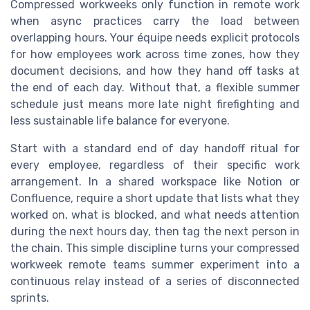
Compressed workweeks only function in remote work
when async practices carry the load between
overlapping hours. Your équipe needs explicit protocols
for how employees work across time zones, how they
document decisions, and how they hand off tasks at
the end of each day. Without that, a flexible summer
schedule just means more late night firefighting and
less sustainable life balance for everyone.
Start with a standard end of day handoff ritual for
every employee, regardless of their specific work
arrangement. In a shared workspace like Notion or
Confluence, require a short update that lists what they
worked on, what is blocked, and what needs attention
during the next hours day, then tag the next person in
the chain. This simple discipline turns your compressed
workweek remote teams summer experiment into a
continuous relay instead of a series of disconnected
sprints.