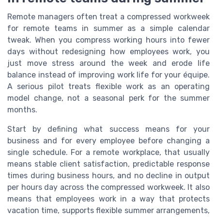
Remote managers often treat a compressed workweek
for remote teams in summer as a simple calendar
tweak. When you compress working hours into fewer
days without redesigning how employees work, you
just move stress around the week and erode life
balance instead of improving work life for your équipe.
A serious pilot treats flexible work as an operating
model change, not a seasonal perk for the summer
months.
Start by defining what success means for your
business and for every employee before changing a
single schedule. For a remote workplace, that usually
means stable client satisfaction, predictable response
times during business hours, and no decline in output
per hours day across the compressed workweek. It also
means that employees work in a way that protects
vacation time, supports flexible summer arrangements,