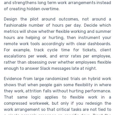
and strengthens long term work arrangements instead
of creating hidden overtime.
Design the pilot around outcomes, not around a
fashionable number of hours per day. Decide which
metrics will show whether flexible working and summer
hours are helping or hurting, then instrument your
remote work tools accordingly with clear dashboards.
For example, track cycle time for tickets, client
escalations per week, and error rates per employee,
rather than obsessing over whether employees flexible
enough to answer Slack messages late at night.
Evidence from large randomized trials on hybrid work
shows that when people gain some flexibility in where
they work, attrition falls without hurting performance.
That same logic applies to flexible work in a
compressed workweek, but only if you redesign the
work arrangement so that critical tasks are not tied to