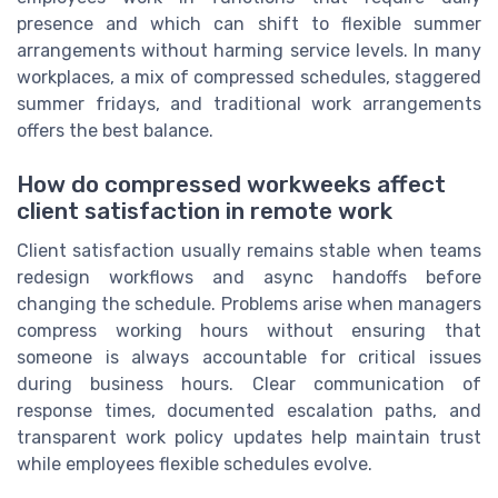
presence and which can shift to flexible summer
arrangements without harming service levels. In many
workplaces, a mix of compressed schedules, staggered
summer fridays, and traditional work arrangements
offers the best balance.
How do compressed workweeks affect
client satisfaction in remote work
Client satisfaction usually remains stable when teams
redesign workflows and async handoffs before
changing the schedule. Problems arise when managers
compress working hours without ensuring that
someone is always accountable for critical issues
during business hours. Clear communication of
response times, documented escalation paths, and
transparent work policy updates help maintain trust
while employees flexible schedules evolve.