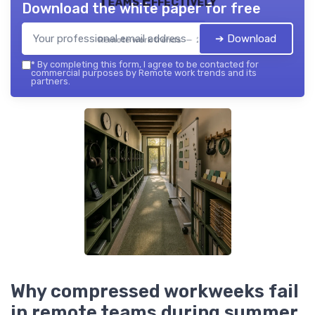
Teams Effectively
Download the white paper for free
➔ Download
Remote work trends — 2026
*
By completing this form, I agree to be contacted for
commercial purposes by Remote work trends and its
partners.
Why compressed workweeks fail
in remote teams during summer