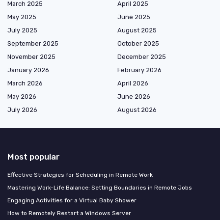
March 2025
April 2025
May 2025
June 2025
July 2025
August 2025
September 2025
October 2025
November 2025
December 2025
January 2026
February 2026
March 2026
April 2026
May 2026
June 2026
July 2026
August 2026
Most popular
Effective Strategies for Scheduling in Remote Work
Mastering Work-Life Balance: Setting Boundaries in Remote Jobs
Engaging Activities for a Virtual Baby Shower
How to Remotely Restart a Windows Server