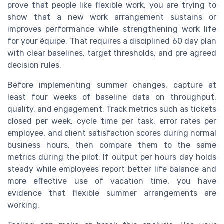
prove that people like flexible work, you are trying to
show that a new work arrangement sustains or
improves performance while strengthening work life
for your équipe. That requires a disciplined 60 day plan
with clear baselines, target thresholds, and pre agreed
decision rules.
Before implementing summer changes, capture at
least four weeks of baseline data on throughput,
quality, and engagement. Track metrics such as tickets
closed per week, cycle time per task, error rates per
employee, and client satisfaction scores during normal
business hours, then compare them to the same
metrics during the pilot. If output per hours day holds
steady while employees report better life balance and
more effective use of vacation time, you have
evidence that flexible summer arrangements are
working.