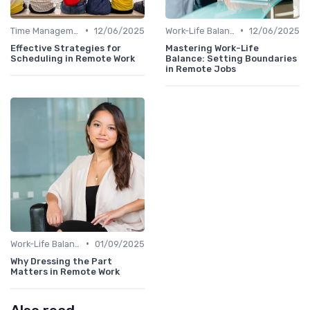
•
•
Time Management
12/06/2025
Work-Life Balance
12/06/2025
Effective Strategies for
Mastering Work-Life
Scheduling in Remote Work
Balance: Setting Boundaries
in Remote Jobs
•
Work-Life Balance
01/09/2025
Why Dressing the Part
Matters in Remote Work