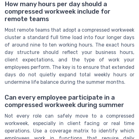
How many hours per day should a
compressed workweek include for
remote teams
Most remote teams that adopt a compressed workweek
cluster a standard full time load into four longer days
of around nine to ten working hours. The exact hours
day structure should reflect your business hours,
client expectations, and the type of work your
employees perform. The key is to ensure that extended
days do not quietly expand total weekly hours or
undermine life balance during the summer months.
Can every employee participate in a
compressed workweek during summer
Not every role can safely move to a compressed
workweek, especially in client facing or real time
operations. Use a coverage matrix to identify which
employees work in functions that require daily