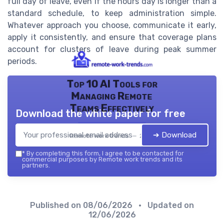
full day of leave, even if the hours day is longer than a
standard schedule, to keep administration simple.
Whatever approach you choose, communicate it early,
apply it consistently, and ensure that coverage plans
account for clusters of leave during peak summer
periods.
Top 10 AI Tools for
Managing Remote
Teams Effectively
Download the white paper for free
➔ Download
Remote work trends — 2026
*
By completing this form, I agree to be contacted for
commercial purposes by Remote work trends and its
partners.
Published on
08/06/2026
• Updated on
12/06/2026