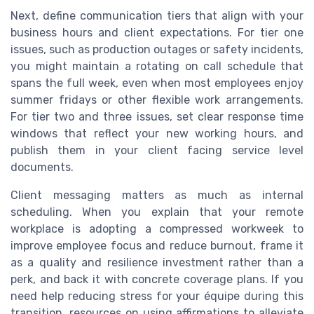
Next, define communication tiers that align with your
business hours and client expectations. For tier one
issues, such as production outages or safety incidents,
you might maintain a rotating on call schedule that
spans the full week, even when most employees enjoy
summer fridays or other flexible work arrangements.
For tier two and three issues, set clear response time
windows that reflect your new working hours, and
publish them in your client facing service level
documents.
Client messaging matters as much as internal
scheduling. When you explain that your remote
workplace is adopting a compressed workweek to
improve employee focus and reduce burnout, frame it
as a quality and resilience investment rather than a
perk, and back it with concrete coverage plans. If you
need help reducing stress for your équipe during this
transition, resources on using affirmations to alleviate