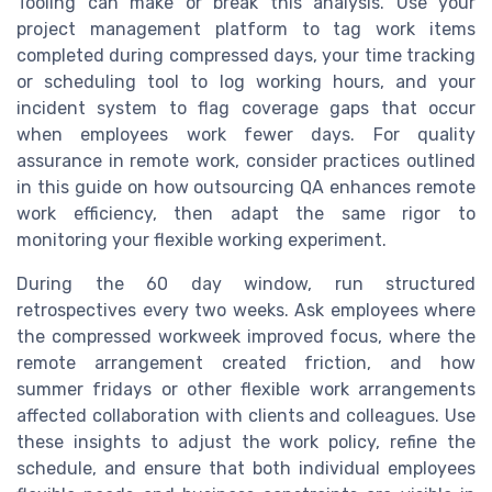
Tooling can make or break this analysis. Use your
project management platform to tag work items
completed during compressed days, your time tracking
or scheduling tool to log working hours, and your
incident system to flag coverage gaps that occur
when employees work fewer days. For quality
assurance in remote work, consider practices outlined
in this guide on how outsourcing QA enhances remote
work efficiency, then adapt the same rigor to
monitoring your flexible working experiment.
During the 60 day window, run structured
retrospectives every two weeks. Ask employees where
the compressed workweek improved focus, where the
remote arrangement created friction, and how
summer fridays or other flexible work arrangements
affected collaboration with clients and colleagues. Use
these insights to adjust the work policy, refine the
schedule, and ensure that both individual employees