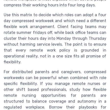
compress their working hours into four long days.
Use this matrix to decide which roles can adopt a four
day compressed workweek and which need a different
flexible work arrangement. Client facing teams may
rotate summer fridays off, while back office teams can
cluster their hours day into Monday through Thursday
without harming service levels. The point is to ensure
that every remote work policy is grounded in
operational reality, not in a one size fits all promise of
flexibility.
For distributed parents and caregivers, compressed
workweeks can be powerful when combined with role
specific flexibility. If you manage remote nurses or
other shift based professionals, study how flexible
remote nursing opportunities for parents are
structured to balance coverage and autonomy in a
regulated workplace. Borrow their playbooks for