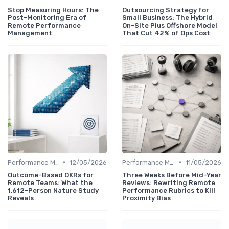
Stop Measuring Hours: The
Outsourcing Strategy for
Post-Monitoring Era of
Small Business: The Hybrid
Remote Performance
On-Site Plus Offshore Model
Management
That Cut 42% of Ops Cost
•
•
Performance Management
12/05/2026
Performance Management
11/05/2026
Outcome-Based OKRs for
Three Weeks Before Mid-Year
Remote Teams: What the
Reviews: Rewriting Remote
1,612-Person Nature Study
Performance Rubrics to Kill
Reveals
Proximity Bias