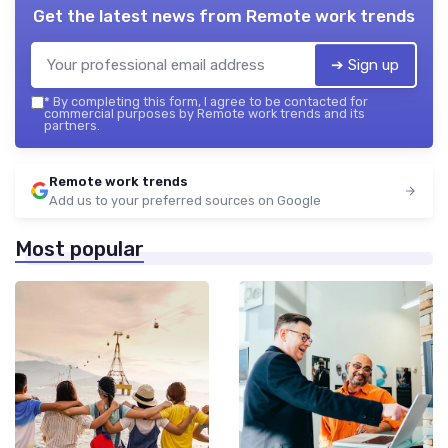
Get the latest news from
Remote work trends
➔ Sign up
*
By completing this form, I agree to be contacted for
commercial purposes by Remote work trends and its
partners.
Remote work trends
Add us to your preferred sources on Google
Most popular