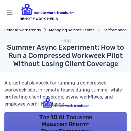
REMOTE WORK MEDIA
Remote work trends
Managing Remote Teams
Performance 
Blog
Summer Async Experiment: How to
Run a Compressed Workweek Pilot
Without Losing Client Coverage
A practical playbook for running a compressed
workweek pilot in remote teams during summer while
protecting client coverage, async workflows, and
employee work life balance.
Top 10 AI Tools for
Managing Remote