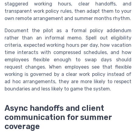
staggered working hours, clear handoffs, and
transparent work policy rules, then adapt them to your
own remote arrangement and summer months rhythm.
Document the pilot as a formal policy addendum
rather than an informal memo. Spell out eligibility
criteria, expected working hours per day, how vacation
time interacts with compressed schedules, and how
employees flexible enough to swap days should
request changes. When employees see that flexible
working is governed by a clear work policy instead of
ad hoc arrangements, they are more likely to respect
boundaries and less likely to game the system.
Async handoffs and client
communication for summer
coverage