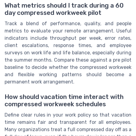
What metrics should I track during a 60
day compressed workweek pilot
Track a blend of performance, quality, and people
metrics to evaluate your remote arrangement. Useful
indicators include throughput per week, error rates,
client escalations, response times, and employee
surveys on work life and life balance, especially during
the summer months. Compare these against a pre pilot
baseline to decide whether the compressed workweek
and flexible working patterns should become a
permanent work arrangement.
How should vacation time interact with
compressed workweek schedules
Define clear rules in your work policy so that vacation
time remains fair and transparent for all employees.
Many organizations treat a full compressed day off as a