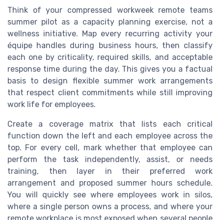
Think of your compressed workweek remote teams
summer pilot as a capacity planning exercise, not a
wellness initiative. Map every recurring activity your
équipe handles during business hours, then classify
each one by criticality, required skills, and acceptable
response time during the day. This gives you a factual
basis to design flexible summer work arrangements
that respect client commitments while still improving
work life for employees.
Create a coverage matrix that lists each critical
function down the left and each employee across the
top. For every cell, mark whether that employee can
perform the task independently, assist, or needs
training, then layer in their preferred work
arrangement and proposed summer hours schedule.
You will quickly see where employees work in silos,
where a single person owns a process, and where your
remote workplace is most exposed when several people