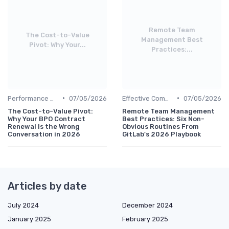
Remote Team
The Cost-to-Value
Management Best
Pivot: Why Your...
Practices:...
•
•
Performance Management
07/05/2026
Effective Communication
07/05/2026
The Cost-to-Value Pivot:
Remote Team Management
Why Your BPO Contract
Best Practices: Six Non-
Renewal Is the Wrong
Obvious Routines From
Conversation in 2026
GitLab's 2026 Playbook
Articles by date
July 2024
December 2024
January 2025
February 2025