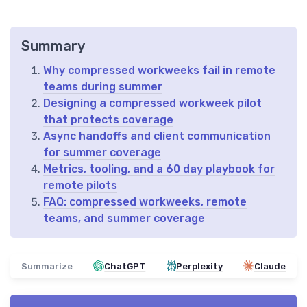
Summary
Why compressed workweeks fail in remote
teams during summer
Designing a compressed workweek pilot
that protects coverage
Async handoffs and client communication
for summer coverage
Metrics, tooling, and a 60 day playbook for
remote pilots
FAQ: compressed workweeks, remote
teams, and summer coverage
Summarize
ChatGPT
Perplexity
Claude