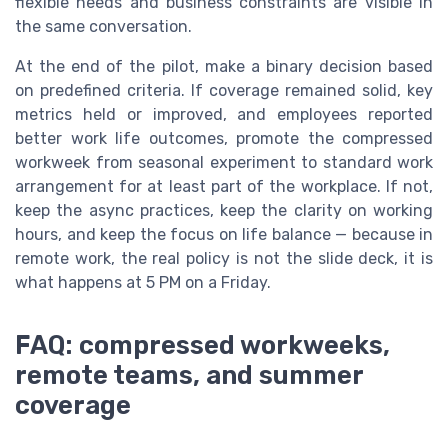
flexible needs and business constraints are visible in
the same conversation.
At the end of the pilot, make a binary decision based
on predefined criteria. If coverage remained solid, key
metrics held or improved, and employees reported
better work life outcomes, promote the compressed
workweek from seasonal experiment to standard work
arrangement for at least part of the workplace. If not,
keep the async practices, keep the clarity on working
hours, and keep the focus on life balance — because in
remote work, the real policy is not the slide deck, it is
what happens at 5 PM on a Friday.
FAQ: compressed workweeks,
remote teams, and summer
coverage