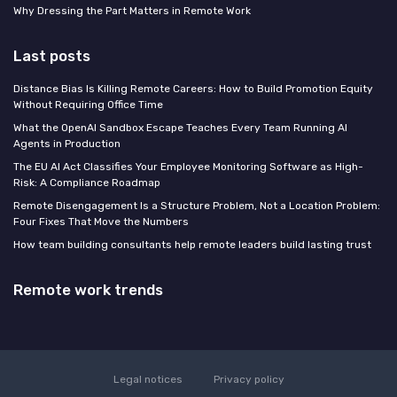
Why Dressing the Part Matters in Remote Work
Last posts
Distance Bias Is Killing Remote Careers: How to Build Promotion Equity
Without Requiring Office Time
What the OpenAI Sandbox Escape Teaches Every Team Running AI
Agents in Production
The EU AI Act Classifies Your Employee Monitoring Software as High-
Risk: A Compliance Roadmap
Remote Disengagement Is a Structure Problem, Not a Location Problem:
Four Fixes That Move the Numbers
How team building consultants help remote leaders build lasting trust
Remote work trends
Legal notices
Privacy policy