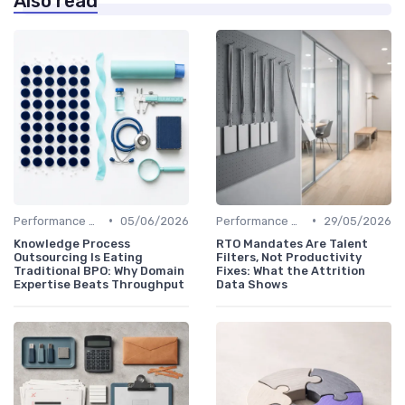
Also read
•
•
Performance Management
05/06/2026
Performance Management
29/05/2026
Knowledge Process
RTO Mandates Are Talent
Outsourcing Is Eating
Filters, Not Productivity
Traditional BPO: Why Domain
Fixes: What the Attrition
Expertise Beats Throughput
Data Shows