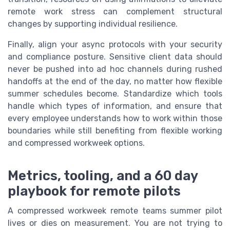
remote work stress can complement structural
changes by supporting individual resilience.
Finally, align your async protocols with your security
and compliance posture. Sensitive client data should
never be pushed into ad hoc channels during rushed
handoffs at the end of the day, no matter how flexible
summer schedules become. Standardize which tools
handle which types of information, and ensure that
every employee understands how to work within those
boundaries while still benefiting from flexible working
and compressed workweek options.
Metrics, tooling, and a 60 day
playbook for remote pilots
A compressed workweek remote teams summer pilot
lives or dies on measurement. You are not trying to