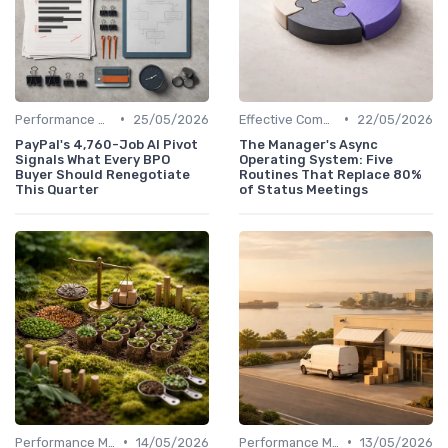
•
•
Performance Management
25/05/2026
Effective Communication
22/05/2026
PayPal's 4,760-Job AI Pivot
The Manager's Async
Signals What Every BPO
Operating System: Five
Buyer Should Renegotiate
Routines That Replace 80%
This Quarter
of Status Meetings
•
•
Performance Management
14/05/2026
Performance Management
13/05/2026