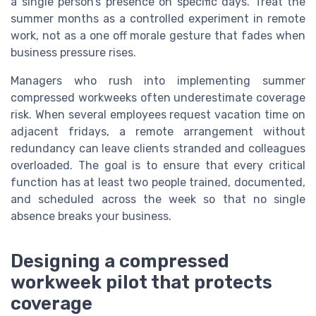
a single person’s presence on specific days. Treat the
summer months as a controlled experiment in remote
work, not as a one off morale gesture that fades when
business pressure rises.
Managers who rush into implementing summer
compressed workweeks often underestimate coverage
risk. When several employees request vacation time on
adjacent fridays, a remote arrangement without
redundancy can leave clients stranded and colleagues
overloaded. The goal is to ensure that every critical
function has at least two people trained, documented,
and scheduled across the week so that no single
absence breaks your business.
Designing a compressed
workweek pilot that protects
coverage