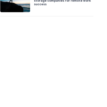
storage companies for remote work
success