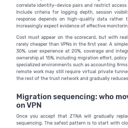
correlate identity–device pairs and restrict access 
Include criteria for logging depth, session visibi
response depends on high-quality data rather 
increasingly expect evidence of effective monitorin
Cost must appear on the scorecard, but with rea
rarely cheaper than VPNs in the first year. A simp
30%, user experience at 20%, coverage and integra
ownership at 15%, including migration effort, policy 
specialized environments such as accounting firms 
remote work may still require virtual private tunn
the rest of the trust network and gradually reduces
Migration sequencing: who mov
on VPN
Once you accept that ZTNA will gradually repl
sequencing. The safest pattern is to start with cl