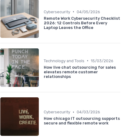
•
Cybersecurity
04/05/2026
Remote Work Cybersecurity Checklist
2026: 12 Controls Before Every
Laptop Leaves the Office
•
Technology and Tools
15/03/2026
How live chat outsourcing for sales
elevates remote customer
relationships
•
Cybersecurity
04/03/2026
How chicago IT outsourcing supports
secure and flexible remote work