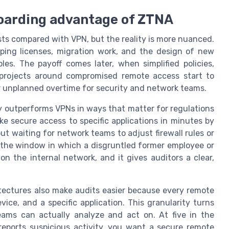
boarding advantage of ZTNA
sts compared with VPN, but the reality is more nuanced.
apping licenses, migration work, and the design of new
les. The payoff comes later, when simplified policies,
projects around compromised remote access start to
r unplanned overtime for security and network teams.
 outperforms VPNs in ways that matter for regulations
e secure access to specific applications in minutes by
out waiting for network teams to adjust firewall rules or
 the window in which a disgruntled former employee or
n the internal network, and it gives auditors a clear,
.
tectures also make audits easier because every remote
vice, and a specific application. This granularity turns
eams can actually analyze and act on. At five in the
eports suspicious activity, you want a secure remote