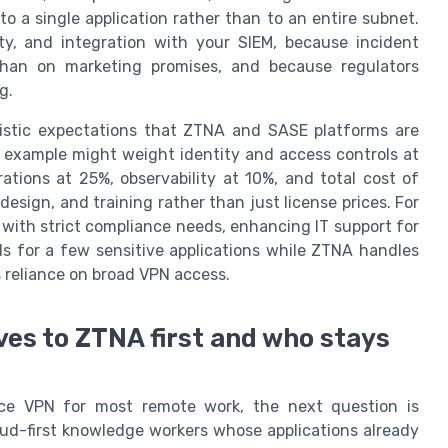
to a single application rather than to an entire subnet.
lity, and integration with your SIEM, because incident
than on marketing promises, and because regulators
g.
listic expectations that ZTNA and SASE platforms are
le example might weight identity and access controls at
tions at 25%, observability at 10%, and total cost of
design, and training rather than just license prices. For
with strict compliance needs, enhancing IT support for
els for a few sensitive applications while ZTNA handles
 reliance on broad VPN access.
es to ZTNA first and who stays
ace VPN for most remote work, the next question is
oud-first knowledge workers whose applications already