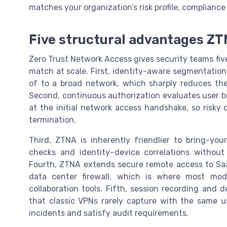
matches your organization’s risk profile, complianc
Five structural advantages ZT
Zero Trust Network Access gives security teams five
match at scale. First, identity-aware segmentation 
of to a broad network, which sharply reduces th
Second, continuous authorization evaluates user be
at the initial network access handshake, so risky
termination.
Third, ZTNA is inherently friendlier to bring-y
checks and identity–device correlations without
Fourth, ZTNA extends secure remote access to Saa
data center firewall, which is where most mod
collaboration tools. Fifth, session recording and de
that classic VPNs rarely capture with the same us
incidents and satisfy audit requirements.