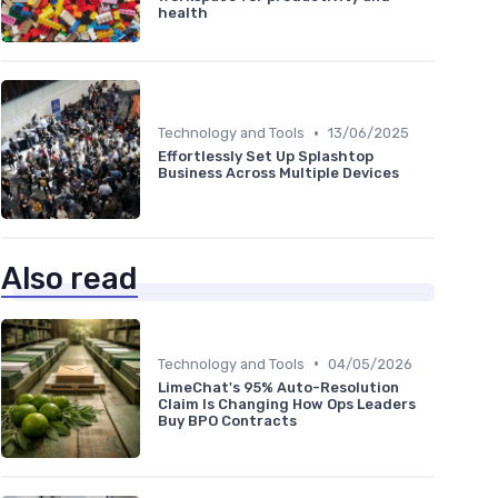
health
•
Technology and Tools
13/06/2025
Effortlessly Set Up Splashtop
Business Across Multiple Devices
Also read
•
Technology and Tools
04/05/2026
LimeChat's 95% Auto-Resolution
Claim Is Changing How Ops Leaders
Buy BPO Contracts