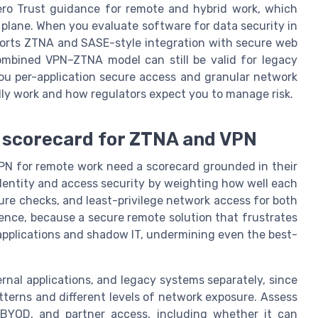
 Zero Trust guidance for remote and hybrid work, which
l plane. When you evaluate software for data security in
ports ZTNA and SASE-style integration with secure web
ombined VPN–ZTNA model can still be valid for legacy
ou per-application secure access and granular network
ly work and how regulators expect you to manage risk.
n scorecard for ZTNA and VPN
VPN for remote work need a scorecard grounded in their
identity and access security by weighting how well each
ure checks, and least-privilege network access for both
ence, because a secure remote solution that frustrates
applications and shadow IT, undermining even the best-
ernal applications, and legacy systems separately, since
terns and different levels of network exposure. Assess
YOD, and partner access, including whether it can