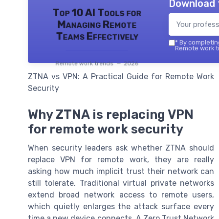
Download 
Top 10 AI Tools for
Managing Remote
Teams Effectively
*
By completing
Remote work tr
Remote work trends — 2026
ZTNA vs VPN: A Practical Guide for Remote Work
Security
Why ZTNA is replacing VPN
for remote work security
When security leaders ask whether ZTNA should
replace VPN for remote work, they are really
asking how much implicit trust their network can
still tolerate. Traditional virtual private networks
extend broad network access to remote users,
which quietly enlarges the attack surface every
time a new device connects. A Zero Trust Network