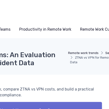
Teams
Productivity in Remote Work
Remote Work Cu
s: An Evaluation
Remote work trends
Se
ZTNA vs VPN for Remot
ident Data
Data
, compare ZTNA vs VPN costs, and build a practical
 compliance.