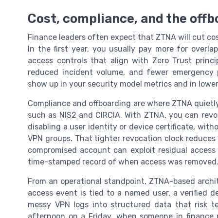
Cost, compliance, and the off
Finance leaders often expect that ZTNA will cut co
In the first year, you usually pay more for overl
access controls that align with Zero Trust princip
reduced incident volume, and fewer emergency 
show up in your security model metrics and in lowe
Compliance and offboarding are where ZTNA quietly
such as NIS2 and CIRCIA. With ZTNA, you can revok
disabling a user identity or device certificate, with
VPN groups. That tighter revocation clock reduces
compromised account can exploit residual access o
time-stamped record of when access was removed
From an operational standpoint, ZTNA-based archi
access event is tied to a named user, a verified de
messy VPN logs into structured data that risk t
afternoon on a Friday, when someone in finance r