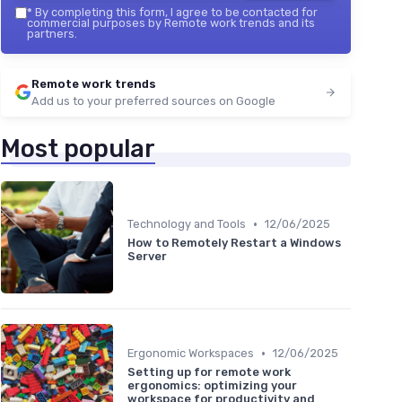
*
By completing this form, I agree to be contacted for
commercial purposes by Remote work trends and its
partners.
Remote work trends
Add us to your preferred sources on Google
Most popular
•
Technology and Tools
12/06/2025
How to Remotely Restart a Windows
Server
•
Ergonomic Workspaces
12/06/2025
Setting up for remote work
ergonomics: optimizing your
workspace for productivity and