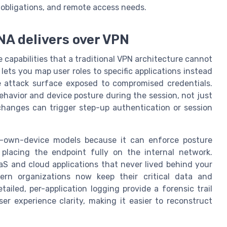
e obligations, and remote access needs.
NA delivers over VPN
 capabilities that a traditional VPN architecture cannot
lets you map user roles to specific applications instead
e attack surface exposed to compromised credentials.
havior and device posture during the session, not just
 changes can trigger step-up authentication or session
our-own-device models because it can enforce posture
 placing the endpoint fully on the internal network.
S and cloud applications that never lived behind your
ern organizations now keep their critical data and
tailed, per-application logging provide a forensic trail
er experience clarity, making it easier to reconstruct