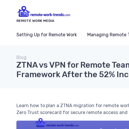
REMOTE WORK MEDIA
Setting Up for Remote Work
Managing Remote 
Blog
ZTNA vs VPN for Remote Team
Framework After the 52% Inc
Learn how to plan a ZTNA migration for remote work
Zero Trust scorecard for secure remote access and