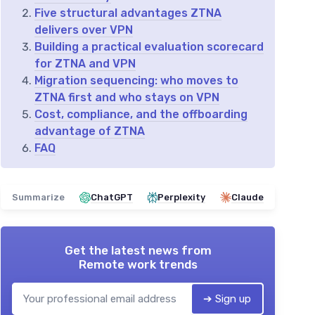
Five structural advantages ZTNA
delivers over VPN
Building a practical evaluation scorecard
for ZTNA and VPN
Migration sequencing: who moves to
ZTNA first and who stays on VPN
Cost, compliance, and the offboarding
advantage of ZTNA
FAQ
Summarize
ChatGPT
Perplexity
Claude
Get the latest news from
Remote work trends
➔ Sign up