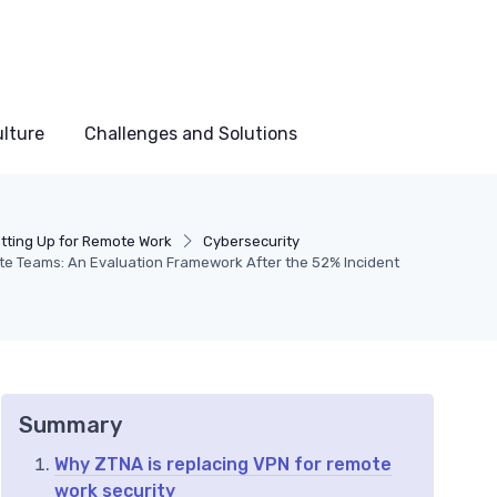
lture
Challenges and Solutions
tting Up for Remote Work
Cybersecurity
e Teams: An Evaluation Framework After the 52% Incident
Summary
Why ZTNA is replacing VPN for remote
work security