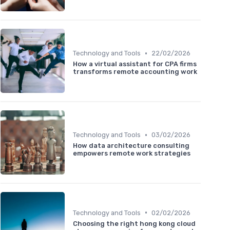
•
Technology and Tools
22/02/2026
How a virtual assistant for CPA firms
transforms remote accounting work
•
Technology and Tools
03/02/2026
How data architecture consulting
empowers remote work strategies
•
Technology and Tools
02/02/2026
Choosing the right hong kong cloud