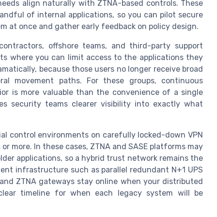
 needs align naturally with ZTNA-based controls. These
andful of internal applications, so you can pilot secure
m at once and gather early feedback on policy design.
contractors, offshore teams, and third-party support
s where you can limit access to the applications they
ramatically, because those users no longer receive broad
ral movement paths. For these groups, continuous
vior is more valuable than the convenience of a single
es security teams clearer visibility into exactly what
ial control environments on carefully locked-down VPN
hs or more. In these cases, ZTNA and SASE platforms may
lder applications, so a hybrid trust network remains the
ilient infrastructure such as parallel redundant N+1 UPS
 and ZTNA gateways stay online when your distributed
ear timeline for when each legacy system will be