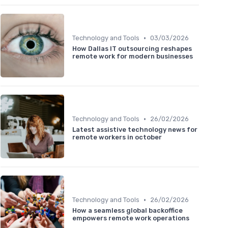
•
Technology and Tools
03/03/2026
How Dallas IT outsourcing reshapes
remote work for modern businesses
•
Technology and Tools
26/02/2026
Latest assistive technology news for
remote workers in october
•
Technology and Tools
26/02/2026
How a seamless global backoffice
empowers remote work operations