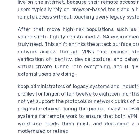
live on the internet, because their remote access
users typically rely on browser-based tools and a h
remote access without touching every legacy syste
After that, move high-risk populations such as 
vendors into tightly constrained ZTNA environment
truly need. This shift shrinks the attack surface d
network access through VPNs that expose late
verification of identity, device posture, and beha
virtual private tunnel into everything, and it giv
external users are doing.
Keep administrators of legacy systems and industr
profiles for longer, often twelve to eighteen mont
not yet support the protocols or network quirks of o
pragmatic choice. During this period, invest in res
systems for remote work to ensure that both VPN
workforce needs them most, and document a cl
modernized or retired.