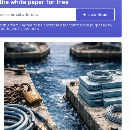
the white paper for free
➔ Download
 this form, I agree to be contacted for commercial purposes by
ends and its partners.