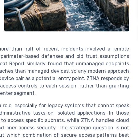
more than half of recent incidents involved a remote
t perimeter-based defenses and old trust assumptions
hreat Report similarly found that unmanaged endpoints
breaches than managed devices, so any modern approach
evice pair as a potential entry point. ZTNA responds by
 access controls to each session, rather than granting
 center segment.
 role, especially for legacy systems that cannot speak
ministrative tasks on isolated applications. In those
d to access specific subnets, while ZTNA handles cloud
d finer access security. The strategic question is not
but which combination of secure access patterns best