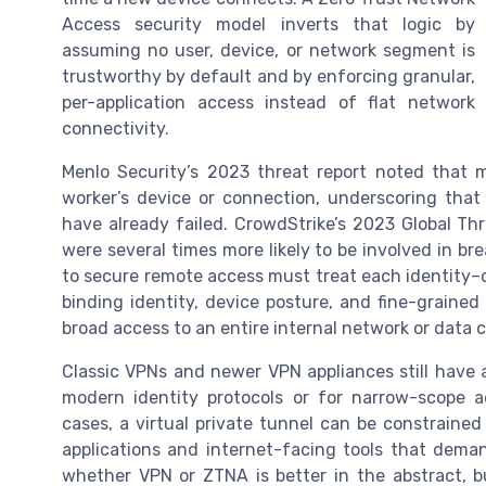
Access security model inverts that logic by
assuming no user, device, or network segment is
trustworthy by default and by enforcing granular,
per-application access instead of flat network
connectivity.
Menlo Security’s 2023 threat report noted that 
worker’s device or connection, underscoring tha
have already failed. CrowdStrike’s 2023 Global T
were several times more likely to be involved in 
to secure remote access must treat each identity–d
binding identity, device posture, and fine-grained
broad access to an entire internal network or data
Classic VPNs and newer VPN appliances still have a
modern identity protocols or for narrow-scope ad
cases, a virtual private tunnel can be constraine
applications and internet-facing tools that deman
whether VPN or ZTNA is better in the abstract, 