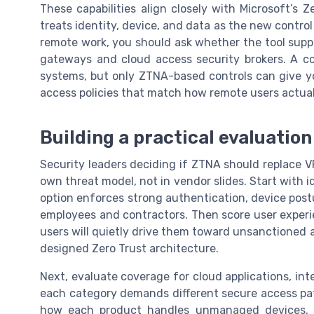
These capabilities align closely with Microsoft’s
treats identity, device, and data as the new contro
remote work, you should ask whether the tool sup
gateways and cloud access security brokers. A c
systems, but only ZTNA-based controls can give y
access policies that match how remote users actual
Building a practical evaluatio
Security leaders deciding if ZTNA should replace 
own threat model, not in vendor slides. Start with 
option enforces strong authentication, device post
employees and contractors. Then score user experi
users will quietly drive them toward unsanctioned 
designed Zero Trust architecture.
Next, evaluate coverage for cloud applications, int
each category demands different secure access pat
how each product handles unmanaged devices, B