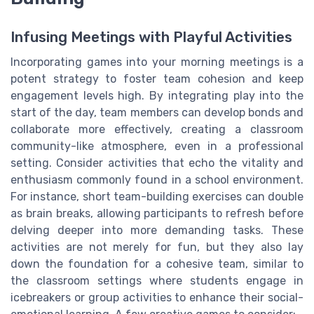
Infusing Meetings with Playful Activities
Incorporating games into your morning meetings is a
potent strategy to foster team cohesion and keep
engagement levels high. By integrating play into the
start of the day, team members can develop bonds and
collaborate more effectively, creating a classroom
community-like atmosphere, even in a professional
setting. Consider activities that echo the vitality and
enthusiasm commonly found in a school environment.
For instance, short team-building exercises can double
as brain breaks, allowing participants to refresh before
delving deeper into more demanding tasks. These
activities are not merely for fun, but they also lay
down the foundation for a cohesive team, similar to
the classroom settings where students engage in
icebreakers or group activities to enhance their social-