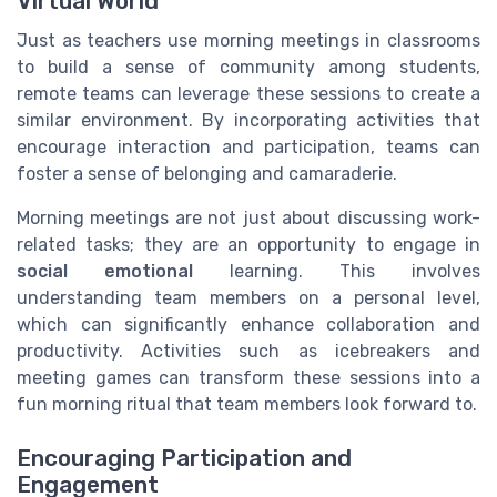
Virtual World
Just as teachers use morning meetings in classrooms
to build a sense of community among students,
remote teams can leverage these sessions to create a
similar environment. By incorporating activities that
encourage interaction and participation, teams can
foster a sense of belonging and camaraderie.
Morning meetings are not just about discussing work-
related tasks; they are an opportunity to engage in
social emotional
learning. This involves
understanding team members on a personal level,
which can significantly enhance collaboration and
productivity. Activities such as icebreakers and
meeting games can transform these sessions into a
fun morning ritual that team members look forward to.
Encouraging Participation and
Engagement