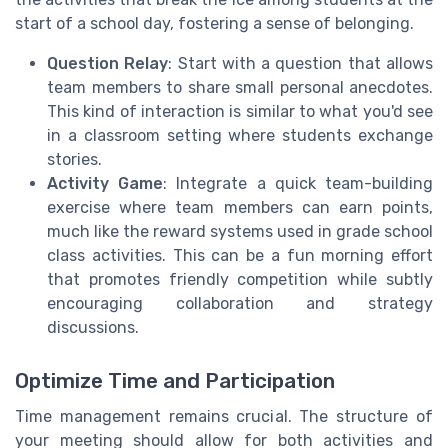
start of a school day, fostering a sense of belonging.
Question Relay
: Start with a question that allows
team members to share small personal anecdotes.
This kind of interaction is similar to what you'd see
in a classroom setting where students exchange
stories.
Activity Game
: Integrate a quick team-building
exercise where team members can earn points,
much like the reward systems used in grade school
class activities. This can be a fun morning effort
that promotes friendly competition while subtly
encouraging collaboration and strategy
discussions.
Optimize Time and Participation
Time management remains crucial. The structure of
your meeting should allow for both activities and