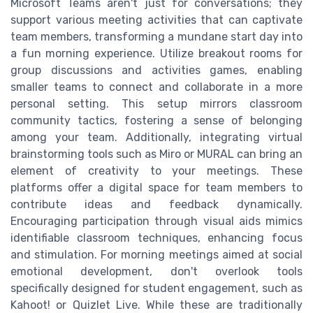
Microsoft Teams aren't just for conversations; they
support various meeting activities that can captivate
team members, transforming a mundane start day into
a fun morning experience. Utilize breakout rooms for
group discussions and activities games, enabling
smaller teams to connect and collaborate in a more
personal setting. This setup mirrors classroom
community tactics, fostering a sense of belonging
among your team. Additionally, integrating virtual
brainstorming tools such as Miro or MURAL can bring an
element of creativity to your meetings. These
platforms offer a digital space for team members to
contribute ideas and feedback dynamically.
Encouraging participation through visual aids mimics
identifiable classroom techniques, enhancing focus
and stimulation. For morning meetings aimed at social
emotional development, don't overlook tools
specifically designed for student engagement, such as
Kahoot! or Quizlet Live. While these are traditionally