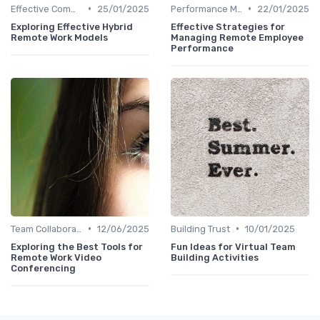
•
•
Effective Communication
25/01/2025
Performance Management
22/01/2025
Exploring Effective Hybrid
Effective Strategies for
Remote Work Models
Managing Remote Employee
Performance
•
•
Team Collaboration Tools
12/06/2025
Building Trust
10/01/2025
Exploring the Best Tools for
Fun Ideas for Virtual Team
Remote Work Video
Building Activities
Conferencing