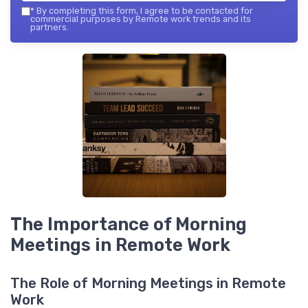
*
By completing this form, I agree to be contacted for
commercial purposes by Remote work trends and its
partners.
The Importance of Morning
Meetings in Remote Work
The Role of Morning Meetings in Remote
Work