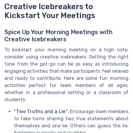
Creative Icebreakers to
Kickstart Your Meetings
Spice Up Your Morning Meetings with
Creative Icebreakers
To kickstart your morning meeting on a high note,
consider using creative icebreakers. Setting the right
tone from the get-go can be as easy as introducing
engaging activities that make participants feel relaxed
and ready to contribute. Here are some fun morning
activities perfect for team members of all ages,
whether in a professional setting or a classroom of
students.
"Two Truths and a Lie":
Encourage team members
to take turns sharing two true statements about
themselves and one lie. Others can guess the lie,
fostering curiosity and laughter.