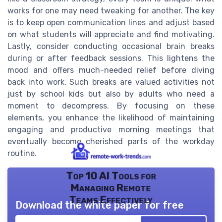
works for one may need tweaking for another. The key
is to keep open communication lines and adjust based
on what students will appreciate and find motivating.
Lastly, consider conducting occasional brain breaks
during or after feedback sessions. This lightens the
mood and offers much-needed relief before diving
back into work. Such breaks are valued activities not
just by school kids but also by adults who need a
moment to decompress. By focusing on these
elements, you enhance the likelihood of maintaining
engaging and productive morning meetings that
eventually become cherished parts of the workday
routine.
Top 10 AI Tools for
Managing Remote
Teams Effectively
Download the white paper for free