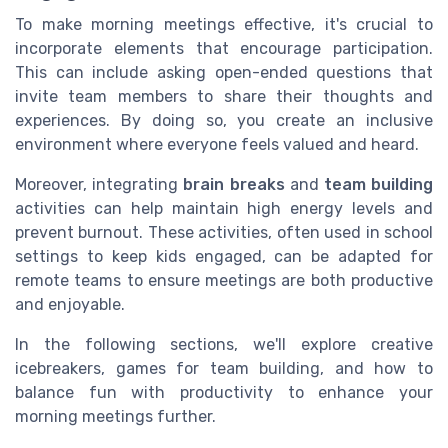
To make morning meetings effective, it's crucial to
incorporate elements that encourage participation.
This can include asking open-ended questions that
invite team members to share their thoughts and
experiences. By doing so, you create an inclusive
environment where everyone feels valued and heard.
Moreover, integrating
brain breaks
and
team building
activities can help maintain high energy levels and
prevent burnout. These activities, often used in school
settings to keep kids engaged, can be adapted for
remote teams to ensure meetings are both productive
and enjoyable.
In the following sections, we'll explore creative
icebreakers, games for team building, and how to
balance fun with productivity to enhance your
morning meetings further.