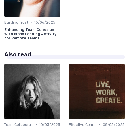
•
Building Trust
15/06/2025
Enhancing Team Cohesion
with Moon Landing Activity
for Remote Teams
Also read
•
•
Team Collaboration Tools
10/03/2025
Effective Communication
08/03/2025