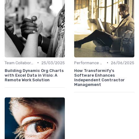
•
•
Team Collaboration Tools
25/03/2025
Performance Management
26/06/2025
Building Dynamic Org Charts
How Transformify's
with Excel Data in Visio: A
Software Enhances
Remote Work Solution
Independent Contractor
Management