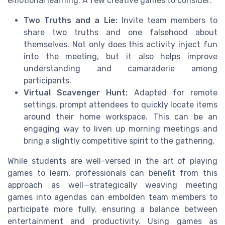
emotional learning. A few creative games to consider:
Two Truths and a Lie:
Invite team members to
share two truths and one falsehood about
themselves. Not only does this activity inject fun
into the meeting, but it also helps improve
understanding and camaraderie among
participants.
Virtual Scavenger Hunt:
Adapted for remote
settings, prompt attendees to quickly locate items
around their home workspace. This can be an
engaging way to liven up morning meetings and
bring a slightly competitive spirit to the gathering.
While students are well-versed in the art of playing
games to learn, professionals can benefit from this
approach as well—strategically weaving meeting
games into agendas can embolden team members to
participate more fully, ensuring a balance between
entertainment and productivity. Using games as