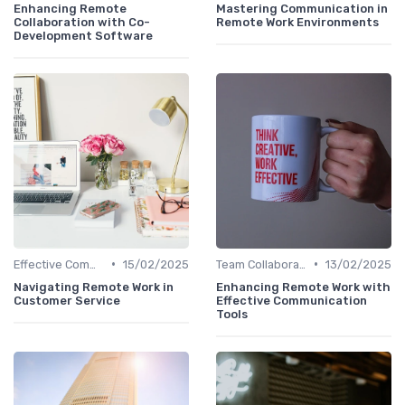
Enhancing Remote
Mastering Communication in
Collaboration with Co-
Remote Work Environments
Development Software
•
•
Effective Communication
15/02/2025
Team Collaboration Tools
13/02/2025
Navigating Remote Work in
Enhancing Remote Work with
Customer Service
Effective Communication
Tools