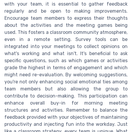
with your team, it is essential to gather feedback
regularly and be open to making improvements.
Encourage team members to express their thoughts
about the activities and the meeting games being
used. This fosters a classroom community atmosphere,
even in a remote setting. Survey tools can be
integrated into your meetings to collect opinions on
what's working and what isn't. It's beneficial to ask
specific questions, such as which games or activities
grade the highest in terms of engagement and which
might need re-evaluation. By welcoming suggestions,
you're not only enhancing social emotional ties among
team members but also allowing the group to
contribute to decision-making. This participation can
enhance overall buy-in for morning meeting
structures and activities. Remember to balance the
feedback provided with your objectives of maintaining
productivity and injecting fun into the workday. Just
like a classroom strategy, every team is unique. What