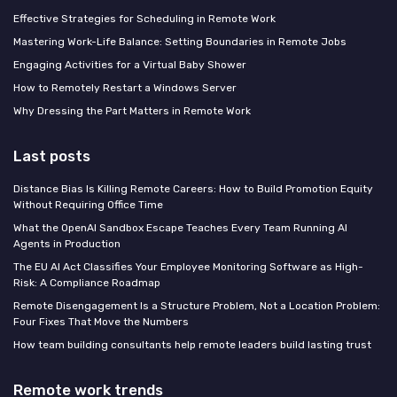
Effective Strategies for Scheduling in Remote Work
Mastering Work-Life Balance: Setting Boundaries in Remote Jobs
Engaging Activities for a Virtual Baby Shower
How to Remotely Restart a Windows Server
Why Dressing the Part Matters in Remote Work
Last posts
Distance Bias Is Killing Remote Careers: How to Build Promotion Equity
Without Requiring Office Time
What the OpenAI Sandbox Escape Teaches Every Team Running AI
Agents in Production
The EU AI Act Classifies Your Employee Monitoring Software as High-
Risk: A Compliance Roadmap
Remote Disengagement Is a Structure Problem, Not a Location Problem:
Four Fixes That Move the Numbers
How team building consultants help remote leaders build lasting trust
Remote work trends