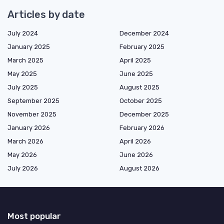
Articles by date
July 2024
December 2024
January 2025
February 2025
March 2025
April 2025
May 2025
June 2025
July 2025
August 2025
September 2025
October 2025
November 2025
December 2025
January 2026
February 2026
March 2026
April 2026
May 2026
June 2026
July 2026
August 2026
Most popular