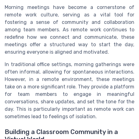
Morning meetings have become a cornerstone of
remote work culture, serving as a vital tool for
fostering a sense of community and collaboration
among team members. As remote work continues to
redefine how we connect and communicate, these
meetings offer a structured way to start the day,
ensuring everyone is aligned and motivated.
In traditional office settings, morning gatherings were
often informal, allowing for spontaneous interactions.
However, in a remote environment, these meetings
take on a more significant role. They provide a platform
for team members to engage in meaningful
conversations, share updates, and set the tone for the
day. This is particularly important as remote work can
sometimes lead to feelings of isolation.
Building a Classroom Community in a