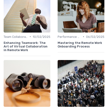
•
•
Team Collaboration Tools
10/02/2025
Performance Management
06/02/2025
Enhancing Teamwork: The
Mastering the Remote Work
Art of Virtual Collaboration
Onboarding Process
in Remote Work