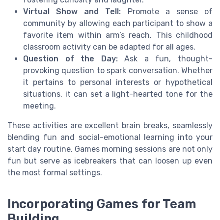
Virtual Show and Tell:
Promote a sense of
community by allowing each participant to show a
favorite item within arm’s reach. This childhood
classroom activity can be adapted for all ages.
Question of the Day:
Ask a fun, thought-
provoking question to spark conversation. Whether
it pertains to personal interests or hypothetical
situations, it can set a light-hearted tone for the
meeting.
These activities are excellent brain breaks, seamlessly
blending fun and social-emotional learning into your
start day routine. Games morning sessions are not only
fun but serve as icebreakers that can loosen up even
the most formal settings.
Incorporating Games for Team
Building