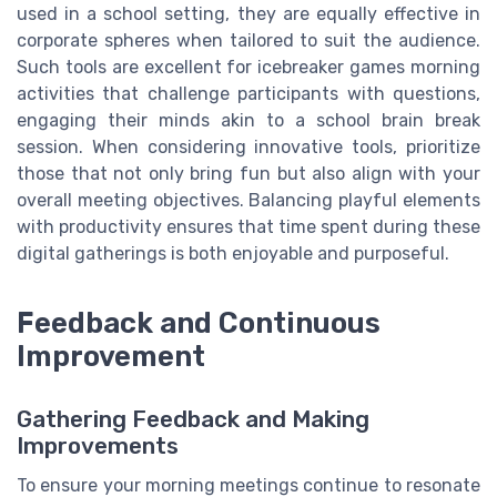
used in a school setting, they are equally effective in
corporate spheres when tailored to suit the audience.
Such tools are excellent for icebreaker games morning
activities that challenge participants with questions,
engaging their minds akin to a school brain break
session. When considering innovative tools, prioritize
those that not only bring fun but also align with your
overall meeting objectives. Balancing playful elements
with productivity ensures that time spent during these
digital gatherings is both enjoyable and purposeful.
Feedback and Continuous
Improvement
Gathering Feedback and Making
Improvements
To ensure your morning meetings continue to resonate