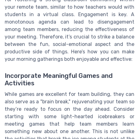
your remote team, similar to how teachers would with
students in a virtual class. Engagement is key. A
monotonous agenda can lead to disengagement
among team members, reducing the effectiveness of
your meeting. Therefore, it’s crucial to strike a balance
between the fun, social-emotional aspect and the
productive side of things. Here’s how you can make
your morning gatherings both enjoyable and effective:
Incorporate Meaningful Games and
Activities
While games are excellent for team building, they can
also serve as a "brain break," rejuvenating your team so
they’re ready to focus on the day ahead. Consider
starting with some light-hearted icebreakers or
meeting games that help team members learn
something new about one another. This is not unlike
the activities that break the ice among students at the