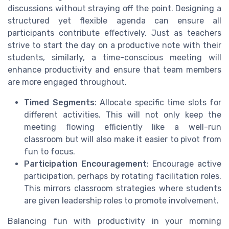
discussions without straying off the point. Designing a
structured yet flexible agenda can ensure all
participants contribute effectively. Just as teachers
strive to start the day on a productive note with their
students, similarly, a time-conscious meeting will
enhance productivity and ensure that team members
are more engaged throughout.
Timed Segments
: Allocate specific time slots for
different activities. This will not only keep the
meeting flowing efficiently like a well-run
classroom but will also make it easier to pivot from
fun to focus.
Participation Encouragement
: Encourage active
participation, perhaps by rotating facilitation roles.
This mirrors classroom strategies where students
are given leadership roles to promote involvement.
Balancing fun with productivity in your morning