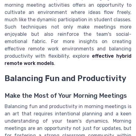
morning meeting activities offers an opportunity to
cultivate an environment where ideas flow freely,
much like the dynamic participation in student classes.
Such techniques not only make meetings more
enjoyable but also reinforce the team's social-
emotional fabric. For more insights on creating
effective remote work environments and balancing
productivity with flexibility, explore
effective hybrid
remote work models
.
Balancing Fun and Productivity
Make the Most of Your Morning Meetings
Balancing fun and productivity in morning meetings is
an art that requires intentional planning and a keen
understanding of your team's dynamics. Morning
meetings are an opportunity not just for updates, but
for fostering a strong classroom community within