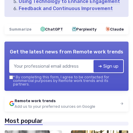
Using Technology to Enhance Engagement
Feedback and Continuous Improvement
Summarize
ChatGPT
Perplexity
Claude
Get the latest news from
Remote work trends
➔ Sign up
*
By completing this form, I agree to be contacted for
commercial purposes by Remote work trends and its
partners.
Remote work trends
Add us to your preferred sources on Google
Most popular