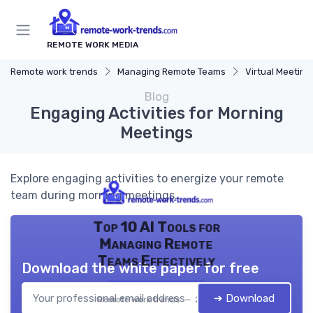
REMOTE WORK MEDIA
Remote work trends
Managing Remote Teams
Virtual Meeting
Blog
Engaging Activities for Morning
Meetings
Explore engaging activities to energize your remote
team during morning meetings.
Top 10 AI Tools for
Managing Remote
Teams Effectively
Download the white paper for free
➔ Download
Remote work trends — 2026