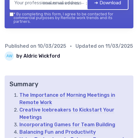
➔ Download
Remote work trends — 2026
*
By completing this form, I agree to be contacted for
commercial purposes by Remote work trends and its
partners.
Published on
10/03/2025
• Updated on
11/03/2025
by Aldric Wickford
Summary
The Importance of Morning Meetings in
Remote Work
Creative Icebreakers to Kickstart Your
Meetings
Incorporating Games for Team Building
Balancing Fun and Productivity