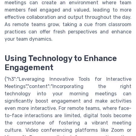
meetings can create an environment where team
members feel engaged and valued, leading to more
effective collaboration and output throughout the day.
As remote teams grow, taking a cue from classroom
practices can offer fresh perspectives and enhance
your team dynamics.
Using Technology to Enhance
Engagement
{"h3":"Leveraging Innovative Tools for Interactive
Meetings","content":"Incorporating the right
technology into your morning meetings can
significantly boost engagement and make activities
even more interactive. For remote teams, where face-
to-face interactions are limited, digital tools become
the cornerstone of fostering a vibrant meeting
culture. Video conferencing platforms like Zoom or