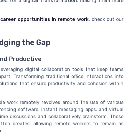
pped for a
digital transformation
, making them more
n
career opportunities in remote work
, check out our
idging the Gap
and Productive
veraging digital collaboration tools that keep teams
rt. Transforming traditional office interactions into
solutions that ensure productivity and cohesion within
le work remotely revolves around the use of various
encing software, instant messaging apps, and virtual
ime discussions and collaboratively brainstorm. These
often creates, allowing remote workers to remain as
g.