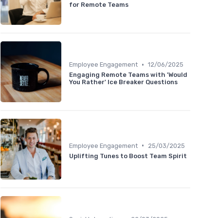
for Remote Teams
•
Employee Engagement
12/06/2025
Engaging Remote Teams with 'Would
You Rather' Ice Breaker Questions
•
Employee Engagement
25/03/2025
Uplifting Tunes to Boost Team Spirit