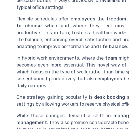
personal duties in ways previously unavailable in
typical office settings.
Flexible schedules offer
employees
the
freedom
to choose
when and where they feel most
productive. This, in turn, fosters a healthier work-
life balance, enhancing overall satisfaction and pro
adapting to improve performance and
life balance
.
In hybrid work environments, where the
team
might
becomes even more essential. This novel way of
which focus on the type of work rather than time sp
see enhanced productivity, but also
employees
be
daily routines.
One strategy gaining popularity is
desk booking
s
settings by allowing workers to reserve physical of
While these changes demand a shift in
manag
management
, they also promise considerable bene