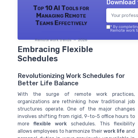
Download 
Top 10 AI Tools for
Managing Remote
Teams Effectively
*
By completing
Remote work tr
Remote work trends — 2026
Embracing Flexible
Schedules
Revolutionizing Work Schedules for
Better Life Balance
With the surge of remote work practices,
organizations are rethinking how traditional job
structures operate. One of the major changes
involves shifting from rigid, 9-to-5 office hours to
more
flexible work
schedules. This flexibility
allows employees to harmonize their
work life
and