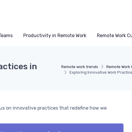
Teams
Productivity in Remote Work
Remote Work Cu
actices in
Remote work trends
Remote Work 
Exploring Innovative Work Practic
cus on innovative practices that redefine how we