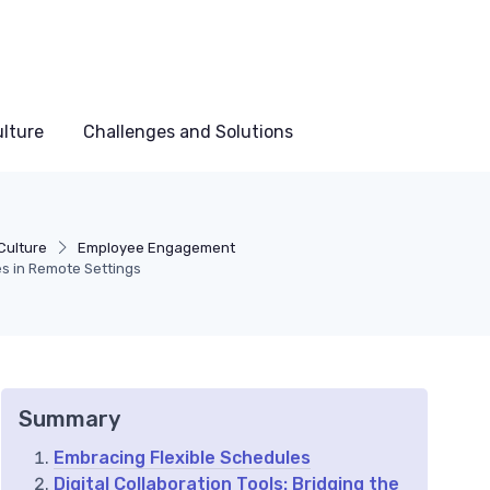
lture
Challenges and Solutions
Culture
Employee Engagement
es in Remote Settings
Summary
Embracing Flexible Schedules
Digital Collaboration Tools: Bridging the