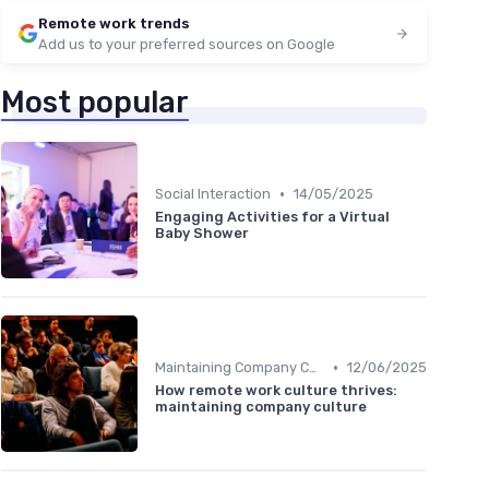
Remote work trends
Add us to your preferred sources on Google
Most popular
•
Social Interaction
14/05/2025
Engaging Activities for a Virtual
Baby Shower
•
Maintaining Company Culture
12/06/2025
How remote work culture thrives:
maintaining company culture