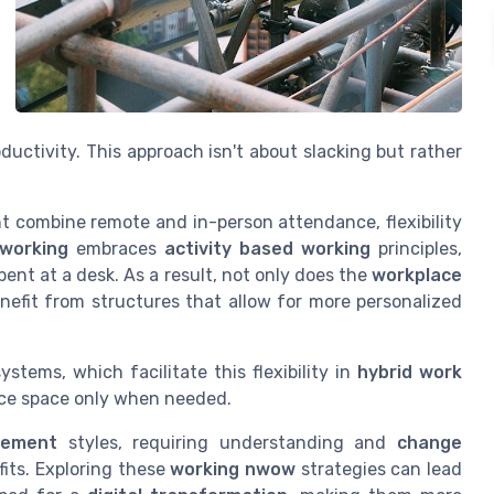
ductivity. This approach isn't about slacking but rather
 combine remote and in-person attendance, flexibility
working
embraces
activity based working
principles,
ent at a desk. As a result, not only does the
workplace
nefit from structures that allow for more personalized
ystems, which facilitate this flexibility in
hybrid work
fice space only when needed.
ement
styles, requiring understanding and
change
fits. Exploring these
working nwow
strategies can lead