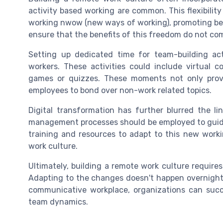
activity based working are common. This flexibilit
working nwow (new ways of working), promoting bet
ensure that the benefits of this freedom do not co
Setting up dedicated time for team-building act
workers. These activities could include virtual c
games or quizzes. These moments not only provi
employees to bond over non-work related topics.
Digital transformation has further blurred the l
management processes should be employed to guide
training and resources to adapt to this new worki
work culture.
Ultimately, building a remote work culture requir
Adapting to the changes doesn't happen overnight
communicative workplace, organizations can succe
team dynamics.