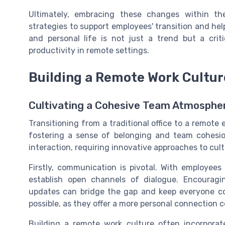
Ultimately, embracing these changes within t
strategies to support employees' transition and he
and personal life is not just a trend but a cr
productivity in remote settings.
Building a Remote Work Cultur
Cultivating a Cohesive Team Atmosphe
Transitioning from a traditional office to a remote
fostering a sense of belonging and team cohesi
interaction, requiring innovative approaches to cul
Firstly, communication is pivotal. With employees s
establish open channels of dialogue. Encouragi
updates can bridge the gap and keep everyone co
possible, as they offer a more personal connection 
Building a remote work culture often incorporat