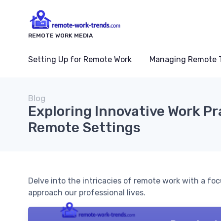
REMOTE WORK MEDIA
Setting Up for Remote Work
Managing Remote 
Blog
Exploring Innovative Work Pr
Remote Settings
Delve into the intricacies of remote work with a fo
approach our professional lives.