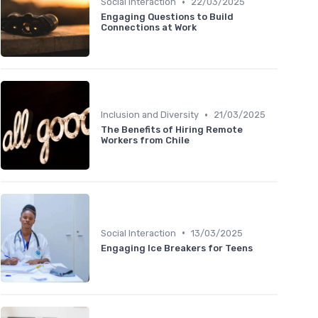
•
Social Interaction
22/03/2025
Engaging Questions to Build
Connections at Work
•
Inclusion and Diversity
21/03/2025
The Benefits of Hiring Remote
Workers from Chile
•
Social Interaction
13/03/2025
Engaging Ice Breakers for Teens