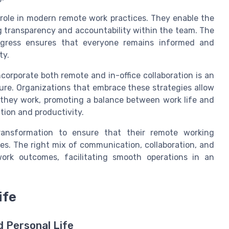
 role in modern remote work practices. They enable the
ng transparency and accountability within the team. The
progress ensures that everyone remains informed and
ty.
corporate both remote and in-office collaboration is an
ure. Organizations that embrace these strategies allow
hey work, promoting a balance between work life and
ction and productivity.
transformation to ensure that their remote working
es. The right mix of communication, collaboration, and
ork outcomes, facilitating smooth operations in an
ife
 Personal Life