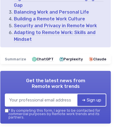
Gap
Balancing Work and Personal Life
Building a Remote Work Culture
Security and Privacy in Remote Work
Adapting to Remote Work: Skills and
Mindset
Summarize
ChatGPT
Perplexity
Claude
Get the latest news from
Remote work trends
➔ Sign up
*
By completing this form, I agree to be contacted for
commercial purposes by Remote work trends and its
partners.