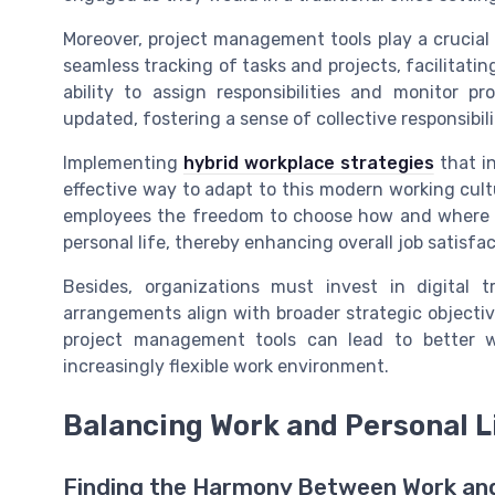
Moreover, project management tools play a crucial
seamless tracking of tasks and projects, facilitati
ability to assign responsibilities and monitor 
updated, fostering a sense of collective responsibili
Implementing
hybrid workplace strategies
that in
effective way to adapt to this modern working cult
employees the freedom to choose how and where t
personal life, thereby enhancing overall job satisfa
Besides, organizations must invest in digital 
arrangements align with broader strategic objectiv
project management tools can lead to better w
increasingly flexible work environment.
Balancing Work and Personal L
Finding the Harmony Between Work and