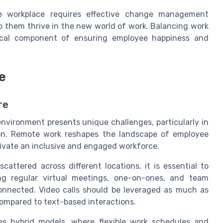
he workplace requires effective change management
lp them thrive in the new world of work. Balancing work
itical component of ensuring employee happiness and
e
re
 environment presents unique challenges, particularly in
on. Remote work reshapes the landscape of employee
tivate an inclusive and engaged workforce.
cattered across different locations, it is essential to
ng regular virtual meetings, one-on-ones, and team
nnected. Video calls should be leveraged as much as
compared to text-based interactions.
es hybrid models, where flexible work schedules and