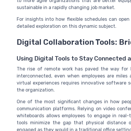
to more agile organizations that are better equi
sustainable in a rapidly changing job market.
For insights into how flexible schedules can ope
detailed exploration on this dynamic subject.
Digital Collaboration Tools: Br
Using Digital Tools to Stay Connected 
The rise of remote work has paved the way for le
interconnected, even when employees are miles apa
virtual experiences requires innovative software 
the organization.
One of the most significant changes in how peop
communication platforms. Relying on video confer
whiteboards allows employees to engage in real-t
tools minimize the gap that physical distance 
engaged as they would in a traditional office settin