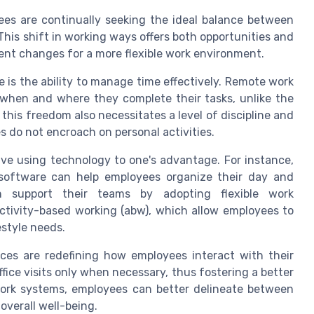
ees are continually seeking the ideal balance between
. This shift in working ways offers both opportunities and
ent changes for a more flexible work environment.
 is the ability to manage time effectively. Remote work
when and where they complete their tasks, unlike the
 this freedom also necessitates a level of discipline and
 do not encroach on personal activities.
lve using technology to one's advantage. For instance,
y software can help employees organize their day and
 can support their teams by adopting flexible work
ctivity-based working (abw), which allow employees to
festyle needs.
ces are redefining how employees interact with their
ice visits only when necessary, thus fostering a better
 work systems, employees can better delineate between
 overall well-being.