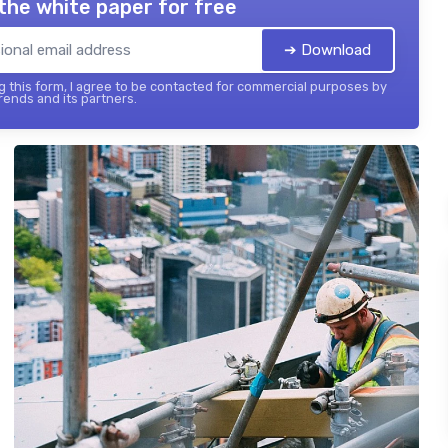
the white paper for free
➔ Download
 this form, I agree to be contacted for commercial purposes by
ends and its partners.