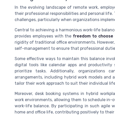
In the evolving landscape of remote work, employ
their professional responsibilities and personal life
challenges, particularly when organizations implem
Central to achieving a harmonious work-life balance
provides employees with the
freedom to choose
rigidity of traditional office environments. However,
self-management to ensure that professional duties
Some effective ways to maintain this balance invo
digital tools like calendar apps and productivit
prioritize tasks. Additionally, organizations
arrangements, including hybrid work models and a
tailor their work approach to suit their individual li
Moreover, desk booking systems in hybrid workpla
work environments, allowing them to schedule in-off
work-life balance. By participating in such agile
home and office life, contributing positively to their