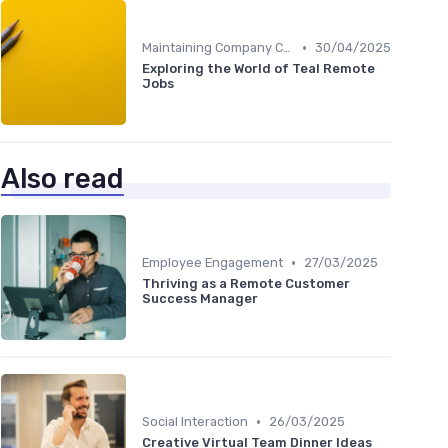
•
Maintaining Company Culture
30/04/2025
Exploring the World of Teal Remote
Jobs
Also read
•
Employee Engagement
27/03/2025
Thriving as a Remote Customer
Success Manager
•
Social Interaction
26/03/2025
Creative Virtual Team Dinner Ideas