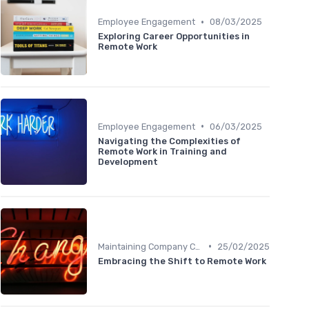
•
Employee Engagement
08/03/2025
Exploring Career Opportunities in
Remote Work
•
Employee Engagement
06/03/2025
Navigating the Complexities of
Remote Work in Training and
Development
•
Maintaining Company Culture
25/02/2025
Embracing the Shift to Remote Work