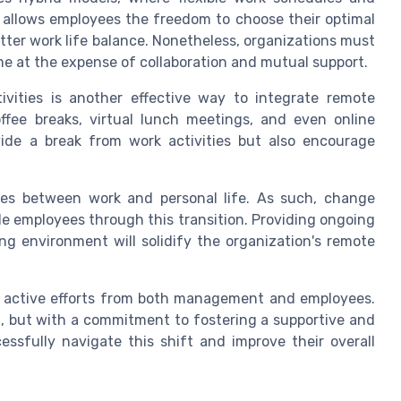
y allows employees the freedom to choose their optimal
ter work life balance. Nonetheless, organizations must
me at the expense of collaboration and mutual support.
ivities is another effective way to integrate remote
offee breaks, virtual lunch meetings, and even online
de a break from work activities but also encourage
ines between work and personal life. As such, change
 employees through this transition. Providing ongoing
ng environment will solidify the organization's remote
es active efforts from both management and employees.
, but with a commitment to fostering a supportive and
ssfully navigate this shift and improve their overall