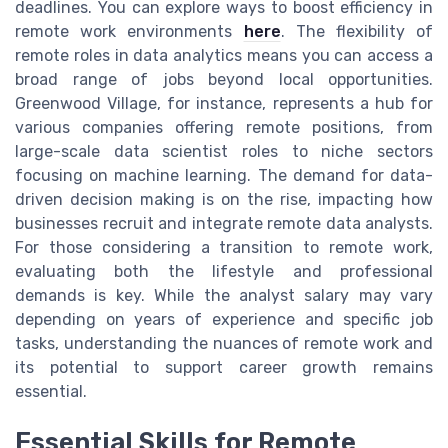
deadlines. You can explore ways to boost efficiency in
remote work environments
here
. The flexibility of
remote roles in data analytics means you can access a
broad range of jobs beyond local opportunities.
Greenwood Village, for instance, represents a hub for
various companies offering remote positions, from
large-scale data scientist roles to niche sectors
focusing on machine learning. The demand for data-
driven decision making is on the rise, impacting how
businesses recruit and integrate remote data analysts.
For those considering a transition to remote work,
evaluating both the lifestyle and professional
demands is key. While the analyst salary may vary
depending on years of experience and specific job
tasks, understanding the nuances of remote work and
its potential to support career growth remains
essential.
Essential Skills for Remote