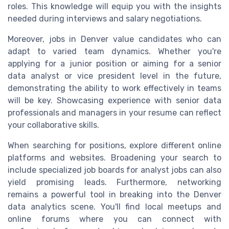
roles. This knowledge will equip you with the insights
needed during interviews and salary negotiations.
Moreover, jobs in Denver value candidates who can
adapt to varied team dynamics. Whether you're
applying for a junior position or aiming for a senior
data analyst or vice president level in the future,
demonstrating the ability to work effectively in teams
will be key. Showcasing experience with senior data
professionals and managers in your resume can reflect
your collaborative skills.
When searching for positions, explore different online
platforms and websites. Broadening your search to
include specialized job boards for analyst jobs can also
yield promising leads. Furthermore, networking
remains a powerful tool in breaking into the Denver
data analytics scene. You'll find local meetups and
online forums where you can connect with