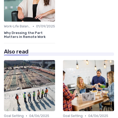
•
Work-Life Balance
01/09/2025
Why Dressing the Part
Matters in Remote Work
Also read
•
•
Goal Setting
04/06/2025
Goal Setting
04/06/2025