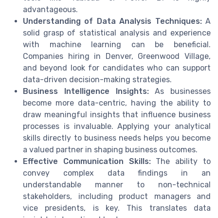
advantageous.
Understanding of Data Analysis Techniques:
A
solid grasp of statistical analysis and experience
with machine learning can be beneficial.
Companies hiring in Denver, Greenwood Village,
and beyond look for candidates who can support
data-driven decision-making strategies.
Business Intelligence Insights:
As businesses
become more data-centric, having the ability to
draw meaningful insights that influence business
processes is invaluable. Applying your analytical
skills directly to business needs helps you become
a valued partner in shaping business outcomes.
Effective Communication Skills:
The ability to
convey complex data findings in an
understandable manner to non-technical
stakeholders, including product managers and
vice presidents, is key. This translates data