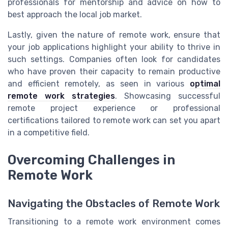
professionals for mentorship and advice on how to
best approach the local job market.
Lastly, given the nature of remote work, ensure that
your job applications highlight your ability to thrive in
such settings. Companies often look for candidates
who have proven their capacity to remain productive
and efficient remotely, as seen in various
optimal
remote work strategies
. Showcasing successful
remote project experience or professional
certifications tailored to remote work can set you apart
in a competitive field.
Overcoming Challenges in
Remote Work
Navigating the Obstacles of Remote Work
Transitioning to a remote work environment comes