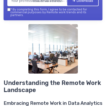
➔ Download
Remote work trends — 2026
*
By completing this form, I agree to be contacted for
commercial purposes by Remote work trends and its
partners.
Understanding the Remote Work
Landscape
Embracing Remote Work in Data Analytics