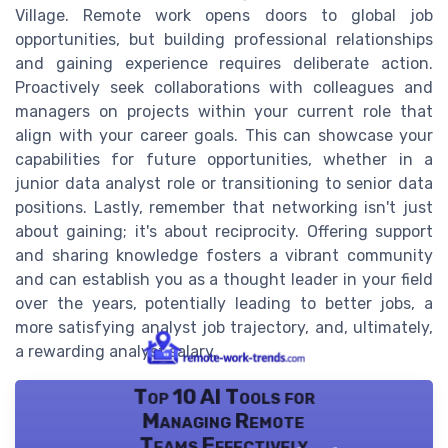
Village. Remote work opens doors to global job
opportunities, but building professional relationships
and gaining experience requires deliberate action.
Proactively seek collaborations with colleagues and
managers on projects within your current role that
align with your career goals. This can showcase your
capabilities for future opportunities, whether in a
junior data analyst role or transitioning to senior data
positions. Lastly, remember that networking isn't just
about gaining; it's about reciprocity. Offering support
and sharing knowledge fosters a vibrant community
and can establish you as a thought leader in your field
over the years, potentially leading to better jobs, a
more satisfying analyst job trajectory, and, ultimately,
a rewarding analyst salary.
Top 10 AI Tools for
Managing Remote
Teams Effectively