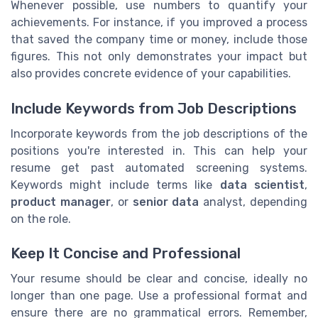
Whenever possible, use numbers to quantify your
achievements. For instance, if you improved a process
that saved the company time or money, include those
figures. This not only demonstrates your impact but
also provides concrete evidence of your capabilities.
Include Keywords from Job Descriptions
Incorporate keywords from the job descriptions of the
positions you're interested in. This can help your
resume get past automated screening systems.
Keywords might include terms like
data scientist
,
product manager
, or
senior data
analyst, depending
on the role.
Keep It Concise and Professional
Your resume should be clear and concise, ideally no
longer than one page. Use a professional format and
ensure there are no grammatical errors. Remember,