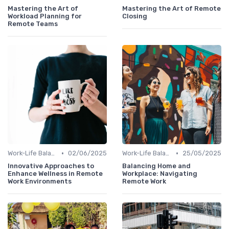
Mastering the Art of
Mastering the Art of Remote
Workload Planning for
Closing
Remote Teams
•
•
Work-Life Balance
02/06/2025
Work-Life Balance
25/05/2025
Innovative Approaches to
Balancing Home and
Enhance Wellness in Remote
Workplace: Navigating
Work Environments
Remote Work