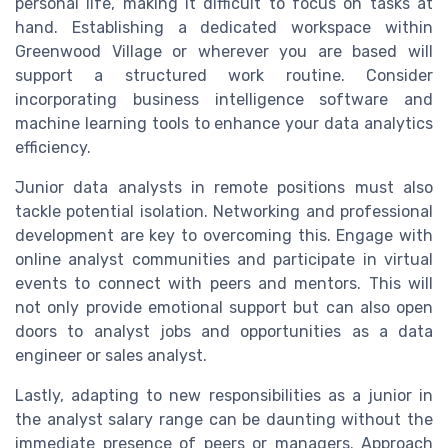
personal life, making it difficult to focus on tasks at
hand. Establishing a dedicated workspace within
Greenwood Village or wherever you are based will
support a structured work routine. Consider
incorporating business intelligence software and
machine learning tools to enhance your data analytics
efficiency.
Junior data analysts in remote positions must also
tackle potential isolation. Networking and professional
development are key to overcoming this. Engage with
online analyst communities and participate in virtual
events to connect with peers and mentors. This will
not only provide emotional support but can also open
doors to analyst jobs and opportunities as a data
engineer or sales analyst.
Lastly, adapting to new responsibilities as a junior in
the analyst salary range can be daunting without the
immediate presence of peers or managers. Approach