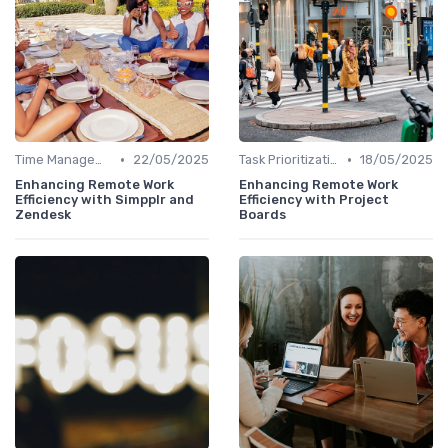
•
•
Time Management
22/05/2025
Task Prioritization
18/05/2025
Enhancing Remote Work
Enhancing Remote Work
Efficiency with Simpplr and
Efficiency with Project
Zendesk
Boards