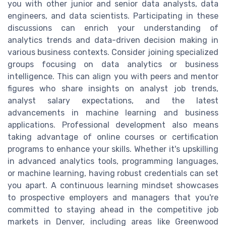
you with other junior and senior data analysts, data
engineers, and data scientists. Participating in these
discussions can enrich your understanding of
analytics trends and data-driven decision making in
various business contexts. Consider joining specialized
groups focusing on data analytics or business
intelligence. This can align you with peers and mentor
figures who share insights on analyst job trends,
analyst salary expectations, and the latest
advancements in machine learning and business
applications. Professional development also means
taking advantage of online courses or certification
programs to enhance your skills. Whether it's upskilling
in advanced analytics tools, programming languages,
or machine learning, having robust credentials can set
you apart. A continuous learning mindset showcases
to prospective employers and managers that you're
committed to staying ahead in the competitive job
markets in Denver, including areas like Greenwood