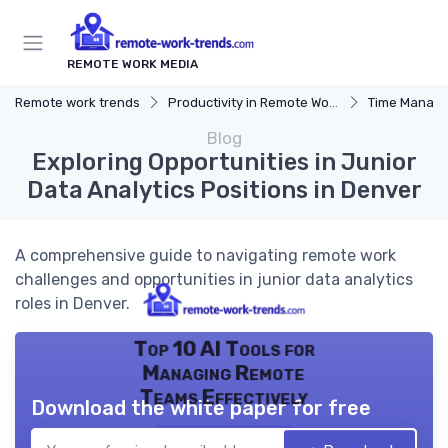
REMOTE WORK MEDIA
Remote work trends
Productivity in Remote Work
Time Manag
Blog
Exploring Opportunities in Junior
Data Analytics Positions in Denver
A comprehensive guide to navigating remote work
challenges and opportunities in junior data analytics
roles in Denver.
Top 10 AI Tools for
Managing Remote
Teams Effectively
Download the white paper for free