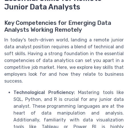
Junior Data Analysts
Key Competencies for Emerging Data
Analysts Working Remotely
In today's tech-driven world, landing a remote junior
data analyst position requires a blend of technical and
soft skills. Having a strong foundation in the essential
competencies of data analytics can set you apart in a
competitive job market. Here, we explore key skills that
employers look for and how they relate to business
success.
Technological Proficiency:
Mastering tools like
SQL, Python, and R is crucial for any junior data
analyst. These programming languages are at the
heart of data manipulation and analysis.
Additionally, familiarity with data visualization
tools like Tableau or Power BI is highly