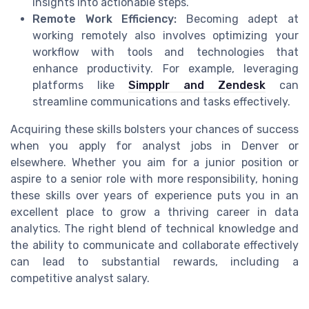
insights into actionable steps.
Remote Work Efficiency:
Becoming adept at
working remotely also involves optimizing your
workflow with tools and technologies that
enhance productivity. For example, leveraging
platforms like
Simpplr and Zendesk
can
streamline communications and tasks effectively.
Acquiring these skills bolsters your chances of success
when you apply for analyst jobs in Denver or
elsewhere. Whether you aim for a junior position or
aspire to a senior role with more responsibility, honing
these skills over years of experience puts you in an
excellent place to grow a thriving career in data
analytics. The right blend of technical knowledge and
the ability to communicate and collaborate effectively
can lead to substantial rewards, including a
competitive analyst salary.