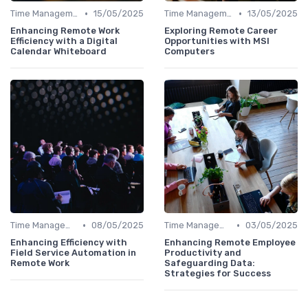
•
•
Time Management
15/05/2025
Time Management
13/05/2025
Enhancing Remote Work
Exploring Remote Career
Efficiency with a Digital
Opportunities with MSI
Calendar Whiteboard
Computers
•
•
Time Management
08/05/2025
Time Management
03/05/2025
Enhancing Efficiency with
Enhancing Remote Employee
Field Service Automation in
Productivity and
Remote Work
Safeguarding Data:
Strategies for Success