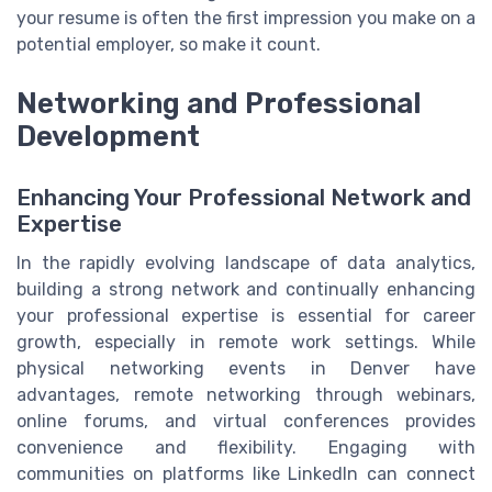
your resume is often the first impression you make on a
potential employer, so make it count.
Networking and Professional
Development
Enhancing Your Professional Network and
Expertise
In the rapidly evolving landscape of data analytics,
building a strong network and continually enhancing
your professional expertise is essential for career
growth, especially in remote work settings. While
physical networking events in Denver have
advantages, remote networking through webinars,
online forums, and virtual conferences provides
convenience and flexibility. Engaging with
communities on platforms like LinkedIn can connect