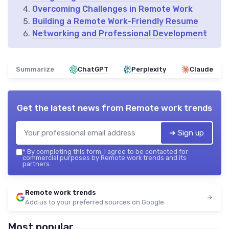
Overcoming Challenges in Remote Work
Building a Remote Work-Friendly Resume
Networking and Professional Development
Summarize
ChatGPT
Perplexity
Claude
Get the latest news from
Remote work trends
➔ Sign up
*
By completing this form, I agree to be contacted for
commercial purposes by Remote work trends and its
partners.
Remote work trends
Add us to your preferred sources on Google
Most popular