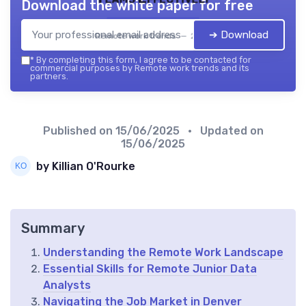
Download the white paper for free
➔ Download
Remote work trends — 2026
*
By completing this form, I agree to be contacted for
commercial purposes by Remote work trends and its
partners.
Published on
15/06/2025
• Updated on
15/06/2025
by Killian O'Rourke
Summary
Understanding the Remote Work Landscape
Essential Skills for Remote Junior Data
Analysts
Navigating the Job Market in Denver