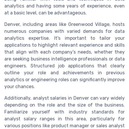
analytics and having some years of experience, even
at a basic level, can be advantageous.
Denver, including areas like Greenwood Village, hosts
numerous companies with varied demands for data
analytics expertise. It's important to tailor your
applications to highlight relevant experience and skills
that align with each company’s needs, whether they
are seeking business intelligence professionals or data
engineers. Structured job applications that clearly
outline your role and achievements in previous
analytics or engineering roles can significantly improve
your chances.
Additionally, analyst salaries in Denver can vary widely
depending on the role and the size of the business.
Familiarize yourself with industry standards for
analyst salary ranges in this area, particularly for
various positions like product manager or sales analyst