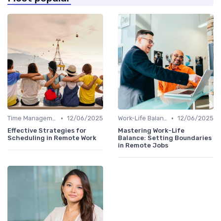
•
•
Time Management
12/06/2025
Work-Life Balance
12/06/2025
Effective Strategies for
Mastering Work-Life
Scheduling in Remote Work
Balance: Setting Boundaries
in Remote Jobs