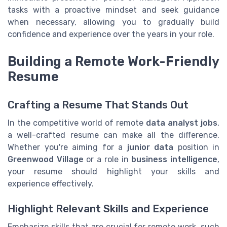
tasks with a proactive mindset and seek guidance
when necessary, allowing you to gradually build
confidence and experience over the years in your role.
Building a Remote Work-Friendly
Resume
Crafting a Resume That Stands Out
In the competitive world of remote
data analyst jobs
,
a well-crafted resume can make all the difference.
Whether you're aiming for a
junior data
position in
Greenwood Village
or a role in
business intelligence
,
your resume should highlight your skills and
experience effectively.
Highlight Relevant Skills and Experience
Emphasize skills that are crucial for remote work, such