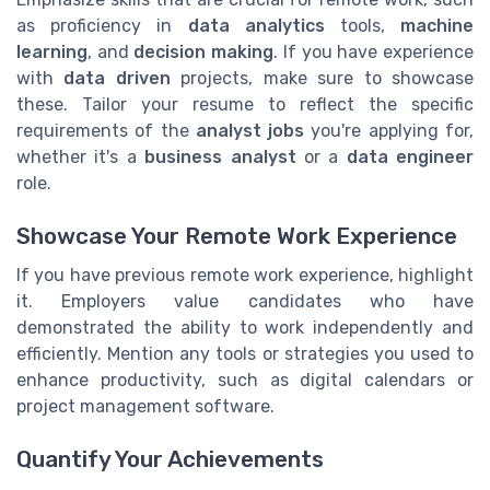
as proficiency in
data analytics
tools,
machine
learning
, and
decision making
. If you have experience
with
data driven
projects, make sure to showcase
these. Tailor your resume to reflect the specific
requirements of the
analyst jobs
you're applying for,
whether it's a
business analyst
or a
data engineer
role.
Showcase Your Remote Work Experience
If you have previous remote work experience, highlight
it. Employers value candidates who have
demonstrated the ability to work independently and
efficiently. Mention any tools or strategies you used to
enhance productivity, such as digital calendars or
project management software.
Quantify Your Achievements