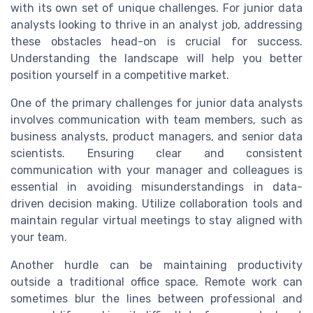
with its own set of unique challenges. For junior data
analysts looking to thrive in an analyst job, addressing
these obstacles head-on is crucial for success.
Understanding the landscape will help you better
position yourself in a competitive market.
One of the primary challenges for junior data analysts
involves communication with team members, such as
business analysts, product managers, and senior data
scientists. Ensuring clear and consistent
communication with your manager and colleagues is
essential in avoiding misunderstandings in data-
driven decision making. Utilize collaboration tools and
maintain regular virtual meetings to stay aligned with
your team.
Another hurdle can be maintaining productivity
outside a traditional office space. Remote work can
sometimes blur the lines between professional and