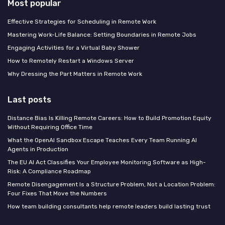
Most popular
Effective Strategies for Scheduling in Remote Work
Mastering Work-Life Balance: Setting Boundaries in Remote Jobs
Engaging Activities for a Virtual Baby Shower
How to Remotely Restart a Windows Server
Why Dressing the Part Matters in Remote Work
Last posts
Distance Bias Is Killing Remote Careers: How to Build Promotion Equity
Without Requiring Office Time
What the OpenAI Sandbox Escape Teaches Every Team Running AI
Agents in Production
The EU AI Act Classifies Your Employee Monitoring Software as High-
Risk: A Compliance Roadmap
Remote Disengagement Is a Structure Problem, Not a Location Problem:
Four Fixes That Move the Numbers
How team building consultants help remote leaders build lasting trust