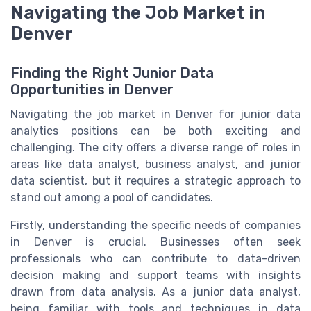
Navigating the Job Market in
Denver
Finding the Right Junior Data
Opportunities in Denver
Navigating the job market in Denver for junior data
analytics positions can be both exciting and
challenging. The city offers a diverse range of roles in
areas like data analyst, business analyst, and junior
data scientist, but it requires a strategic approach to
stand out among a pool of candidates.
Firstly, understanding the specific needs of companies
in Denver is crucial. Businesses often seek
professionals who can contribute to data-driven
decision making and support teams with insights
drawn from data analysis. As a junior data analyst,
being familiar with tools and techniques in data