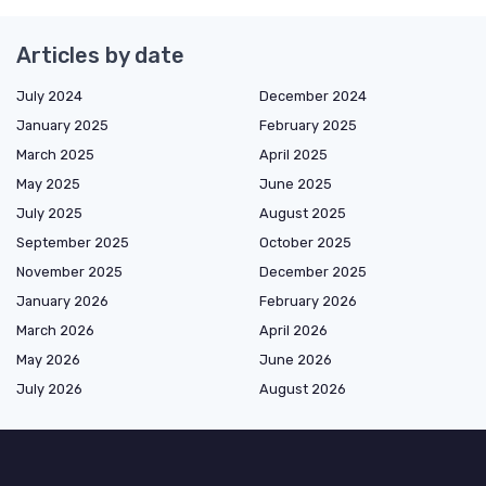
Articles by date
July 2024
December 2024
January 2025
February 2025
March 2025
April 2025
May 2025
June 2025
July 2025
August 2025
September 2025
October 2025
November 2025
December 2025
January 2026
February 2026
March 2026
April 2026
May 2026
June 2026
July 2026
August 2026