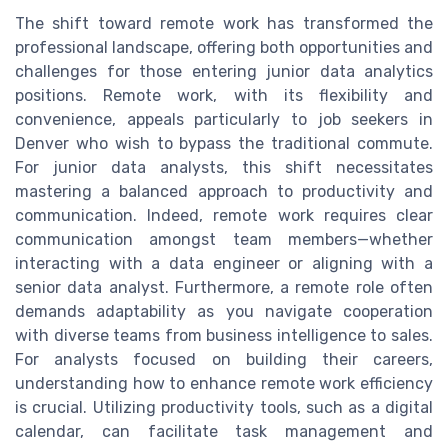
The shift toward remote work has transformed the
professional landscape, offering both opportunities and
challenges for those entering junior data analytics
positions. Remote work, with its flexibility and
convenience, appeals particularly to job seekers in
Denver who wish to bypass the traditional commute.
For junior data analysts, this shift necessitates
mastering a balanced approach to productivity and
communication. Indeed, remote work requires clear
communication amongst team members—whether
interacting with a data engineer or aligning with a
senior data analyst. Furthermore, a remote role often
demands adaptability as you navigate cooperation
with diverse teams from business intelligence to sales.
For analysts focused on building their careers,
understanding how to enhance remote work efficiency
is crucial. Utilizing productivity tools, such as a digital
calendar, can facilitate task management and