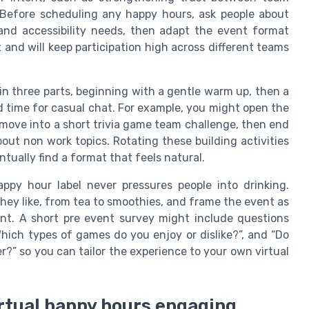
Before scheduling any happy hours, ask people about
 and accessibility needs, then adapt the event format
 and will keep participation high across different teams
in three parts, beginning with a gentle warm up, then a
d time for casual chat. For example, you might open the
move into a short trivia game team challenge, then end
ut non work topics. Rotating these building activities
ually find a format that feels natural.
appy hour label never pressures people into drinking.
they like, from tea to smoothies, and frame the event as
ent. A short pre event survey might include questions
hich types of games do you enjoy or dislike?”, and “Do
?” so you can tailor the experience to your own virtual
rtual happy hours engaging