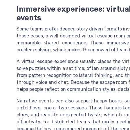
Immersive experiences: virtua
events
Some teams prefer deeper, story driven formats inst
those cases, a well designed virtual escape room o
memorable shared experience. These immersive 
problem solving, which makes them powerful team bui
A virtual escape experience usually places the vi
solve puzzles within a set time, often around sixty
from pattern recognition to lateral thinking, and th
through voice and chat. Because the escape room f
helps people reflect on communication styles, deci
Narrative events can also support happy hours, su
unfold over one or two sessions. These formats ke
clues, and react to unexpected twists, which turn
off activity. For distributed teams that rarely meet
become the best remembered moments of the remot