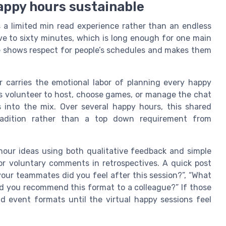
happy hours sustainable
s a limited min read experience rather than an endless
ive to sixty minutes, which is long enough for one main
 shows respect for people’s schedules and makes them
r carries the emotional labor of planning every happy
s volunteer to host, choose games, or manage the chat
as into the mix. Over several happy hours, this shared
tradition rather than a top down requirement from
 hour ideas using both qualitative feedback and simple
r voluntary comments in retrospectives. A quick post
our teammates did you feel after this session?”, “What
d you recommend this format to a colleague?” If those
d event formats until the virtual happy sessions feel