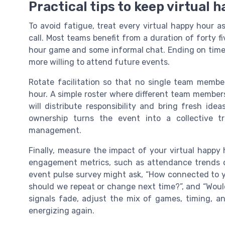
Practical tips to keep virtual 
To avoid fatigue, treat every virtual happy hour a
call. Most teams benefit from a duration of forty f
hour game and some informal chat. Ending on time
more willing to attend future events.
Rotate facilitation so that no single team membe
hour. A simple roster where different team member
will distribute responsibility and bring fresh ide
ownership turns the event into a collective 
management.
Finally, measure the impact of your virtual happy
engagement metrics, such as attendance trends o
event pulse survey might ask, “How connected to y
should we repeat or change next time?”, and “Woul
signals fade, adjust the mix of games, timing, an
energizing again.