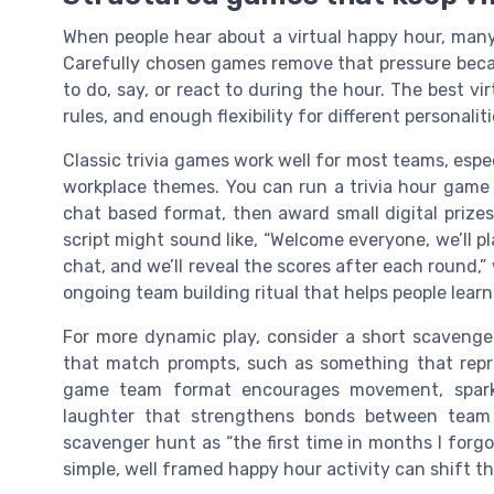
When people hear about a virtual happy hour, man
Carefully chosen games remove that pressure bec
to do, say, or react to during the hour. The best vi
rules, and enough flexibility for different personalit
Classic trivia games work well for most teams, esp
workplace themes. You can run a trivia hour game u
chat based format, then award small digital prizes 
script might sound like, “Welcome everyone, we’ll p
chat, and we’ll reveal the scores after each round,”
ongoing team building ritual that helps people learn
For more dynamic play, consider a short scavenge
that match prompts, such as something that repres
game team format encourages movement, sparks
laughter that strengthens bonds between team
scavenger hunt as “the first time in months I forg
simple, well framed happy hour activity can shift th