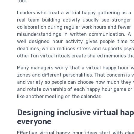
tool.
Leaders who treat a virtual happy gathering as a
real team building activity usually see stronger
collaboration during regular work hours and fewer
misunderstandings in written communication. A
well designed hour activity gives people time t
deadlines, which reduces stress and supports psyc
other fun virtual rituals create shared memories th
Many managers worry that a virtual happy hour wi
zones and different personalities. That concern is v
and variety so people can choose how much they 
and rotate ownership of each happy hour game or a
like another meeting on the calendar.
Designing inclusive virtual hap
everyone
Effective virtual happy hour ideas start with cl