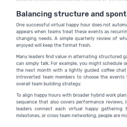
Balancing structure and spont
One successful virtual happy hour does not automa
appears when teams treat these events as recurrin
changing needs. A simple quarterly review of wh
enjoyed will keep the format fresh.
Many leaders find value in alternating structured 
can simply talk. For example, you might schedule o
the next month with a lightly guided coffee chat 
introverted team members to choose the events th
overall team building strategy.
To align happy hours with broader hybrid work plan
sequence that also covers performance reviews, l
leaders connect each virtual happy gathering t
milestones, or cross team networking, people are mo