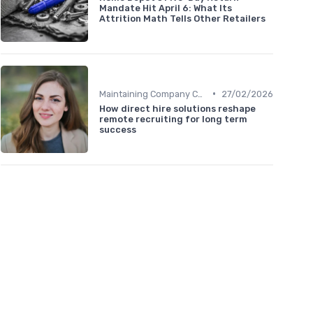
Mandate Hit April 6: What Its
Attrition Math Tells Other Retailers
•
Maintaining Company Culture
27/02/2026
How direct hire solutions reshape
remote recruiting for long term
success