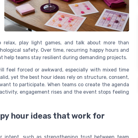
o relax, play light games, and talk about more than
hological safety. Over time, recurring happy hours and
at help teams stay resilient during demanding projects.
ll feel forced or awkward, especially with mixed time
alid, yet the best hour ideas rely on structure, consent,
want to participate. When teams co create the agenda
ctivity, engagement rises and the event stops feeling
py hour ideas that work for
ear intent, such as strengthening trust between team