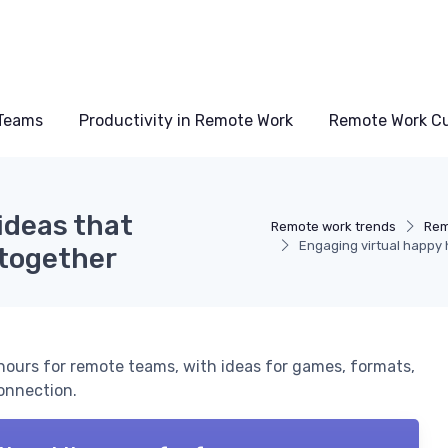
Teams
Productivity in Remote Work
Remote Work Cu
ideas that
Remote work trends
Rem
Engaging virtual happy 
 together
 hours for remote teams, with ideas for games, formats,
connection.