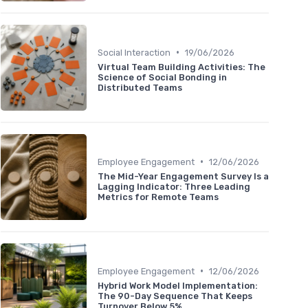
•
Social Interaction
19/06/2026
Virtual Team Building Activities: The
Science of Social Bonding in
Distributed Teams
•
Employee Engagement
12/06/2026
The Mid-Year Engagement Survey Is a
Lagging Indicator: Three Leading
Metrics for Remote Teams
•
Employee Engagement
12/06/2026
Hybrid Work Model Implementation:
The 90-Day Sequence That Keeps
Turnover Below 5%