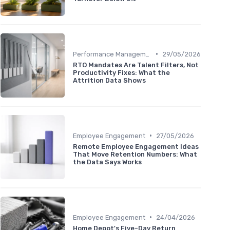
•
Performance Management
29/05/2026
RTO Mandates Are Talent Filters, Not
Productivity Fixes: What the
Attrition Data Shows
•
Employee Engagement
27/05/2026
Remote Employee Engagement Ideas
That Move Retention Numbers: What
the Data Says Works
•
Employee Engagement
24/04/2026
Home Depot's Five-Day Return