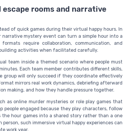
l escape rooms and narrative
ead of quick games during their virtual happy hours. In
r narrative mystery event can turn a simple hour into a
formats require collaboration, communication, and
lding activities when facilitated carefully.
rtual team inside a themed scenario where people must
 minutes. Each team member contributes different skills,
e group will only succeed if they coordinate effectively
ormat mirrors real work dynamics, debriefing afterward
sion making, and how they handle pressure together.
ch as online murder mysteries or role play games that
ep people engaged because they play characters, follow
s the hour games into a shared story rather than a one
 in person, such immersive virtual happy experiences can
e work year.