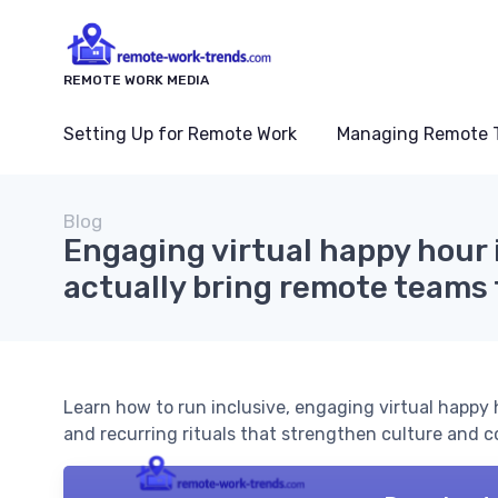
REMOTE WORK MEDIA
Setting Up for Remote Work
Managing Remote 
Blog
Engaging virtual happy hour 
actually bring remote teams
Learn how to run inclusive, engaging virtual happy
and recurring rituals that strengthen culture and 