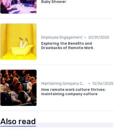
Baby Shower
•
Employee Engagement
20/01/2025
Exploring the Benefits and
Drawbacks of Remote Work
•
Maintaining Company Culture
12/06/2025
How remote work culture thrives:
maintaining company culture
Also read