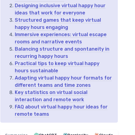
Designing inclusive virtual happy hour
ideas that work for everyone
Structured games that keep virtual
happy hours engaging
Immersive experiences: virtual escape
rooms and narrative events
Balancing structure and spontaneity in
recurring happy hours
Practical tips to keep virtual happy
hours sustainable
Adapting virtual happy hour formats for
different teams and time zones
Key statistics on virtual social
interaction and remote work
FAQ about virtual happy hour ideas for
remote teams