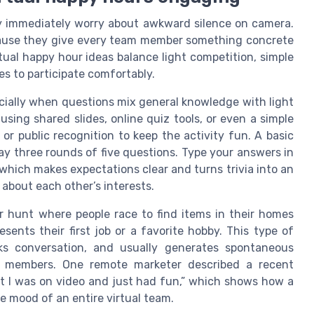
y immediately worry about awkward silence on camera.
ause they give every team member something concrete
rtual happy hour ideas balance light competition, simple
ies to participate comfortably.
ecially when questions mix general knowledge with light
sing shared slides, online quiz tools, or even a simple
or public recognition to keep the activity fun. A basic
lay three rounds of five questions. Type your answers in
 which makes expectations clear and turns trivia into an
 about each other’s interests.
r hunt where people race to find items in their homes
ents their first job or a favorite hobby. This type of
 conversation, and usually generates spontaneous
 members. One remote marketer described a recent
ot I was on video and just had fun,” which shows how a
e mood of an entire virtual team.