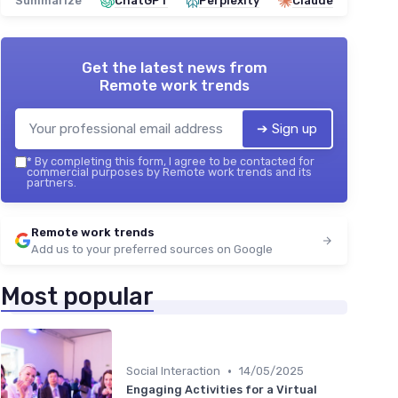
Summarize
ChatGPT
Perplexity
Claude
Get the latest news from
Remote work trends
➔ Sign up
*
By completing this form, I agree to be contacted for
commercial purposes by Remote work trends and its
partners.
Remote work trends
Add us to your preferred sources on Google
Most popular
•
Social Interaction
14/05/2025
Engaging Activities for a Virtual