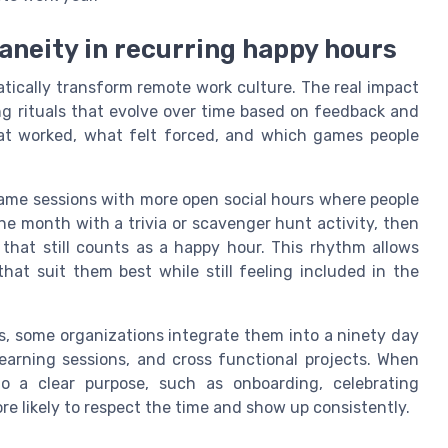
aneity in recurring happy hours
tically transform remote work culture. The real impact
g rituals that evolve over time based on feedback and
at worked, what felt forced, and which games people
game sessions with more open social hours where people
ne month with a trivia or scavenger hunt activity, then
that still counts as a happy hour. This rhythm allows
at suit them best while still feeling included in the
s, some organizations integrate them into a ninety day
earning sessions, and cross functional projects. When
o a clear purpose, such as onboarding, celebrating
re likely to respect the time and show up consistently.