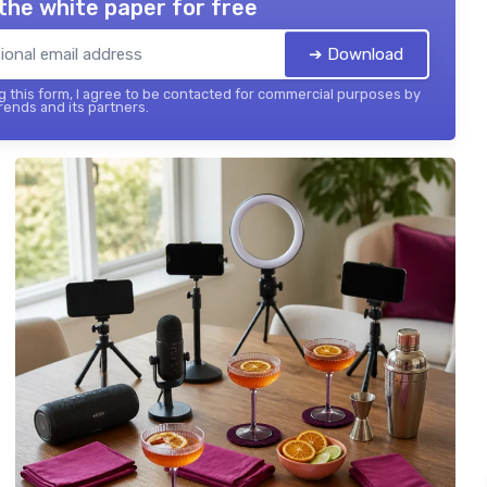
the white paper for free
➔ Download
 this form, I agree to be contacted for commercial purposes by
ends and its partners.