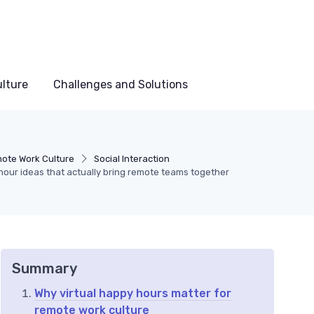
lture
Challenges and Solutions
ote Work Culture
Social Interaction
hour ideas that actually bring remote teams together
Summary
Why virtual happy hours matter for
remote work culture