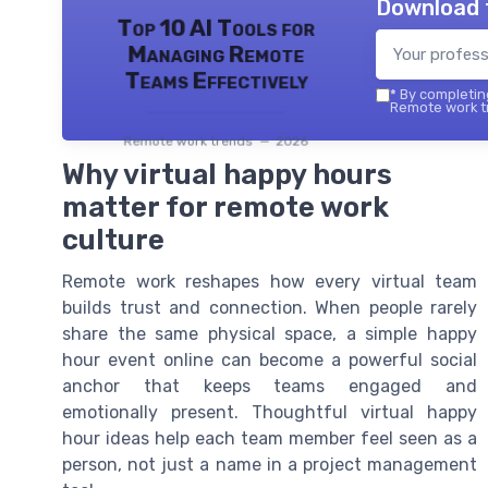
Download 
Top 10 AI Tools for
Managing Remote
Teams Effectively
*
By completing
Remote work tr
Remote work trends — 2026
Why virtual happy hours
matter for remote work
culture
Remote work reshapes how every virtual team
builds trust and connection. When people rarely
share the same physical space, a simple happy
hour event online can become a powerful social
anchor that keeps teams engaged and
emotionally present. Thoughtful virtual happy
hour ideas help each team member feel seen as a
person, not just a name in a project management