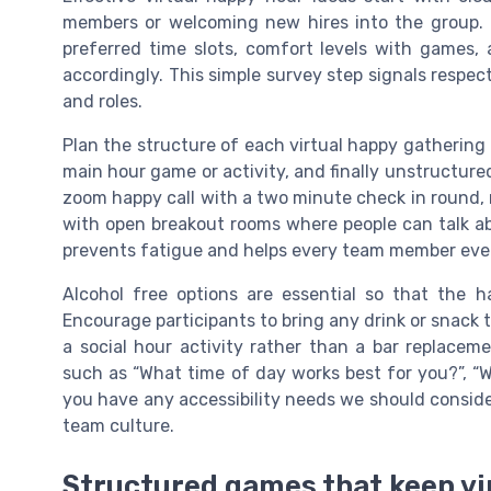
members or welcoming new hires into the group. 
preferred time slots, comfort levels with games,
accordingly. This simple survey step signals respect
and roles.
Plan the structure of each virtual happy gathering 
main hour game or activity, and finally unstructure
zoom happy call with a two minute check in round, 
with open breakout rooms where people can talk abo
prevents fatigue and helps every team member event
Alcohol free options are essential so that the h
Encourage participants to bring any drink or snack 
a social hour activity rather than a bar replacem
such as “What time of day works best for you?”, “W
you have any accessibility needs we should consider
team culture.
Structured games that keep vi