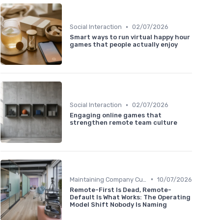
•
Social Interaction
02/07/2026
Smart ways to run virtual happy hour
games that people actually enjoy
•
Social Interaction
02/07/2026
Engaging online games that
strengthen remote team culture
•
Maintaining Company Culture
10/07/2026
Remote-First Is Dead, Remote-
Default Is What Works: The Operating
Model Shift Nobody Is Naming