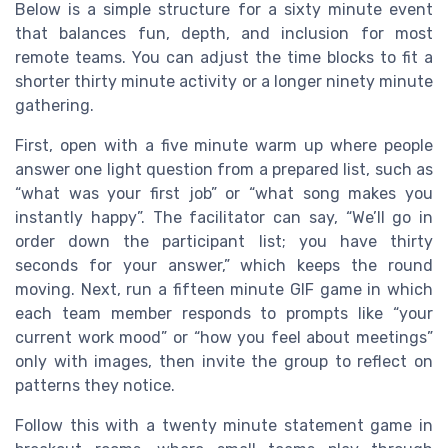
Below is a simple structure for a sixty minute event
that balances fun, depth, and inclusion for most
remote teams. You can adjust the time blocks to fit a
shorter thirty minute activity or a longer ninety minute
gathering.
First, open with a five minute warm up where people
answer one light question from a prepared list, such as
“what was your first job” or “what song makes you
instantly happy”. The facilitator can say, “We’ll go in
order down the participant list; you have thirty
seconds for your answer,” which keeps the round
moving. Next, run a fifteen minute GIF game in which
each team member responds to prompts like “your
current work mood” or “how you feel about meetings”
only with images, then invite the group to reflect on
patterns they notice.
Follow this with a twenty minute statement game in