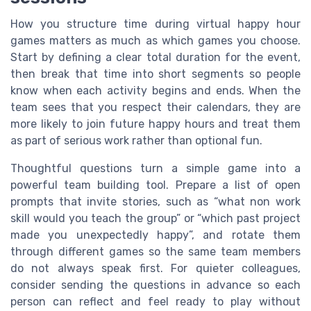
How you structure time during virtual happy hour
games matters as much as which games you choose.
Start by defining a clear total duration for the event,
then break that time into short segments so people
know when each activity begins and ends. When the
team sees that you respect their calendars, they are
more likely to join future happy hours and treat them
as part of serious work rather than optional fun.
Thoughtful questions turn a simple game into a
powerful team building tool. Prepare a list of open
prompts that invite stories, such as “what non work
skill would you teach the group” or “which past project
made you unexpectedly happy”, and rotate them
through different games so the same team members
do not always speak first. For quieter colleagues,
consider sending the questions in advance so each
person can reflect and feel ready to play without