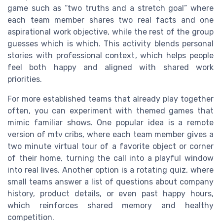
game such as “two truths and a stretch goal” where
each team member shares two real facts and one
aspirational work objective, while the rest of the group
guesses which is which. This activity blends personal
stories with professional context, which helps people
feel both happy and aligned with shared work
priorities.
For more established teams that already play together
often, you can experiment with themed games that
mimic familiar shows. One popular idea is a remote
version of mtv cribs, where each team member gives a
two minute virtual tour of a favorite object or corner
of their home, turning the call into a playful window
into real lives. Another option is a rotating quiz, where
small teams answer a list of questions about company
history, product details, or even past happy hours,
which reinforces shared memory and healthy
competition.