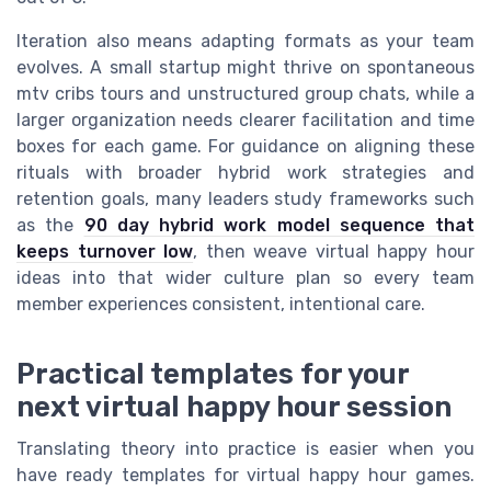
Iteration also means adapting formats as your team
evolves. A small startup might thrive on spontaneous
mtv cribs tours and unstructured group chats, while a
larger organization needs clearer facilitation and time
boxes for each game. For guidance on aligning these
rituals with broader hybrid work strategies and
retention goals, many leaders study frameworks such
as the
90 day hybrid work model sequence that
keeps turnover low
, then weave virtual happy hour
ideas into that wider culture plan so every team
member experiences consistent, intentional care.
Practical templates for your
next virtual happy hour session
Translating theory into practice is easier when you
have ready templates for virtual happy hour games.