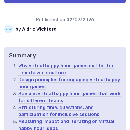
Published on
02/07/2026
by Aldric Wickford
Summary
Why virtual happy hour games matter for
remote work culture
Design principles for engaging virtual happy
hour games
Specific virtual happy hour games that work
for different teams
Structuring time, questions, and
participation for inclusive sessions
Measuring impact and iterating on virtual
happy hour ideas