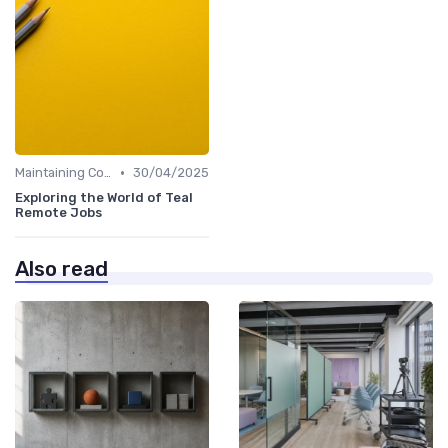
•
Maintaining Company Culture
30/04/2025
Exploring the World of Teal
Remote Jobs
Also read