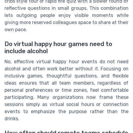
cribs style tour or rapid fire quiz with a slower round of
reflective questions in small groups. This combination
lets outgoing people enjoy visible moments while
giving more reserved colleagues space to share at their
own pace.
Do virtual happy hour games need to
include alcohol
No, effective virtual happy hour events do not need
alcohol and often work better without it. Focusing on
inclusive games, thoughtful questions, and flexible
ideas ensures that all team members, regardless of
personal preferences or time zones, feel comfortable
participating. Many organizations now frame these
sessions simply as virtual social hours or connection
events to emphasize the purpose rather than the
drinks.