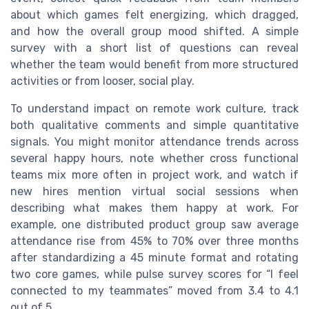
about which games felt energizing, which dragged,
and how the overall group mood shifted. A simple
survey with a short list of questions can reveal
whether the team would benefit from more structured
activities or from looser, social play.
To understand impact on remote work culture, track
both qualitative comments and simple quantitative
signals. You might monitor attendance trends across
several happy hours, note whether cross functional
teams mix more often in project work, and watch if
new hires mention virtual social sessions when
describing what makes them happy at work. For
example, one distributed product group saw average
attendance rise from 45% to 70% over three months
after standardizing a 45 minute format and rotating
two core games, while pulse survey scores for “I feel
connected to my teammates” moved from 3.4 to 4.1
out of 5.