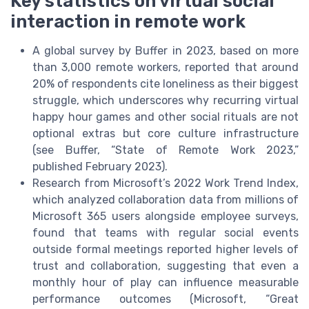
Key statistics on virtual social
interaction in remote work
A global survey by Buffer in 2023, based on more
than 3,000 remote workers, reported that around
20% of respondents cite loneliness as their biggest
struggle, which underscores why recurring virtual
happy hour games and other social rituals are not
optional extras but core culture infrastructure
(see Buffer, “State of Remote Work 2023,”
published February 2023).
Research from Microsoft’s 2022 Work Trend Index,
which analyzed collaboration data from millions of
Microsoft 365 users alongside employee surveys,
found that teams with regular social events
outside formal meetings reported higher levels of
trust and collaboration, suggesting that even a
monthly hour of play can influence measurable
performance outcomes (Microsoft, “Great