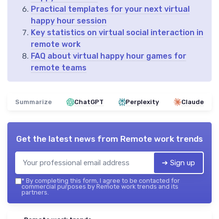
Practical templates for your next virtual
happy hour session
Key statistics on virtual social interaction in
remote work
FAQ about virtual happy hour games for
remote teams
Summarize
ChatGPT
Perplexity
Claude
Get the latest news from
Remote work trends
➔ Sign up
*
By completing this form, I agree to be contacted for
commercial purposes by Remote work trends and its
partners.