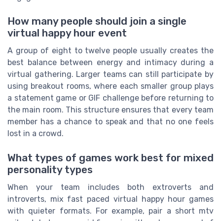
How many people should join a single
virtual happy hour event
A group of eight to twelve people usually creates the
best balance between energy and intimacy during a
virtual gathering. Larger teams can still participate by
using breakout rooms, where each smaller group plays
a statement game or GIF challenge before returning to
the main room. This structure ensures that every team
member has a chance to speak and that no one feels
lost in a crowd.
What types of games work best for mixed
personality types
When your team includes both extroverts and
introverts, mix fast paced virtual happy hour games
with quieter formats. For example, pair a short mtv