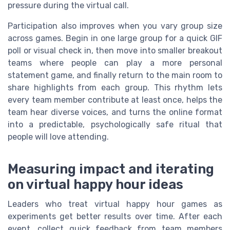
pressure during the virtual call.
Participation also improves when you vary group size
across games. Begin in one large group for a quick GIF
poll or visual check in, then move into smaller breakout
teams where people can play a more personal
statement game, and finally return to the main room to
share highlights from each group. This rhythm lets
every team member contribute at least once, helps the
team hear diverse voices, and turns the online format
into a predictable, psychologically safe ritual that
people will love attending.
Measuring impact and iterating
on virtual happy hour ideas
Leaders who treat virtual happy hour games as
experiments get better results over time. After each
event, collect quick feedback from team members