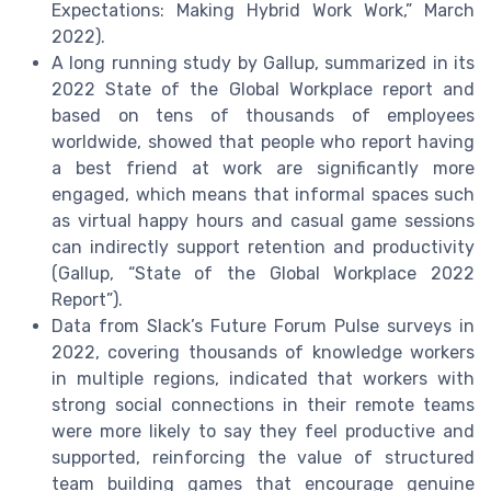
Expectations: Making Hybrid Work Work,” March
2022).
A long running study by Gallup, summarized in its
2022 State of the Global Workplace report and
based on tens of thousands of employees
worldwide, showed that people who report having
a best friend at work are significantly more
engaged, which means that informal spaces such
as virtual happy hours and casual game sessions
can indirectly support retention and productivity
(Gallup, “State of the Global Workplace 2022
Report”).
Data from Slack’s Future Forum Pulse surveys in
2022, covering thousands of knowledge workers
in multiple regions, indicated that workers with
strong social connections in their remote teams
were more likely to say they feel productive and
supported, reinforcing the value of structured
team building games that encourage genuine