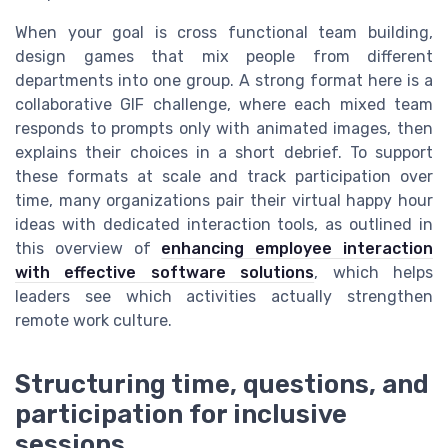
When your goal is cross functional team building,
design games that mix people from different
departments into one group. A strong format here is a
collaborative GIF challenge, where each mixed team
responds to prompts only with animated images, then
explains their choices in a short debrief. To support
these formats at scale and track participation over
time, many organizations pair their virtual happy hour
ideas with dedicated interaction tools, as outlined in
this overview of
enhancing employee interaction
with effective software solutions
, which helps
leaders see which activities actually strengthen
remote work culture.
Structuring time, questions, and
participation for inclusive
sessions