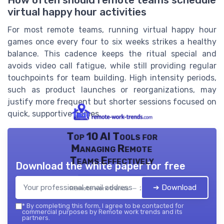
How often should remote teams schedule
virtual happy hour activities
For most remote teams, running virtual happy hour
games once every four to six weeks strikes a healthy
balance. This cadence keeps the ritual special and
avoids video call fatigue, while still providing regular
touchpoints for team building. High intensity periods,
such as product launches or reorganizations, may
justify more frequent but shorter sessions focused on
quick, supportive games.
Top 10 AI Tools for
Managing Remote
Teams Effectively
Download the white paper for free
➔ Download
Remote work trends — 2026
*
By completing this form, I agree to be contacted for
commercial purposes by Remote work trends and its
partners.