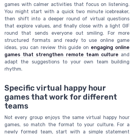
games with calmer activities that focus on listening.
You might start with a quick two minute icebreaker,
then shift into a deeper round of virtual questions
that explore values, and finally close with a light GIF
round that sends everyone out smiling. For more
structured formats and ready to use online game
ideas, you can review this guide on
engaging online
games that strengthen remote team culture
and
adapt the suggestions to your own team building
rhythm.
Specific virtual happy hour
games that work for different
teams
Not every group enjoys the same virtual happy hour
games, so match the format to your culture. For a
newly formed team, start with a simple statement