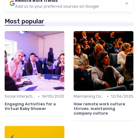
Remote work trends
Add us to your preferred sources on Google
Most popular
•
•
Social Interaction
14/05/2025
Maintaining Company Culture
12/06/2025
Engaging Activities for a
How remote work culture
Virtual Baby Shower
thrives: maintaining
company culture