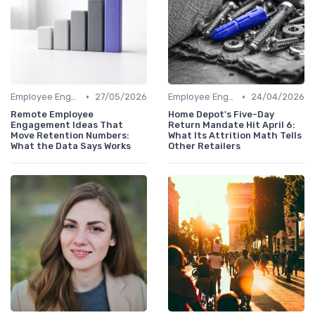
•
•
Employee Engagement
27/05/2026
Employee Engagement
24/04/2026
Remote Employee
Home Depot's Five-Day
Engagement Ideas That
Return Mandate Hit April 6:
Move Retention Numbers:
What Its Attrition Math Tells
What the Data Says Works
Other Retailers