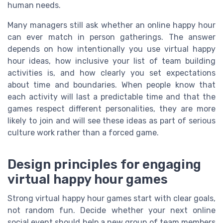
human needs.
Many managers still ask whether an online happy hour
can ever match in person gatherings. The answer
depends on how intentionally you use virtual happy
hour ideas, how inclusive your list of team building
activities is, and how clearly you set expectations
about time and boundaries. When people know that
each activity will last a predictable time and that the
games respect different personalities, they are more
likely to join and will see these ideas as part of serious
culture work rather than a forced game.
Design principles for engaging
virtual happy hour games
Strong virtual happy hour games start with clear goals,
not random fun. Decide whether your next online
social event should help a new group of team members