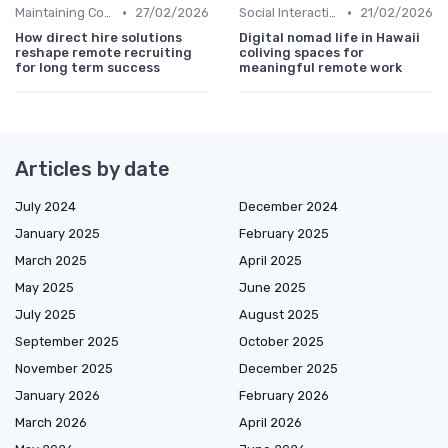
•
•
Maintaining Company Culture
27/02/2026
Social Interaction
21/02/2026
How direct hire solutions
Digital nomad life in Hawaii
reshape remote recruiting
coliving spaces for
for long term success
meaningful remote work
Articles by date
July 2024
December 2024
January 2025
February 2025
March 2025
April 2025
May 2025
June 2025
July 2025
August 2025
September 2025
October 2025
November 2025
December 2025
January 2026
February 2026
March 2026
April 2026