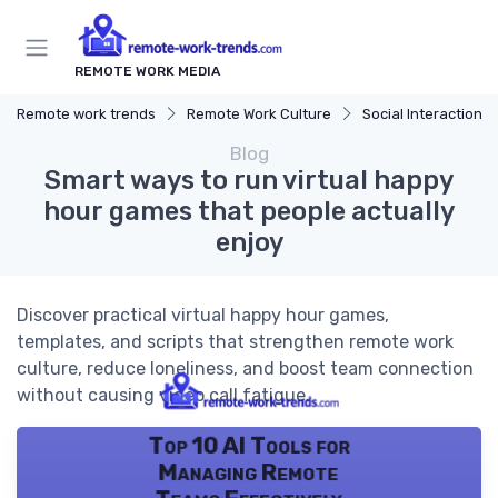
REMOTE WORK MEDIA
Remote work trends
Remote Work Culture
Social Interaction
Blog
Smart ways to run virtual happy
hour games that people actually
enjoy
Discover practical virtual happy hour games,
templates, and scripts that strengthen remote work
culture, reduce loneliness, and boost team connection
without causing video call fatigue.
Top 10 AI Tools for
Managing Remote