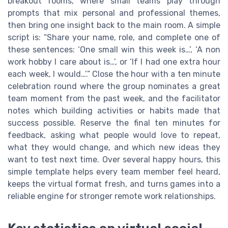
breakout rooms, where small teams play through
prompts that mix personal and professional themes,
then bring one insight back to the main room. A simple
script is: “Share your name, role, and complete one of
these sentences: ‘One small win this week is…’, ‘A non
work hobby I care about is…’, or ‘If I had one extra hour
each week, I would…’.” Close the hour with a ten minute
celebration round where the group nominates a great
team moment from the past week, and the facilitator
notes which building activities or habits made that
success possible. Reserve the final ten minutes for
feedback, asking what people would love to repeat,
what they would change, and which new ideas they
want to test next time. Over several happy hours, this
simple template helps every team member feel heard,
keeps the virtual format fresh, and turns games into a
reliable engine for stronger remote work relationships.