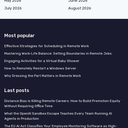
May 2026
June 2026
July 2026
August 2026
Most popular
Effective Strategies for Scheduling in Remote Work
Mastering Work-Life Balance: Setting Boundaries in Remote Jobs
Engaging Activities for a Virtual Baby Shower
How to Remotely Restart a Windows Server
Why Dressing the Part Matters in Remote Work
Last posts
Distance Bias Is Killing Remote Careers: How to Build Promotion Equity
Without Requiring Office Time
What the OpenAI Sandbox Escape Teaches Every Team Running AI
Agents in Production
The EU AI Act Classifies Your Employee Monitoring Software as High-