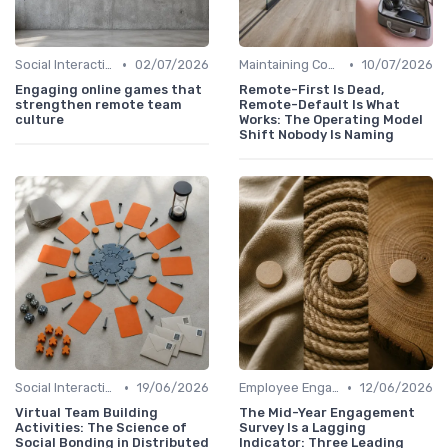
•
•
Social Interaction
02/07/2026
Maintaining Company Culture
10/07/2026
Engaging online games that
Remote-First Is Dead,
strengthen remote team
Remote-Default Is What
culture
Works: The Operating Model
Shift Nobody Is Naming
•
•
Social Interaction
19/06/2026
Employee Engagement
12/06/2026
Virtual Team Building
The Mid-Year Engagement
Activities: The Science of
Survey Is a Lagging
Social Bonding in Distributed
Indicator: Three Leading