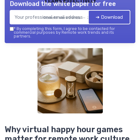
Teams Effectively
Download the white paper for free
➔ Download
Remote work trends — 2026
*
By completing this form, I agree to be contacted for
commercial purposes by Remote work trends and its
partners.
Why virtual happy hour games
matter for remote work culture