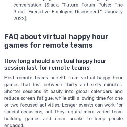
conversation (Slack, “Future Forum Pulse: The
Great Executive-Employee Disconnect,” January
2022).
FAQ about virtual happy hour
games for remote teams
How long should a virtual happy hour
session last for remote teams
Most remote teams benefit from virtual happy hour
games that last between thirty and sixty minutes.
Shorter sessions fit easily into global calendars and
reduce screen fatigue, while still allowing time for one
or two focused activities. Longer events can work for
special occasions, but they require more varied team
building games and clear breaks to keep people
engaged.