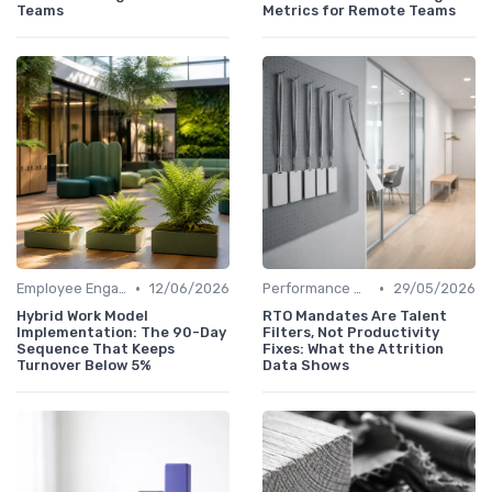
Teams
Metrics for Remote Teams
•
•
Employee Engagement
12/06/2026
Performance Management
29/05/2026
Hybrid Work Model
RTO Mandates Are Talent
Implementation: The 90-Day
Filters, Not Productivity
Sequence That Keeps
Fixes: What the Attrition
Turnover Below 5%
Data Shows