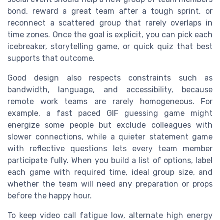
bond, reward a great team after a tough sprint, or
reconnect a scattered group that rarely overlaps in
time zones. Once the goal is explicit, you can pick each
icebreaker, storytelling game, or quick quiz that best
supports that outcome.
Good design also respects constraints such as
bandwidth, language, and accessibility, because
remote work teams are rarely homogeneous. For
example, a fast paced GIF guessing game might
energize some people but exclude colleagues with
slower connections, while a quieter statement game
with reflective questions lets every team member
participate fully. When you build a list of options, label
each game with required time, ideal group size, and
whether the team will need any preparation or props
before the happy hour.
To keep video call fatigue low, alternate high energy