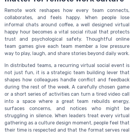
Remote work reshapes how every team connects,
collaborates, and feels happy. When people lose
informal chats around coffee, a well designed virtual
happy hour becomes a vital social ritual that protects
trust and psychological safety. Thoughtful online
team games give each team member a low pressure
way to play, laugh, and share stories beyond daily work.
In distributed teams, a recurring virtual social event is
not just fun, it is a strategic team building lever that
shapes how colleagues handle conflict and feedback
during the rest of the week. A carefully chosen game
or a short series of activities can turn a tired video call
into a space where a great team rebuilds energy,
surfaces concerns, and notices who might be
struggling in silence. When leaders treat every virtual
gathering as a culture design moment, people feel that
their time is respected and that the format serves real