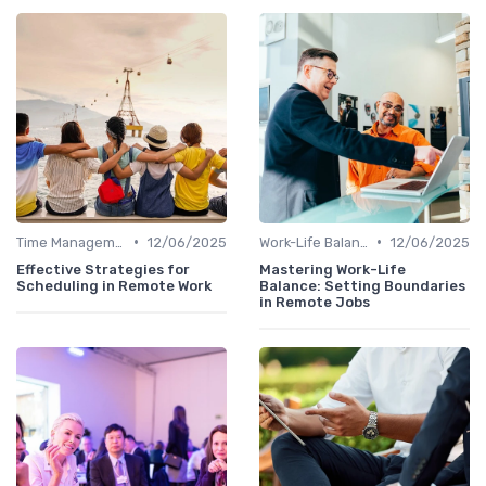
•
•
Time Management
12/06/2025
Work-Life Balance
12/06/2025
Effective Strategies for
Mastering Work-Life
Scheduling in Remote Work
Balance: Setting Boundaries
in Remote Jobs