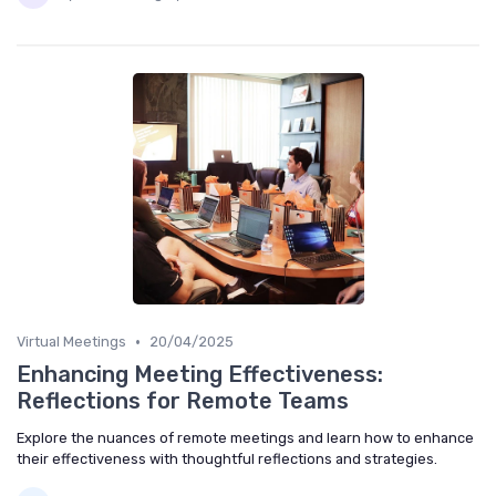
•
Virtual Meetings
20/04/2025
Enhancing Meeting Effectiveness:
Reflections for Remote Teams
Explore the nuances of remote meetings and learn how to enhance
their effectiveness with thoughtful reflections and strategies.