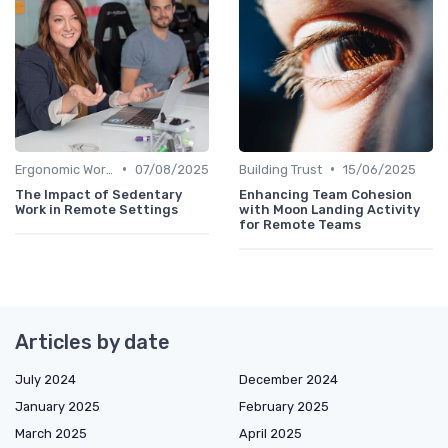
•
•
Ergonomic Workspaces
07/08/2025
Building Trust
15/06/2025
The Impact of Sedentary
Enhancing Team Cohesion
Work in Remote Settings
with Moon Landing Activity
for Remote Teams
Articles by date
July 2024
December 2024
January 2025
February 2025
March 2025
April 2025