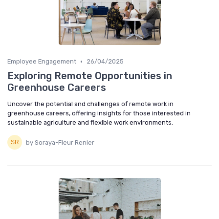
•
Employee Engagement
26/04/2025
Exploring Remote Opportunities in
Greenhouse Careers
Uncover the potential and challenges of remote work in
greenhouse careers, offering insights for those interested in
sustainable agriculture and flexible work environments.
by Soraya-Fleur Renier