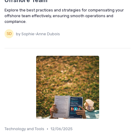
Offshore Team
Explore the best practices and strategies for compensating your
offshore team effectively, ensuring smooth operations and
compliance.
by Sophie-Anne Dubois
•
Technology and Tools
12/06/2025