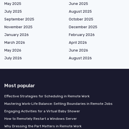
May 2025
June 2025
July 2025
August 2025
September 2025
October 2025
November 2025
December 2025
January 2026
February 2026
March 2026
April 2026
May 2026
June 2026
July 2026
August 2026
Most popular
Effective Strategies for Scheduling in Remote Work
Mastering Work-Life Balance: Setting Boundaries in Remote Jobs
Engaging Activities for a Virtual Baby Shower
How to Remotely Restart a Windows Server
Why Dressing the Part Matters in Remote Work