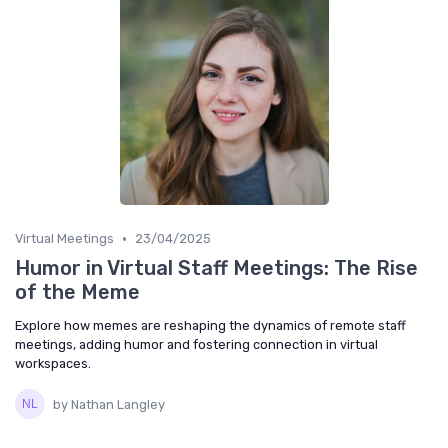
•
Virtual Meetings
23/04/2025
Humor in Virtual Staff Meetings: The Rise
of the Meme
Explore how memes are reshaping the dynamics of remote staff
meetings, adding humor and fostering connection in virtual
workspaces.
by Nathan Langley