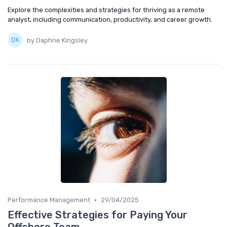
Explore the complexities and strategies for thriving as a remote
analyst, including communication, productivity, and career growth.
by Daphne Kingsley
•
Performance Management
29/04/2025
Effective Strategies for Paying Your