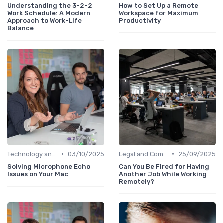
Understanding the 3-2-2
How to Set Up a Remote
Work Schedule: A Modern
Workspace for Maximum
Approach to Work-Life
Productivity
Balance
•
•
Technology and Tools
03/10/2025
Legal and Compliance
25/09/2025
Solving Microphone Echo
Can You Be Fired for Having
Issues on Your Mac
Another Job While Working
Remotely?