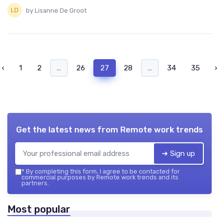
by Lisanne De Groot
‹
1
2
...
26
27
28
...
34
35
›
Get the latest news from
Remote work trends
➔ Sign up
*
By completing this form, I agree to be contacted for
commercial purposes by Remote work trends and its
partners.
Most popular