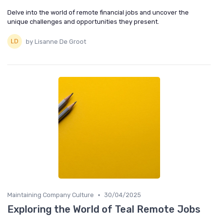
Delve into the world of remote financial jobs and uncover the
unique challenges and opportunities they present.
by Lisanne De Groot
•
Maintaining Company Culture
30/04/2025
Exploring the World of Teal Remote Jobs