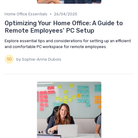
•
Home Office Essentials
26/04/2025
Optimizing Your Home Office: A Guide to
Remote Employees' PC Setup
Explore essential tips and considerations for setting up an efficient
and comfortable PC workspace for remote employees.
by Sophie-Anne Dubois