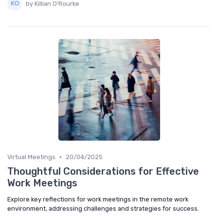
by Killian O'Rourke
•
Virtual Meetings
20/04/2025
Thoughtful Considerations for Effective
Work Meetings
Explore key reflections for work meetings in the remote work
environment, addressing challenges and strategies for success.