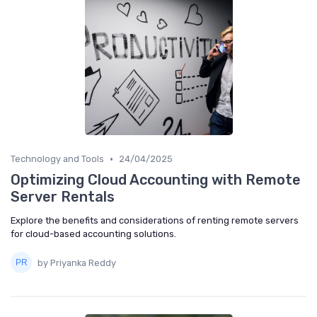
•
Technology and Tools
24/04/2025
Optimizing Cloud Accounting with Remote
Server Rentals
Explore the benefits and considerations of renting remote servers
for cloud-based accounting solutions.
by Priyanka Reddy