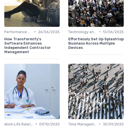
•
•
Performance Management
26/06/2025
Technology and Tools
13/06/2025
How Transformify's
Effortlessly Set Up Splashtop
Software Enhances
Business Across Multiple
Independent Contractor
Devices
Management
•
•
Work-Life Balance
09/10/2025
Time Management
30/01/2025