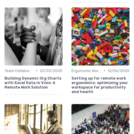
•
•
Team Collaboration Tools
25/03/2025
Ergonomic Workspaces
12/06/2025
Building Dynamic Org Charts
Setting up for remote work
with Excel Data in Visio: A
ergonomics: optimizing your
Remote Work Solution
workspace for productivity
and health