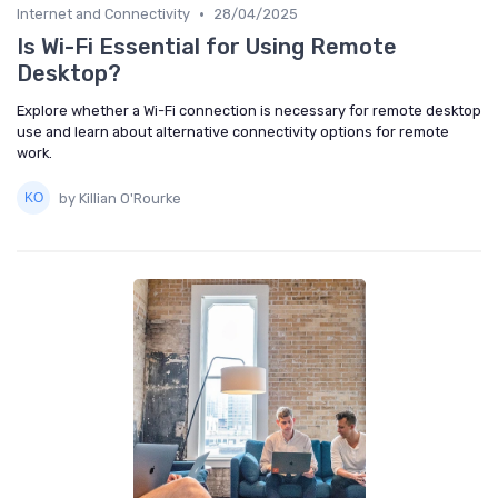
•
Internet and Connectivity
28/04/2025
Is Wi-Fi Essential for Using Remote
Desktop?
Explore whether a Wi-Fi connection is necessary for remote desktop
use and learn about alternative connectivity options for remote
work.
by Killian O'Rourke