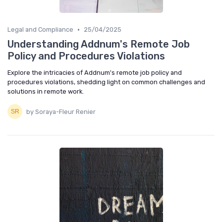
•
Legal and Compliance
25/04/2025
Understanding Addnum's Remote Job
Policy and Procedures Violations
Explore the intricacies of Addnum's remote job policy and
procedures violations, shedding light on common challenges and
solutions in remote work.
by Soraya-Fleur Renier