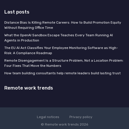
Last posts
Distance Bias Is Killing Remote Careers: How to Build Promotion Equity
Without Requiring Office Time
What the OpenAI Sandbox Escape Teaches Every Team Running AI
Agents in Production
The EU AI Act Classifies Your Employee Monitoring Software as High-
Risk: A Compliance Roadmap
Remote Disengagement Is a Structure Problem, Not a Location Problem:
Four Fixes That Move the Numbers
How team building consultants help remote leaders build lasting trust
Remote work trends
Legal notices
Privacy policy
© Remote work trends 2026