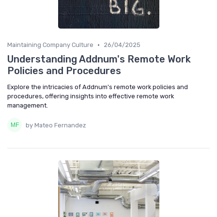
•
Maintaining Company Culture
26/04/2025
Understanding Addnum's Remote Work
Policies and Procedures
Explore the intricacies of Addnum's remote work policies and
procedures, offering insights into effective remote work
management.
by Mateo Fernandez