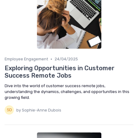
•
Employee Engagement
24/04/2025
Exploring Opportunities in Customer
Success Remote Jobs
Dive into the world of customer success remote jobs,
understanding the dynamics, challenges, and opportunities in this
growing field.
by Sophie-Anne Dubois