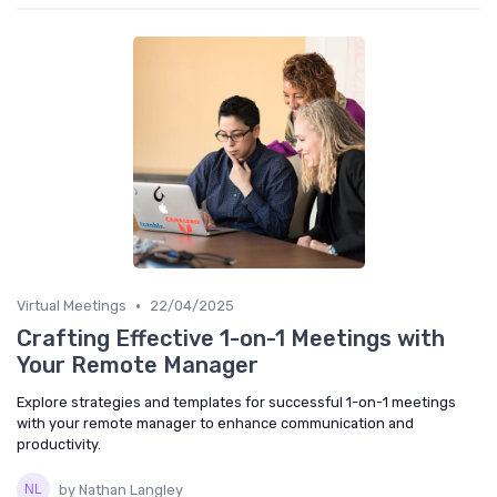
•
Virtual Meetings
22/04/2025
Crafting Effective 1-on-1 Meetings with
Your Remote Manager
Explore strategies and templates for successful 1-on-1 meetings
with your remote manager to enhance communication and
productivity.
by Nathan Langley