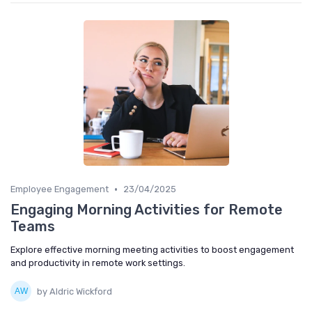
•
Employee Engagement
23/04/2025
Engaging Morning Activities for Remote
Teams
Explore effective morning meeting activities to boost engagement
and productivity in remote work settings.
by Aldric Wickford