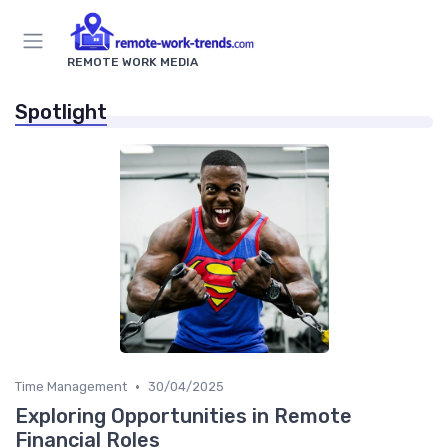
REMOTE WORK MEDIA
Spotlight
•
Time Management
30/04/2025
Exploring Opportunities in Remote
Financial Roles