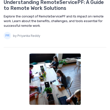
Understanding RemoteServicePF: A Guide
to Remote Work Solutions
Explore the concept of RemoteServicePF and its impact on remote
work. Learn about the benefits, challenges, and tools essential for
successful remote work.
by Priyanka Reddy