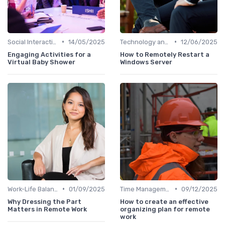
•
•
Social Interaction
14/05/2025
Technology and Tools
12/06/2025
Engaging Activities for a
How to Remotely Restart a
Virtual Baby Shower
Windows Server
•
•
Work-Life Balance
01/09/2025
Time Management
09/12/2025
Why Dressing the Part
How to create an effective
Matters in Remote Work
organizing plan for remote
work