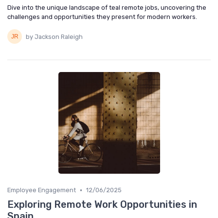
Dive into the unique landscape of teal remote jobs, uncovering the
challenges and opportunities they present for modern workers.
by Jackson Raleigh
•
Employee Engagement
12/06/2025
Exploring Remote Work Opportunities in
Spain