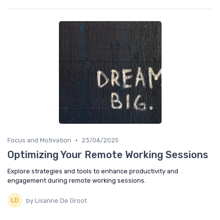
•
Focus and Motivation
23/04/2025
Optimizing Your Remote Working Sessions
Explore strategies and tools to enhance productivity and
engagement during remote working sessions.
by Lisanne De Groot