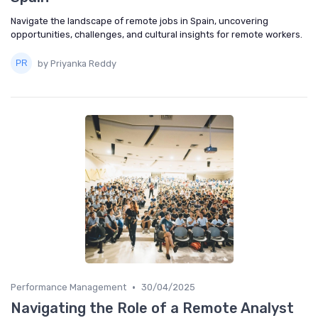
Navigate the landscape of remote jobs in Spain, uncovering
opportunities, challenges, and cultural insights for remote workers.
by Priyanka Reddy
•
Performance Management
30/04/2025
Navigating the Role of a Remote Analyst