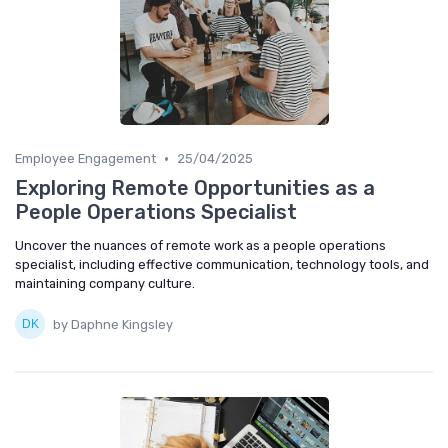
•
Employee Engagement
25/04/2025
Exploring Remote Opportunities as a
People Operations Specialist
Uncover the nuances of remote work as a people operations
specialist, including effective communication, technology tools, and
maintaining company culture.
by Daphne Kingsley