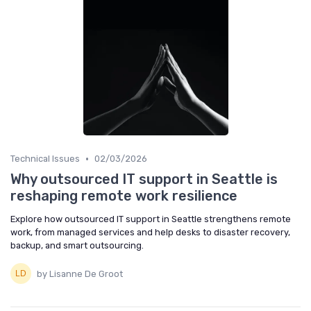
•
Technical Issues
02/03/2026
Why outsourced IT support in Seattle is
reshaping remote work resilience
Explore how outsourced IT support in Seattle strengthens remote
work, from managed services and help desks to disaster recovery,
backup, and smart outsourcing.
by Lisanne De Groot