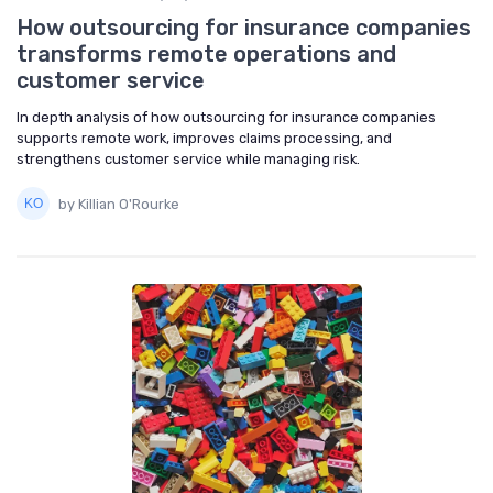
How outsourcing for insurance companies
transforms remote operations and
customer service
In depth analysis of how outsourcing for insurance companies
supports remote work, improves claims processing, and
strengthens customer service while managing risk.
by Killian O'Rourke