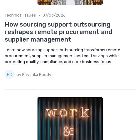
•
Technical Issues
07/03/2026
How sourcing support outsourcing
reshapes remote procurement and
supplier management
Learn how sourcing support outsourcing transforms remote
procurement, supplier management, and cost savings while
protecting quality, compliance, and core business focus.
by Priyanka Reddy