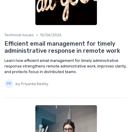
•
Technical Issues
10/04/2026
Efficient email management for timely
administrative response in remote work
Learn how efficient email management for timely administrative
response strengthens remote administrative work, improves clarity,
and protects focus in distributed teams.
by Priyanka Reddy