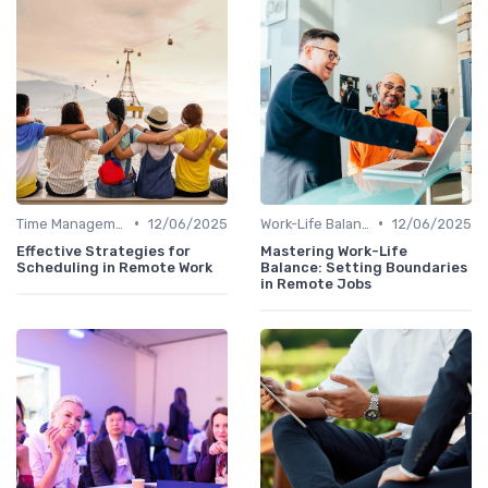
•
•
Time Management
12/06/2025
Work-Life Balance
12/06/2025
Effective Strategies for
Mastering Work-Life
Scheduling in Remote Work
Balance: Setting Boundaries
in Remote Jobs