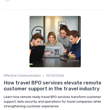
•
Effective Communication
16/03/2026
How travel BPO services elevate remote
customer support in the travel industry
Learn how remote ready travel BPO services transform customer
support, data security, and operations for travel companies while
strengthening customer experience.