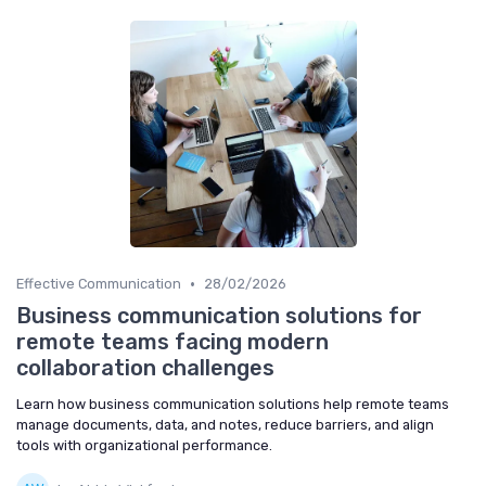
•
Effective Communication
28/02/2026
Business communication solutions for
remote teams facing modern
collaboration challenges
Learn how business communication solutions help remote teams
manage documents, data, and notes, reduce barriers, and align
tools with organizational performance.