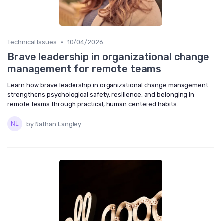
•
Technical Issues
10/04/2026
Brave leadership in organizational change
management for remote teams
Learn how brave leadership in organizational change management
strengthens psychological safety, resilience, and belonging in
remote teams through practical, human centered habits.
by Nathan Langley