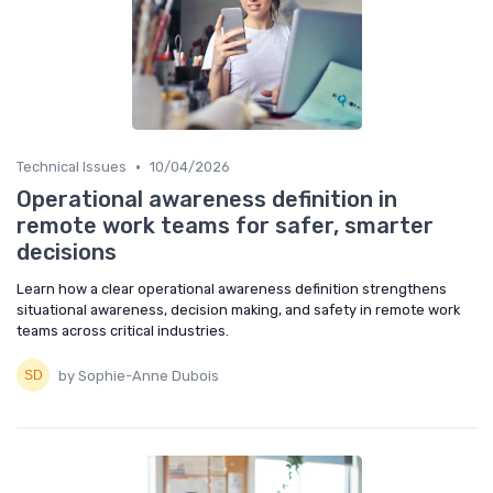
•
Technical Issues
10/04/2026
Operational awareness definition in
remote work teams for safer, smarter
decisions
Learn how a clear operational awareness definition strengthens
situational awareness, decision making, and safety in remote work
teams across critical industries.
by Sophie-Anne Dubois