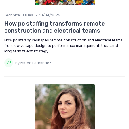
•
Technical Issues
10/04/2026
How pc staffing transforms remote
construction and electrical teams
How pc staffing reshapes remote construction and electrical teams,
from low voltage design to performance management, trust, and
long term talent strategy.
by Mateo Fernandez