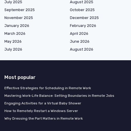
July 2025
August 2025
September 2025
October 2025
November 2025
December 2025
January 2026
February 2026
March 2026
April 2026
May 2026
June 2026
July 2026
August 2026
Most popular
Effective Strategies for Scheduling in Remote Work
Mastering Work-Life Balance: Setting Boundaries in Remote Jobs
Engaging Activities for a Virtual Baby Shower
How to Remotely Restart a Windows Server
Why Dressing the Part Matters in Remote Work