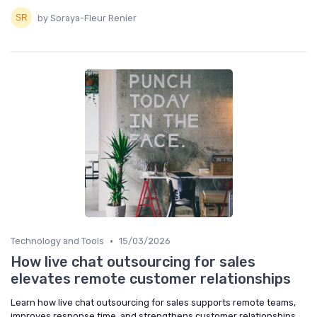
by Soraya-Fleur Renier
•
Technology and Tools
15/03/2026
How live chat outsourcing for sales
elevates remote customer relationships
Learn how live chat outsourcing for sales supports remote teams,
improves response time, and strengthens customer relationships