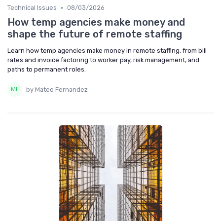
•
Technical Issues
08/03/2026
How temp agencies make money and
shape the future of remote staffing
Learn how temp agencies make money in remote staffing, from bill
rates and invoice factoring to worker pay, risk management, and
paths to permanent roles.
by Mateo Fernandez