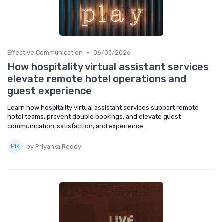
•
Effective Communication
06/03/2026
How hospitality virtual assistant services
elevate remote hotel operations and
guest experience
Learn how hospitality virtual assistant services support remote
hotel teams, prevent double bookings, and elevate guest
communication, satisfaction, and experience.
by Priyanka Reddy