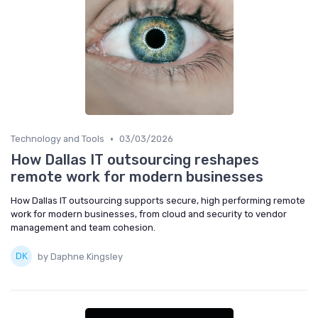
•
Technology and Tools
03/03/2026
How Dallas IT outsourcing reshapes
remote work for modern businesses
How Dallas IT outsourcing supports secure, high performing remote
work for modern businesses, from cloud and security to vendor
management and team cohesion.
by Daphne Kingsley