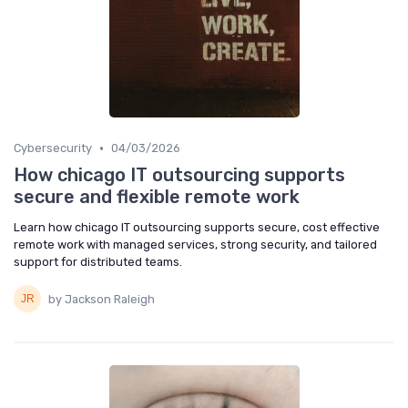
•
Cybersecurity
04/03/2026
How chicago IT outsourcing supports
secure and flexible remote work
Learn how chicago IT outsourcing supports secure, cost effective
remote work with managed services, strong security, and tailored
support for distributed teams.
by Jackson Raleigh