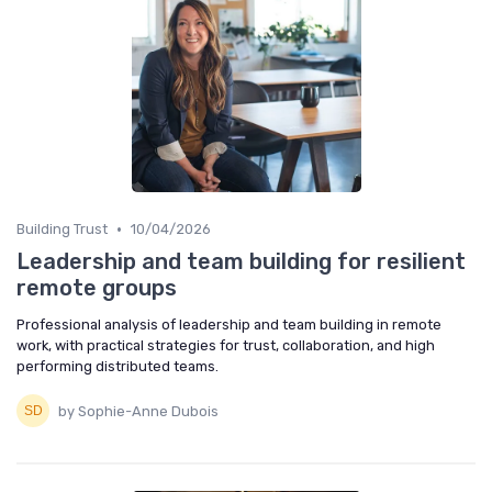
•
Building Trust
10/04/2026
Leadership and team building for resilient
remote groups
Professional analysis of leadership and team building in remote
work, with practical strategies for trust, collaboration, and high
performing distributed teams.
by Sophie-Anne Dubois