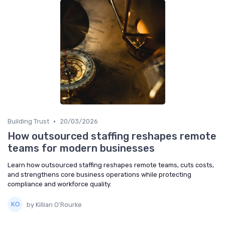
•
Building Trust
20/03/2026
How outsourced staffing reshapes remote
teams for modern businesses
Learn how outsourced staffing reshapes remote teams, cuts costs,
and strengthens core business operations while protecting
compliance and workforce quality.
by Killian O'Rourke