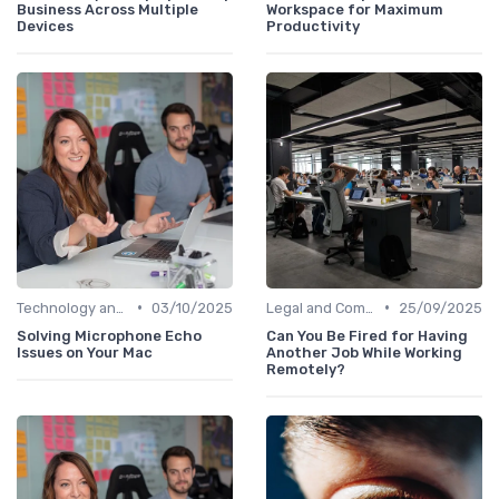
Business Across Multiple
Workspace for Maximum
Devices
Productivity
•
•
Technology and Tools
03/10/2025
Legal and Compliance
25/09/2025
Solving Microphone Echo
Can You Be Fired for Having
Issues on Your Mac
Another Job While Working
Remotely?