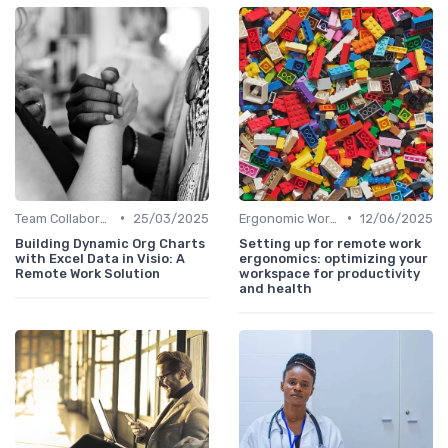
•
•
Team Collaboration Tools
25/03/2025
Ergonomic Workspaces
12/06/2025
Building Dynamic Org Charts
Setting up for remote work
with Excel Data in Visio: A
ergonomics: optimizing your
Remote Work Solution
workspace for productivity
and health