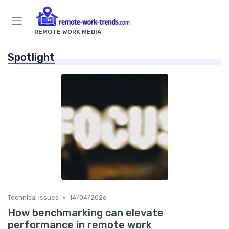
REMOTE WORK MEDIA
Spotlight
•
Technical Issues
14/04/2026
How benchmarking can elevate
performance in remote work