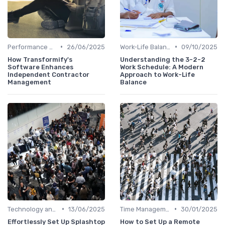
•
•
Performance Management
26/06/2025
Work-Life Balance
09/10/2025
How Transformify's
Understanding the 3-2-2
Software Enhances
Work Schedule: A Modern
Independent Contractor
Approach to Work-Life
Management
Balance
•
•
Technology and Tools
13/06/2025
Time Management
30/01/2025
Effortlessly Set Up Splashtop
How to Set Up a Remote