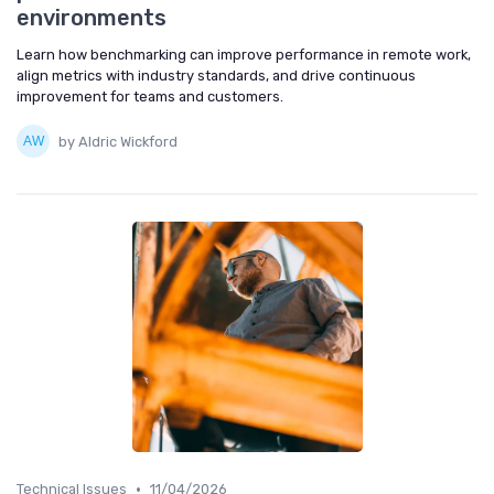
environments
Learn how benchmarking can improve performance in remote work,
align metrics with industry standards, and drive continuous
improvement for teams and customers.
by Aldric Wickford
•
Technical Issues
11/04/2026