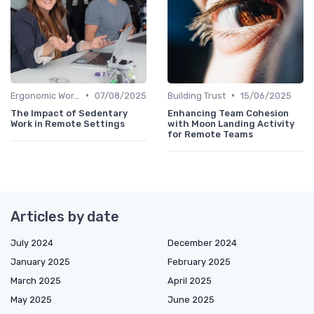
•
•
Ergonomic Workspaces
07/08/2025
Building Trust
15/06/2025
The Impact of Sedentary
Enhancing Team Cohesion
Work in Remote Settings
with Moon Landing Activity
for Remote Teams
Articles by date
July 2024
December 2024
January 2025
February 2025
March 2025
April 2025
May 2025
June 2025