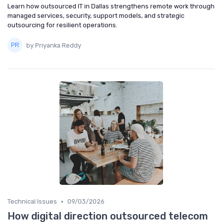
Learn how outsourced IT in Dallas strengthens remote work through
managed services, security, support models, and strategic
outsourcing for resilient operations.
by Priyanka Reddy
•
Technical Issues
09/03/2026
How digital direction outsourced telecom