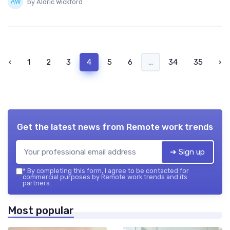
by Aldric Wickford
‹
1
2
3
4
5
6
...
34
35
›
Get the latest news from
Remote work trends
➔ Sign up
*
By completing this form, I agree to be contacted for
commercial purposes by Remote work trends and its
partners.
Most popular