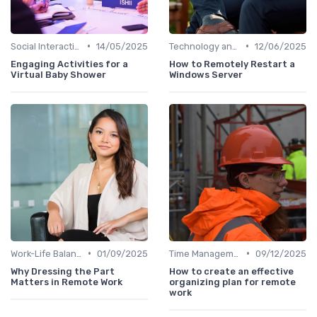
•
•
Social Interaction
14/05/2025
Technology and Tools
12/06/2025
Engaging Activities for a
How to Remotely Restart a
Virtual Baby Shower
Windows Server
•
•
Work-Life Balance
01/09/2025
Time Management
09/12/2025
Why Dressing the Part
How to create an effective
Matters in Remote Work
organizing plan for remote
work