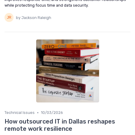
while protecting focus time and data security.
by Jackson Raleigh
•
Technical Issues
10/03/2026
How outsourced IT in Dallas reshapes
remote work resilience