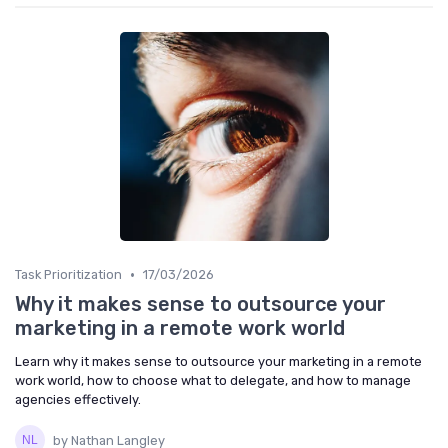
•
Task Prioritization
17/03/2026
Why it makes sense to outsource your
marketing in a remote work world
Learn why it makes sense to outsource your marketing in a remote
work world, how to choose what to delegate, and how to manage
agencies effectively.
by Nathan Langley