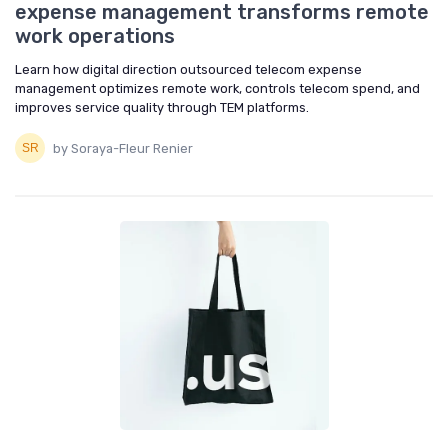
expense management transforms remote
work operations
Learn how digital direction outsourced telecom expense
management optimizes remote work, controls telecom spend, and
improves service quality through TEM platforms.
by Soraya-Fleur Renier