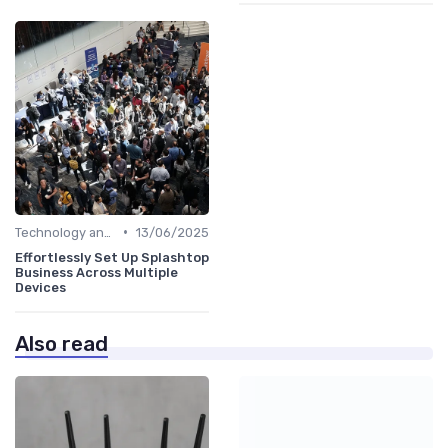
•
Technology and Tools
13/06/2025
Effortlessly Set Up Splashtop
Business Across Multiple
Devices
Also read