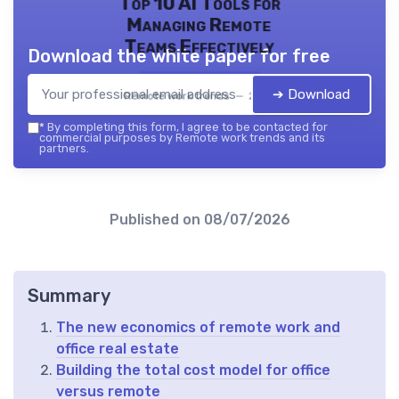
Top 10 AI Tools for
Managing Remote
Teams Effectively
Download the white paper for free
➔ Download
Remote work trends — 2026
*
By completing this form, I agree to be contacted for
commercial purposes by Remote work trends and its
partners.
Published on
08/07/2026
Summary
The new economics of remote work and
office real estate
Building the total cost model for office
versus remote