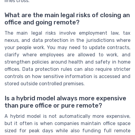
lines cross.
What are the main legal risks of closing an
office and going remote?
The main legal risks involve employment law, tax
nexus, and data protection in the jurisdictions where
your people work. You may need to update contracts,
clarify where employees are allowed to work, and
strengthen policies around health and safety in home
offices. Data protection rules can also require stricter
controls on how sensitive information is accessed and
stored outside controlled premises.
Is a hybrid model always more expensive
than pure office or pure remote?
A hybrid model is not automatically more expensive,
but it often is when companies maintain office space
sized for peak days while also funding full remote