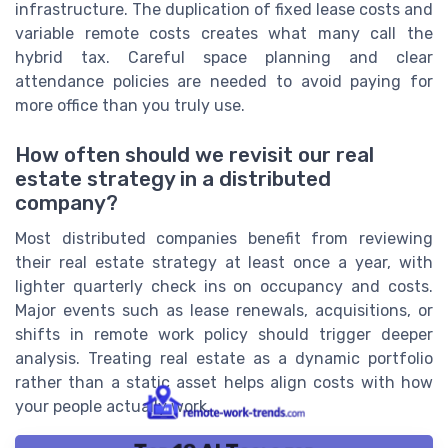
infrastructure. The duplication of fixed lease costs and
variable remote costs creates what many call the
hybrid tax. Careful space planning and clear
attendance policies are needed to avoid paying for
more office than you truly use.
How often should we revisit our real
estate strategy in a distributed
company?
Most distributed companies benefit from reviewing
their real estate strategy at least once a year, with
lighter quarterly check ins on occupancy and costs.
Major events such as lease renewals, acquisitions, or
shifts in remote work policy should trigger deeper
analysis. Treating real estate as a dynamic portfolio
rather than a static asset helps align costs with how
your people actually work.