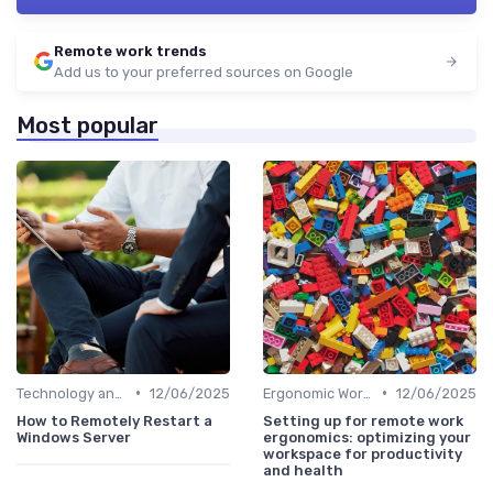
Remote work trends
Add us to your preferred sources on Google
Most popular
•
•
Technology and Tools
12/06/2025
Ergonomic Workspaces
12/06/2025
How to Remotely Restart a
Setting up for remote work
Windows Server
ergonomics: optimizing your
workspace for productivity
and health