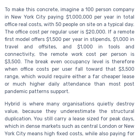
To make this concrete, imagine a 100 person company
in New York City paying $1,000,000 per year in total
office real costs, with 50 people on site on a typical day.
The office cost per regular user is $20,000. If a remote
first model offers $1,500 per year in stipends, $1,000 in
travel and offsites, and $1,000 in tools and
connectivity, the remote work cost per person is
$3,500. The break even occupancy level is therefore
when office costs per user fall toward that $3,500
range, which would require either a far cheaper lease
or much higher daily attendance than most post
pandemic patterns support.
Hybrid is where many organisations quietly destroy
value, because they underestimate the structural
duplication. You still carry a lease sized for peak days,
which in dense markets such as central London or New
York City means high fixed costs, while also paying for