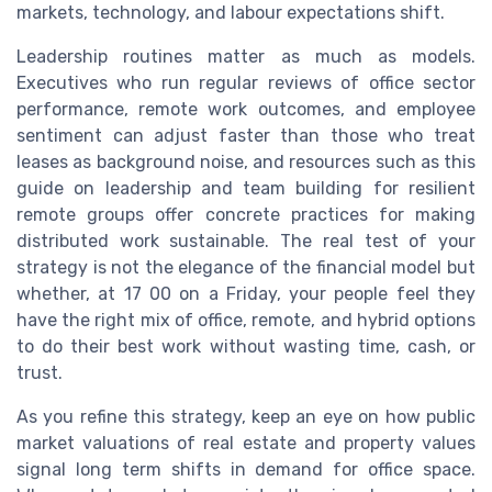
markets, technology, and labour expectations shift.
Leadership routines matter as much as models.
Executives who run regular reviews of office sector
performance, remote work outcomes, and employee
sentiment can adjust faster than those who treat
leases as background noise, and resources such as this
guide on leadership and team building for resilient
remote groups offer concrete practices for making
distributed work sustainable. The real test of your
strategy is not the elegance of the financial model but
whether, at 17 00 on a Friday, your people feel they
have the right mix of office, remote, and hybrid options
to do their best work without wasting time, cash, or
trust.
As you refine this strategy, keep an eye on how public
market valuations of real estate and property values
signal long term shifts in demand for office space.