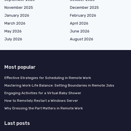
November 2025
December 2025
January 2026
February 2026
March 2026
April 2026
May 2026
June 2026
July 2026
August 2026
Most popular
Effective Strategies for Scheduling in Remote Work
Mastering Work-Life Balance: Setting Boundaries in Remote Jobs
Engaging Activities for a Virtual Baby Shower
How to Remotely Restart a Windows Server
Why Dressing the Part Matters in Remote Work
Last posts