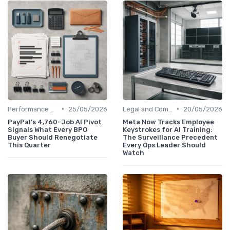
•
•
Performance Management
25/05/2026
Legal and Compliance
20/05/2026
PayPal's 4,760-Job AI Pivot
Meta Now Tracks Employee
Signals What Every BPO
Keystrokes for AI Training:
Buyer Should Renegotiate
The Surveillance Precedent
This Quarter
Every Ops Leader Should
Watch