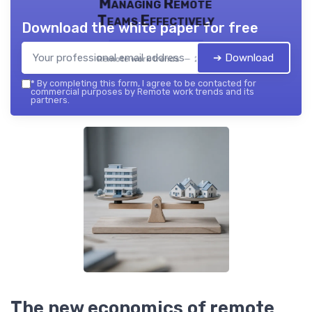
Managing Remote
Teams Effectively
Download the white paper for free
➔ Download
Remote work trends — 2026
*
By completing this form, I agree to be contacted for
commercial purposes by Remote work trends and its
partners.
The new economics of remote