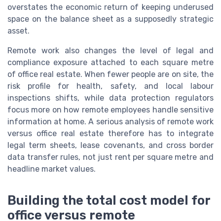
overstates the economic return of keeping underused
space on the balance sheet as a supposedly strategic
asset.
Remote work also changes the level of legal and
compliance exposure attached to each square metre
of office real estate. When fewer people are on site, the
risk profile for health, safety, and local labour
inspections shifts, while data protection regulators
focus more on how remote employees handle sensitive
information at home. A serious analysis of remote work
versus office real estate therefore has to integrate
legal term sheets, lease covenants, and cross border
data transfer rules, not just rent per square metre and
headline market values.
Building the total cost model for
office versus remote