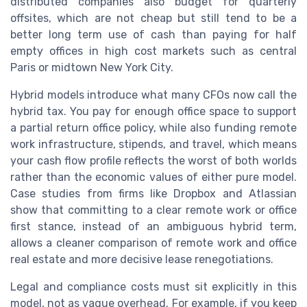
distributed companies also budget for quarterly
offsites, which are not cheap but still tend to be a
better long term use of cash than paying for half
empty offices in high cost markets such as central
Paris or midtown New York City.
Hybrid models introduce what many CFOs now call the
hybrid tax. You pay for enough office space to support
a partial return office policy, while also funding remote
work infrastructure, stipends, and travel, which means
your cash flow profile reflects the worst of both worlds
rather than the economic values of either pure model.
Case studies from firms like Dropbox and Atlassian
show that committing to a clear remote work or office
first stance, instead of an ambiguous hybrid term,
allows a cleaner comparison of remote work and office
real estate and more decisive lease renegotiations.
Legal and compliance costs must sit explicitly in this
model, not as vague overhead. For example, if you keep