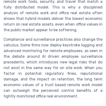
remote work tools, security, and travel that match a
fully distributed model. This is why a disciplined
analysis of remote work and office real estate often
shows that hybrid models deliver the lowest economic
return on real estate assets, even when office values in
the public market appear to be softening.
Compliance and surveillance practices also change the
calculus. Some firms now deploy keystroke logging and
advanced monitoring for remote employees, as seen in
the debate around AI driven employee surveillance
precedents, which introduces new legal risks that do
not exist in the same way for on site work. When you
factor in potential regulatory fines, reputational
damage, and the impact on retention, the long term
economic values of a trust based remote work model
can outweigh the perceived control benefits of a
tightly monitored office real environment.