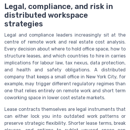
Legal, compliance, and risk in
distributed workspace
strategies
Legal and compliance leaders increasingly sit at the
centre of remote work and real estate cost analysis.
Every decision about where to hold office space, how to
structure leases, and which countries to hire in carries
implications for labour law, tax nexus, data protection,
and health and safety obligations. A distributed
company that keeps a small office in New York City, for
example, may trigger different regulatory regimes than
one that relies entirely on remote work and short term
coworking space in lower cost estate markets.
Lease contracts themselves are legal instruments that
can either lock you into outdated work patterns or
preserve strategic flexibility. Shorter lease terms, break