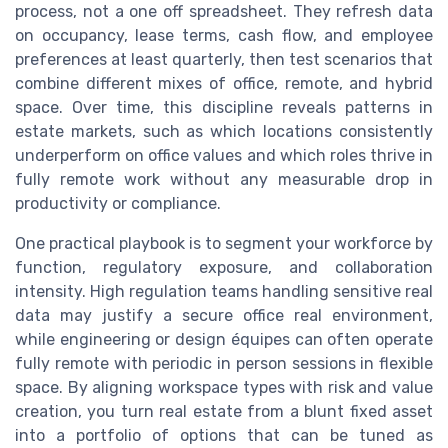
process, not a one off spreadsheet. They refresh data
on occupancy, lease terms, cash flow, and employee
preferences at least quarterly, then test scenarios that
combine different mixes of office, remote, and hybrid
space. Over time, this discipline reveals patterns in
estate markets, such as which locations consistently
underperform on office values and which roles thrive in
fully remote work without any measurable drop in
productivity or compliance.
One practical playbook is to segment your workforce by
function, regulatory exposure, and collaboration
intensity. High regulation teams handling sensitive real
data may justify a secure office real environment,
while engineering or design équipes can often operate
fully remote with periodic in person sessions in flexible
space. By aligning workspace types with risk and value
creation, you turn real estate from a blunt fixed asset
into a portfolio of options that can be tuned as