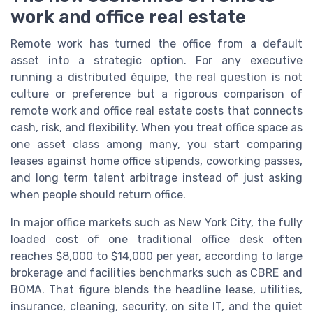
work and office real estate
Remote work has turned the office from a default
asset into a strategic option. For any executive
running a distributed équipe, the real question is not
culture or preference but a rigorous comparison of
remote work and office real estate costs that connects
cash, risk, and flexibility. When you treat office space as
one asset class among many, you start comparing
leases against home office stipends, coworking passes,
and long term talent arbitrage instead of just asking
when people should return office.
In major office markets such as New York City, the fully
loaded cost of one traditional office desk often
reaches $8,000 to $14,000 per year, according to large
brokerage and facilities benchmarks such as CBRE and
BOMA. That figure blends the headline lease, utilities,
insurance, cleaning, security, on site IT, and the quiet