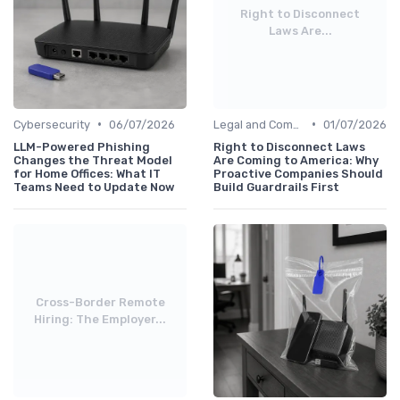
Right to Disconnect
Laws Are...
•
•
Cybersecurity
06/07/2026
Legal and Compliance
01/07/2026
LLM-Powered Phishing
Right to Disconnect Laws
Changes the Threat Model
Are Coming to America: Why
for Home Offices: What IT
Proactive Companies Should
Teams Need to Update Now
Build Guardrails First
Cross-Border Remote
Hiring: The Employer...