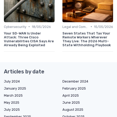
•
•
Cybersecurity
18/05/2026
Legal and Compliance
15/05/2026
Your SD-WAN Is Under
Seven States That Tax Your
Attack: Three Cisco
Remote Workers Wherever
Vulnerabilities CISA Says Are
They Live: The 2026 Multi-
Already Being Exploited
State Withholding Playbook
Articles by date
July 2024
December 2024
January 2025
February 2025
March 2025
April 2025
May 2025
June 2025
July 2025
August 2025
September 2025
October 2025