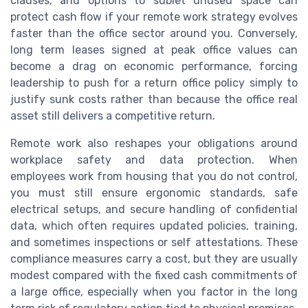
clauses, and options to sublet unused space can
protect cash flow if your remote work strategy evolves
faster than the office sector around you. Conversely,
long term leases signed at peak office values can
become a drag on economic performance, forcing
leadership to push for a return office policy simply to
justify sunk costs rather than because the office real
asset still delivers a competitive return.
Remote work also reshapes your obligations around
workplace safety and data protection. When
employees work from housing that you do not control,
you must still ensure ergonomic standards, safe
electrical setups, and secure handling of confidential
data, which often requires updated policies, training,
and sometimes inspections or self attestations. These
compliance measures carry a cost, but they are usually
modest compared with the fixed cash commitments of
a large office, especially when you factor in the long