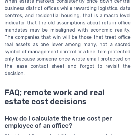
When estate markets consistently price down central
business district offices while rewarding logistics, data
centres, and residential housing, that is a macro level
indicator that the old assumptions about return office
mandates may be misaligned with economic reality.
The companies that win will be those that treat office
real assets as one lever among many, not a sacred
symbol of management control or a line item protected
only because someone once wrote email protected on
the lease contact sheet and forgot to revisit the
decision.
FAQ; remote work and real
estate cost decisions
How do I calculate the true cost per
employee of an office?