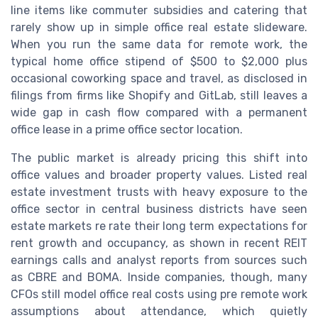
line items like commuter subsidies and catering that
rarely show up in simple office real estate slideware.
When you run the same data for remote work, the
typical home office stipend of $500 to $2,000 plus
occasional coworking space and travel, as disclosed in
filings from firms like Shopify and GitLab, still leaves a
wide gap in cash flow compared with a permanent
office lease in a prime office sector location.
The public market is already pricing this shift into
office values and broader property values. Listed real
estate investment trusts with heavy exposure to the
office sector in central business districts have seen
estate markets re rate their long term expectations for
rent growth and occupancy, as shown in recent REIT
earnings calls and analyst reports from sources such
as CBRE and BOMA. Inside companies, though, many
CFOs still model office real costs using pre remote work
assumptions about attendance, which quietly