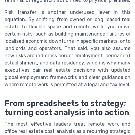
term risk of regulatory action tied to physical premises.
Risk transfer is another underused lever in this
equation. By shifting from owned or long leased real
estate to flexible space and remote work, you move
certain risks, such as building maintenance failures or
localised economic downturns in specific markets, onto
landlords and operators. That said, you also assume
new risks around cross border employment, permanent
establishment, and data residency, which is why many
executives pair real estate decisions with updated
global employment frameworks and clear guidance on
where remote work is permitted at a legal and tax level.
From spreadsheets to strategy;
turning cost analysis into action
The most effective leaders treat remote work and
office real estate cost analysis as a recurring strategic