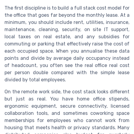
The first discipline is to build a full stack cost model for
the office that goes far beyond the monthly lease. At a
minimum, you should include rent, utilities, insurance,
maintenance, cleaning, security, on site IT support,
local taxes on real estate, and any subsidies for
commuting or parking that effectively raise the cost of
each occupied space. When you annualise these data
points and divide by average daily occupancy instead
of headcount, you often see the real office real cost
per person double compared with the simple lease
divided by total employees.
On the remote work side, the cost stack looks different
but just as real. You have home office stipends,
ergonomic equipment, secure connectivity, licensed
collaboration tools, and sometimes coworking space
memberships for employees who cannot work from
housing that meets health or privacy standards. Many