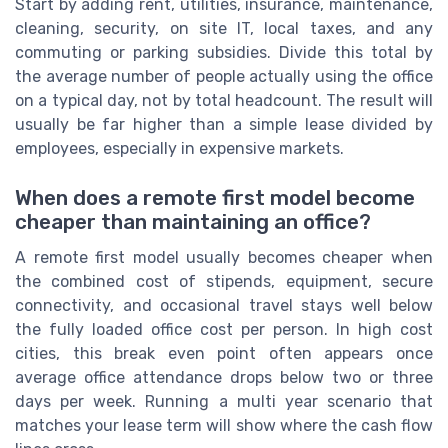
Start by adding rent, utilities, insurance, maintenance,
cleaning, security, on site IT, local taxes, and any
commuting or parking subsidies. Divide this total by
the average number of people actually using the office
on a typical day, not by total headcount. The result will
usually be far higher than a simple lease divided by
employees, especially in expensive markets.
When does a remote first model become
cheaper than maintaining an office?
A remote first model usually becomes cheaper when
the combined cost of stipends, equipment, secure
connectivity, and occasional travel stays well below
the fully loaded office cost per person. In high cost
cities, this break even point often appears once
average office attendance drops below two or three
days per week. Running a multi year scenario that
matches your lease term will show where the cash flow