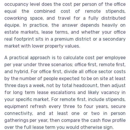
occupancy level does the cost per person of the office
equal the combined cost of remote stipends,
coworking space, and travel for a fully distributed
équipe. In practice, the answer depends heavily on
estate markets, lease terms, and whether your office
real footprint sits in a premium district or a secondary
market with lower property values.
A practical approach is to calculate cost per employee
per year under three scenarios; office first, remote first,
and hybrid. For office first, divide all office sector costs
by the number of people expected to be on site at least
three days a week, not by total headcount, then adjust
for long term lease escalations and likely vacancy in
your specific market. For remote first, include stipends,
equipment refresh every three to four years, secure
connectivity, and at least one or two in person
gatherings per year, then compare the cash flow profile
over the full lease term you would otherwise sign.