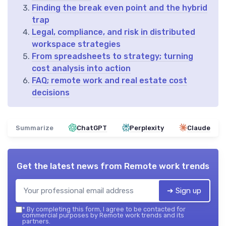
Finding the break even point and the hybrid
trap
Legal, compliance, and risk in distributed
workspace strategies
From spreadsheets to strategy; turning
cost analysis into action
FAQ; remote work and real estate cost
decisions
Summarize
ChatGPT
Perplexity
Claude
Get the latest news from
Remote work trends
➔ Sign up
*
By completing this form, I agree to be contacted for
commercial purposes by Remote work trends and its
partners.