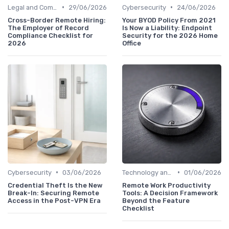
•
•
Legal and Compliance
29/06/2026
Cybersecurity
24/06/2026
Cross-Border Remote Hiring:
Your BYOD Policy From 2021
The Employer of Record
Is Now a Liability: Endpoint
Compliance Checklist for
Security for the 2026 Home
2026
Office
•
•
Cybersecurity
03/06/2026
Technology and Tools
01/06/2026
Credential Theft Is the New
Remote Work Productivity
Break-In: Securing Remote
Tools: A Decision Framework
Access in the Post-VPN Era
Beyond the Feature
Checklist