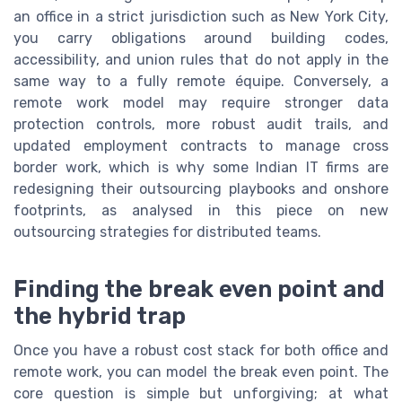
an office in a strict jurisdiction such as New York City,
you carry obligations around building codes,
accessibility, and union rules that do not apply in the
same way to a fully remote équipe. Conversely, a
remote work model may require stronger data
protection controls, more robust audit trails, and
updated employment contracts to manage cross
border work, which is why some Indian IT firms are
redesigning their outsourcing playbooks and onshore
footprints, as analysed in this piece on new
outsourcing strategies for distributed teams.
Finding the break even point and
the hybrid trap
Once you have a robust cost stack for both office and
remote work, you can model the break even point. The
core question is simple but unforgiving; at what