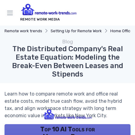
REMOTE WORK MEDIA
Remote work trends
Setting Up for Remote Work
Home Office 
Blog
The Distributed Company's Real
Estate Equation: Modeling the
Break-Even Between Leases and
Stipends
Learn how to compare remote work and office real
estate costs, model true cash flow, avoid the hybrid
tax, and align workspace strategy with long term
economic value in markets like New York City.
Top 10 AI Tools for