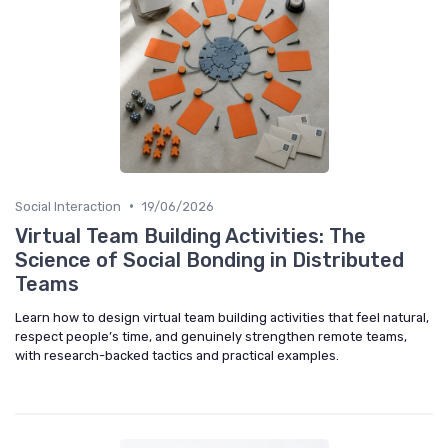
•
Social Interaction
19/06/2026
Virtual Team Building Activities: The
Science of Social Bonding in Distributed
Teams
Learn how to design virtual team building activities that feel natural,
respect people’s time, and genuinely strengthen remote teams,
with research-backed tactics and practical examples.