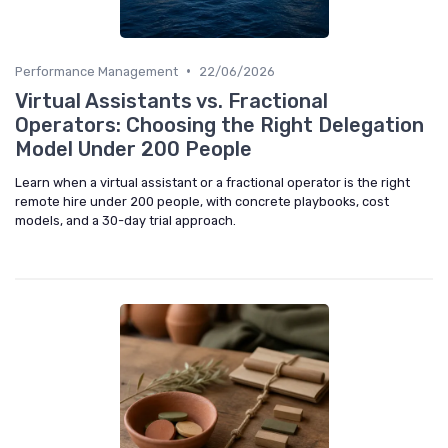
•
Performance Management
22/06/2026
Virtual Assistants vs. Fractional
Operators: Choosing the Right Delegation
Model Under 200 People
Learn when a virtual assistant or a fractional operator is the right
remote hire under 200 people, with concrete playbooks, cost
models, and a 30-day trial approach.