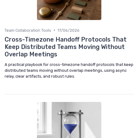
•
Team Collaboration Tools
17/06/2026
Cross-Timezone Handoff Protocols That
Keep Distributed Teams Moving Without
Overlap Meetings
A practical playbook for cross-timezone handoff protocols that keep
distributed teams moving without overlap meetings, using async
relay, clear artifacts, and robust rules.