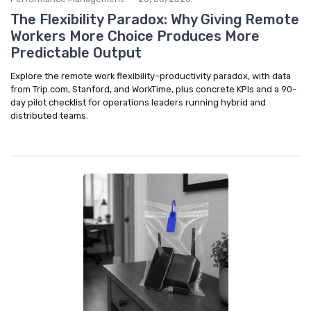
The Flexibility Paradox: Why Giving Remote
Workers More Choice Produces More
Predictable Output
Explore the remote work flexibility–productivity paradox, with data
from Trip.com, Stanford, and WorkTime, plus concrete KPIs and a 90-
day pilot checklist for operations leaders running hybrid and
distributed teams.