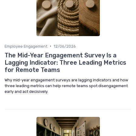
•
Employee Engagement
12/06/2026
The Mid-Year Engagement Survey Is a
Lagging Indicator: Three Leading Metrics
for Remote Teams
Why mid-year engagement surveys are lagging indicators and how
three leading metrics can help remote teams spot disengagement
early and act decisively.