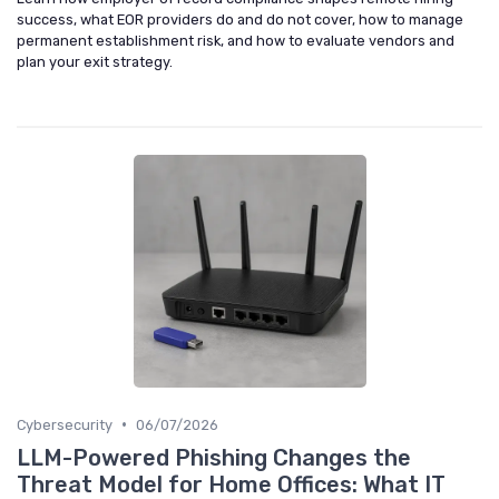
success, what EOR providers do and do not cover, how to manage
permanent establishment risk, and how to evaluate vendors and
plan your exit strategy.
•
Cybersecurity
06/07/2026
LLM-Powered Phishing Changes the
Threat Model for Home Offices: What IT