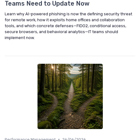
Teams Need to Update Now
Learn why AI-powered phishing is now the defining security threat
for remote work, how it exploits home offices and collaboration
tools, and which concrete defenses—FIDO2, conditional access,
secure browsers, and behavioral analytics—IT teams should
implement now.
•
Performance Management
26/06/2026