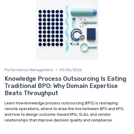
•
Performance Management
05/06/2026
Knowledge Process Outsourcing Is Eating
Traditional BPO: Why Domain Expertise
Beats Throughput
Learn how knowledge process outsourcing (KPO) is reshaping
remote operations, where to draw the line between BPO and KPO,
and how to design outcome-based KPIs, SLAs, and vendor
relationships that improve decision quality and compliance.