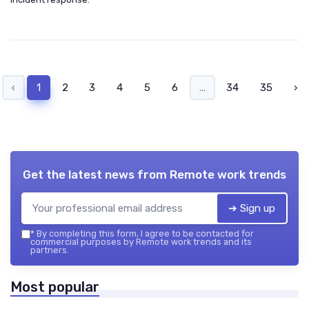
‹
1
2
3
4
5
6
...
34
35
›
Get the latest news from
Remote work trends
➔ Sign up
*
By completing this form, I agree to be contacted for
commercial purposes by Remote work trends and its
partners.
Most popular