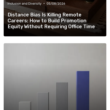
•
Inclusion and Diversity
05/08/2026
Distance Bias Is Killing Remote
Careers: How to Build Promotion
Equity Without Requiring Office Time