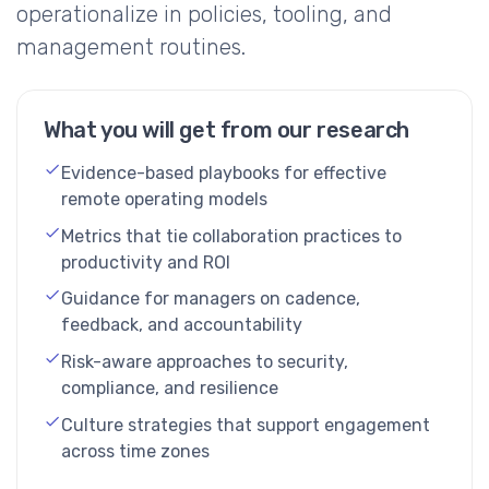
operationalize in policies, tooling, and
management routines.
What you will get from our research
Evidence-based playbooks for effective
remote operating models
Metrics that tie collaboration practices to
productivity and ROI
Guidance for managers on cadence,
feedback, and accountability
Risk-aware approaches to security,
compliance, and resilience
Culture strategies that support engagement
across time zones