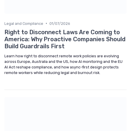
•
Legal and Compliance
01/07/2026
Right to Disconnect Laws Are Coming to
America: Why Proactive Companies Should
Build Guardrails First
Learn how right to disconnect remote work policies are evolving
across Europe, Australia and the US, how AI monitoring and the EU
AI Act reshape compliance, and how async-first design protects
remote workers while reducing legal and burnout risk.