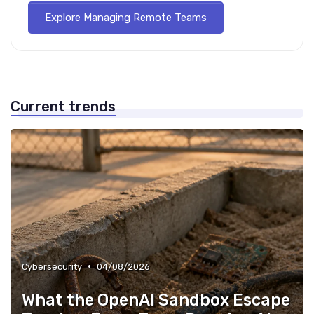
Explore Managing Remote Teams
Current trends
•
Cybersecurity
04/08/2026
What the OpenAI Sandbox Escape