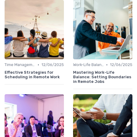
•
•
Time Management
12/06/2025
Work-Life Balance
12/06/2025
Effective Strategies for
Mastering Work-Life
Scheduling in Remote Work
Balance: Setting Boundaries
in Remote Jobs