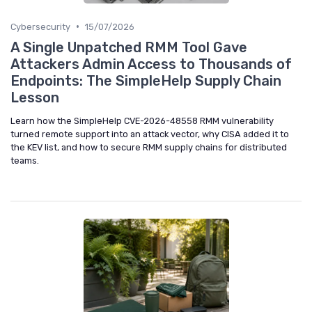
•
Cybersecurity
15/07/2026
A Single Unpatched RMM Tool Gave
Attackers Admin Access to Thousands of
Endpoints: The SimpleHelp Supply Chain
Lesson
Learn how the SimpleHelp CVE-2026-48558 RMM vulnerability
turned remote support into an attack vector, why CISA added it to
the KEV list, and how to secure RMM supply chains for distributed
teams.