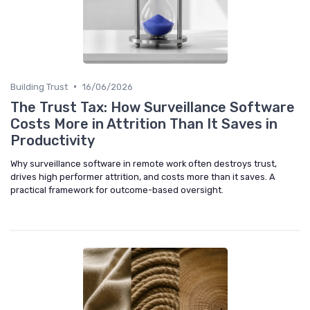
•
Building Trust
16/06/2026
The Trust Tax: How Surveillance Software
Costs More in Attrition Than It Saves in
Productivity
Why surveillance software in remote work often destroys trust,
drives high performer attrition, and costs more than it saves. A
practical framework for outcome-based oversight.