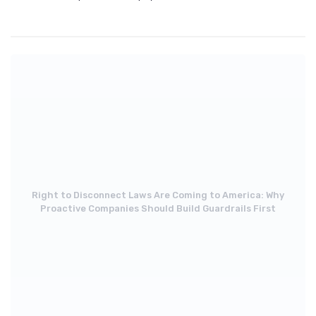
Right to Disconnect Laws Are Coming to America: Why
Proactive Companies Should Build Guardrails First