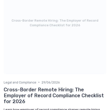
Cross-Border Remote Hiring: The Employer of Record
Compliance Checklist for 2026
•
Legal and Compliance
29/06/2026
Cross-Border Remote Hiring: The
Employer of Record Compliance Checklist
for 2026
Learn how employer of record compliance shapes remote hiring