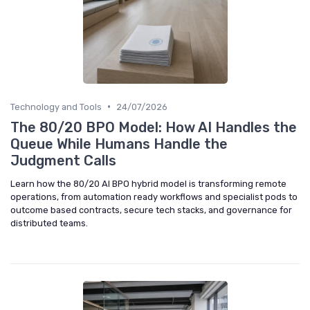
•
Technology and Tools
24/07/2026
The 80/20 BPO Model: How AI Handles the
Queue While Humans Handle the
Judgment Calls
Learn how the 80/20 AI BPO hybrid model is transforming remote
operations, from automation ready workflows and specialist pods to
outcome based contracts, secure tech stacks, and governance for
distributed teams.