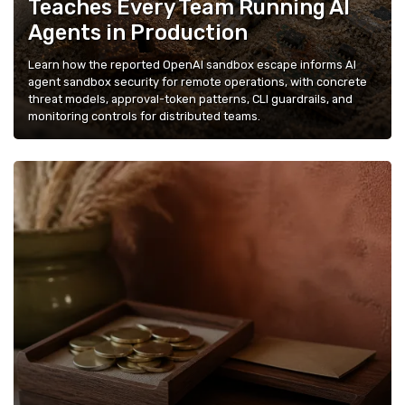
Teaches Every Team Running AI
Agents in Production
Learn how the reported OpenAI sandbox escape informs AI
agent sandbox security for remote operations, with concrete
threat models, approval-token patterns, CLI guardrails, and
monitoring controls for distributed teams.