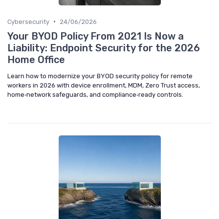
•
Cybersecurity
24/06/2026
Your BYOD Policy From 2021 Is Now a
Liability: Endpoint Security for the 2026
Home Office
Learn how to modernize your BYOD security policy for remote
workers in 2026 with device enrollment, MDM, Zero Trust access,
home‑network safeguards, and compliance‑ready controls.