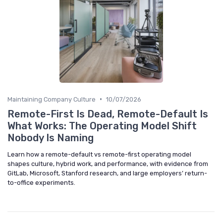
•
Maintaining Company Culture
10/07/2026
Remote-First Is Dead, Remote-Default Is
What Works: The Operating Model Shift
Nobody Is Naming
Learn how a remote-default vs remote-first operating model
shapes culture, hybrid work, and performance, with evidence from
GitLab, Microsoft, Stanford research, and large employers’ return-
to-office experiments.