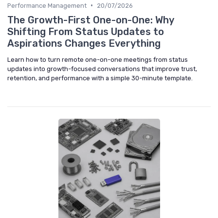
•
Performance Management
20/07/2026
The Growth-First One-on-One: Why
Shifting From Status Updates to
Aspirations Changes Everything
Learn how to turn remote one-on-one meetings from status
updates into growth-focused conversations that improve trust,
retention, and performance with a simple 30-minute template.