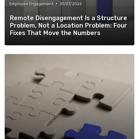
•
Employee Engagement
31/07/2026
Remote Disengagement Is a Structure
Problem, Not a Location Problem: Four
Fixes That Move the Numbers