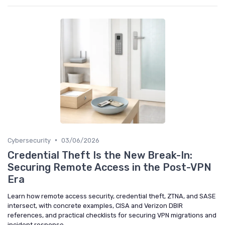
•
Cybersecurity
03/06/2026
Credential Theft Is the New Break-In:
Securing Remote Access in the Post-VPN
Era
Learn how remote access security, credential theft, ZTNA, and SASE
intersect, with concrete examples, CISA and Verizon DBIR
references, and practical checklists for securing VPN migrations and
incident response.