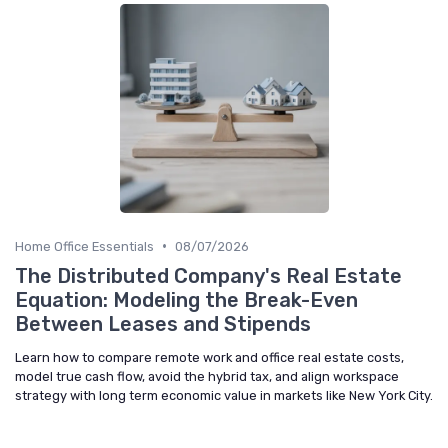
•
Home Office Essentials
08/07/2026
The Distributed Company's Real Estate
Equation: Modeling the Break-Even
Between Leases and Stipends
Learn how to compare remote work and office real estate costs,
model true cash flow, avoid the hybrid tax, and align workspace
strategy with long term economic value in markets like New York City.