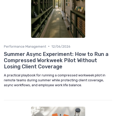
•
Performance Management
12/06/2026
Summer Async Experiment: How to Run a
Compressed Workweek Pilot Without
Losing Client Coverage
A practical playbook for running a compressed workweek pilot in
remote teams during summer while protecting client coverage,
async workflows, and employee work life balance.