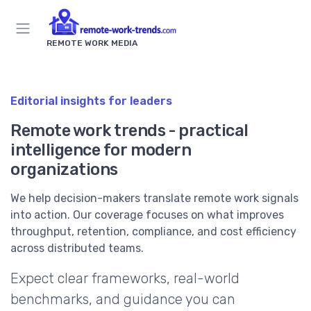
REMOTE WORK MEDIA
Editorial insights for leaders
Remote work trends - practical
intelligence for modern
organizations
We help decision-makers translate remote work signals
into action. Our coverage focuses on what improves
throughput, retention, compliance, and cost efficiency
across distributed teams.
Expect clear frameworks, real-world
benchmarks, and guidance you can