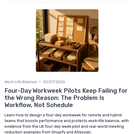
•
Work-Life Balance
03/07/2026
Four-Day Workweek Pilots Keep Failing for
the Wrong Reason: The Problem Is
Workflow, Not Schedule
Learn how to design a four-day workweek for remote and hybrid
teams that boosts performance and protects work-life balance, with
evidence from the UK four-day week pilot and real-world meeting
reduction examples from Shopify and Atlassian.