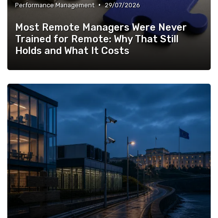
•
Performance Management
29/07/2026
Most Remote Managers Were Never
Trained for Remote: Why That Still
Holds and What It Costs