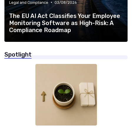
•
Legal and Compliance
03/08/2026
The EU AI Act Classifies Your Employee
Monitoring Software as High-Risk: A
Compliance Roadmap
Spotlight