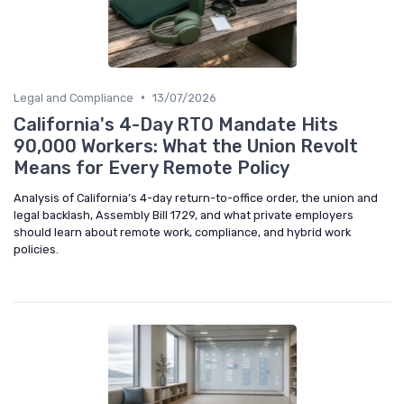
•
Legal and Compliance
13/07/2026
California's 4-Day RTO Mandate Hits
90,000 Workers: What the Union Revolt
Means for Every Remote Policy
Analysis of California’s 4-day return-to-office order, the union and
legal backlash, Assembly Bill 1729, and what private employers
should learn about remote work, compliance, and hybrid work
policies.